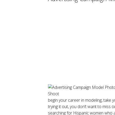
begin your career in modeling, take yo
trying it out, you don’t want to miss o
searching for Hispanic women who are