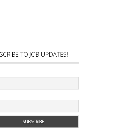
SCRIBE TO JOB UPDATES!