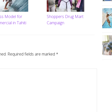
ess Model for
Shoppers Drug Mart
rcial in Tahiti
Campaign
hed.
Required fields are marked
*