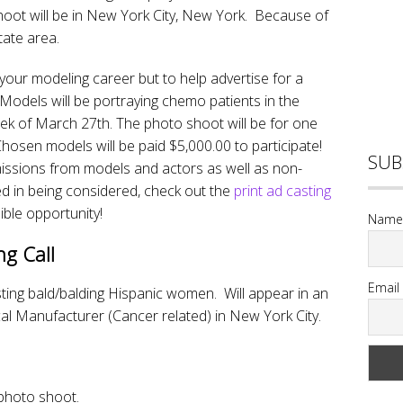
oot will be in New York City, New York. Because of
state area.
 your modeling career but to help advertise for a
 Models will be portraying chemo patients in the
eek of March 27th. The photo shoot will be for one
Chosen models will be paid $5,000.00 to participate!
SUB
missions from models and actors as well as non-
d in being considered, check out the
print ad casting
ible opportunity!
Name
ng Call
Email
ng bald/balding Hispanic women. Will appear in an
al Manufacturer (Cancer related) in New York City.
photo shoot.