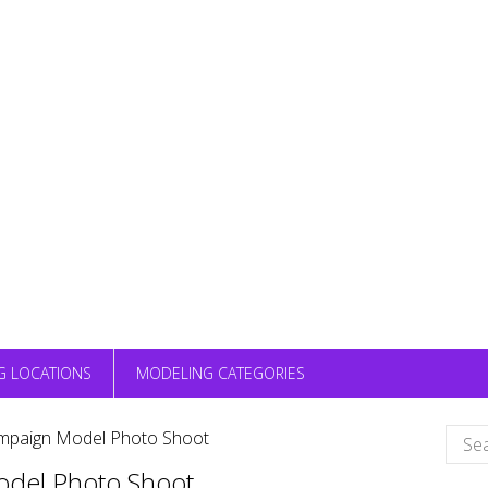
G LOCATIONS
MODELING CATEGORIES
Sear
ampaign Model Photo Shoot
for:
odel Photo Shoot