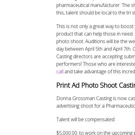
pharmaceutical manufacturer. The sh
this, talent should be local to the tri 
This is not only a great way to boost
product that can help those in need.
photo shoot. Auditions will be the w
day between April 5th and April 7th. 
Casting directors are accepting sub
performers! Those who are intereste
call
and take advantage of this incred
Print Ad Photo Shoot Casti
Donna Grossman Casting is now casti
advertising shoot for a Pharmaceutic
Talent will be compensated
$5,000.00. to work on the upcoming 