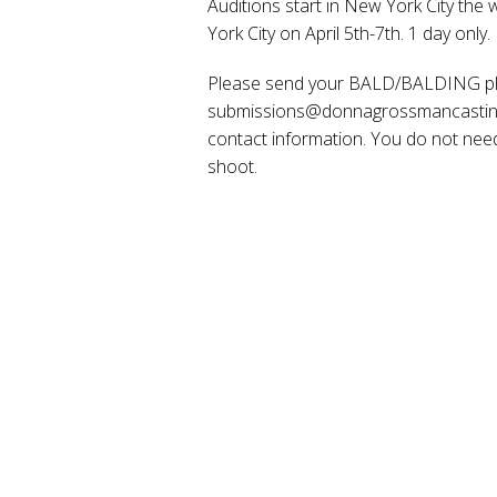
Auditions start in New York City the
York City on April 5th-7th. 1 day only.
Please send your BALD/BALDING phot
submissions@donnagrossmancasting.c
contact information. You do not need 
shoot.