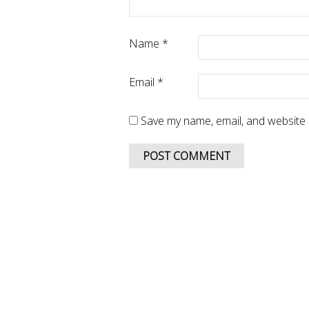
Name
*
Email
*
Save my name, email, and website i