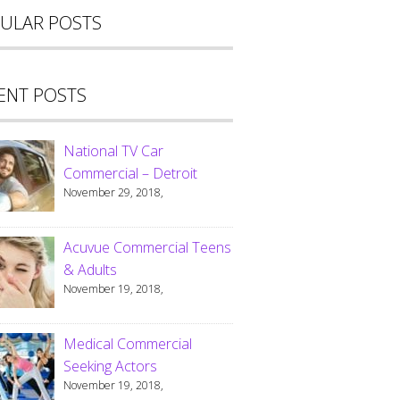
ULAR POSTS
ENT POSTS
National TV Car
Commercial – Detroit
November 29, 2018,
Acuvue Commercial Teens
& Adults
November 19, 2018,
Medical Commercial
Seeking Actors
November 19, 2018,