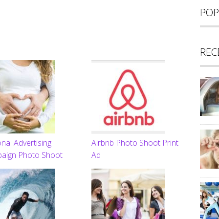
POP
REC
nal Advertising
Airbnb Photo Shoot Print
aign Photo Shoot
Ad