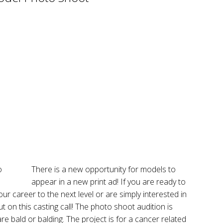
There is a new opportunity for models to
appear in a new print ad! If you are ready to
ur career to the next level or are simply interested in
ut on this casting call! The photo shoot audition is
 bald or balding. The project is for a cancer related