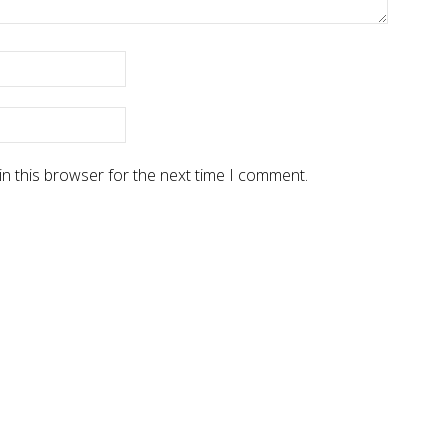
n this browser for the next time I comment.