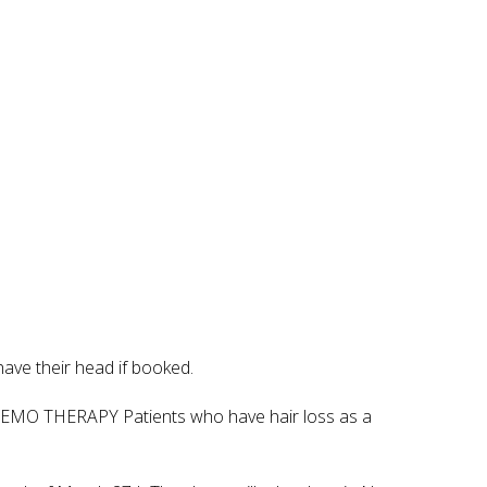
have their head if booked.
CHEMO THERAPY Patients who have hair loss as a