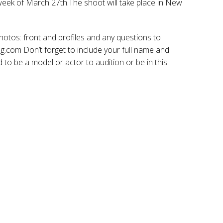
 week of March 27th.The shoot will take place in New
os: front and profiles and any questions to
om Don’t forget to include your full name and
to be a model or actor to audition or be in this