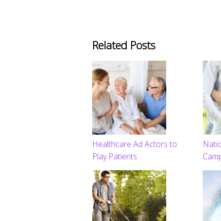
Related Posts
Healthcare Ad Actors to
Natio
Play Patients
Camp