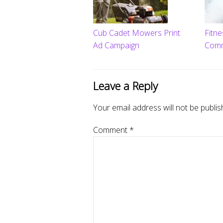
Cub Cadet Mowers Print
Fitn
Ad Campaign
Comme
Leave a Reply
Your email address will not be publis
Comment
*