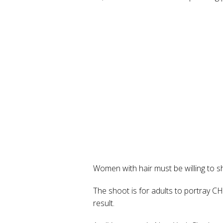
Women with hair must be willing to s
The shoot is for adults to portray 
result.