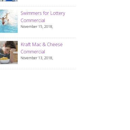
Swimmers for Lottery
Commercial
November 15, 2018,
Kraft Mac & Cheese
Commercial
November 13, 2018,