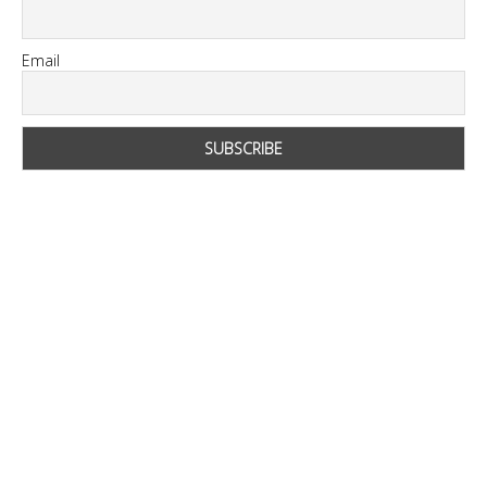
Email