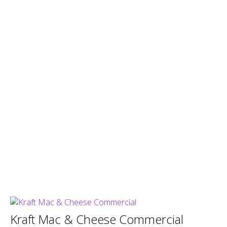
Kraft Mac & Cheese Commercial