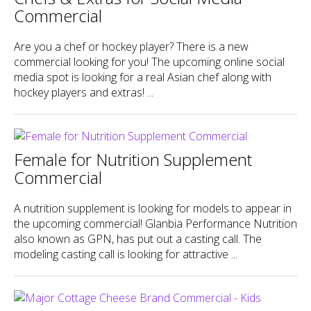
Commercial
Are you a chef or hockey player? There is a new
commercial looking for you! The upcoming online social
media spot is looking for a real Asian chef along with
hockey players and extras! ...
Female for Nutrition Supplement
Commercial
A nutrition supplement is looking for models to appear in
the upcoming commercial! Glanbia Performance Nutrition
also known as GPN, has put out a casting call. The
modeling casting call is looking for attractive ...