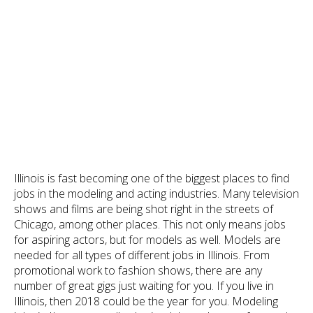
Illinois is fast becoming one of the biggest places to find
jobs in the modeling and acting industries. Many television
shows and films are being shot right in the streets of
Chicago, among other places. This not only means jobs
for aspiring actors, but for models as well. Models are
needed for all types of different jobs in Illinois. From
promotional work to fashion shows, there are any
number of great gigs just waiting for you. If you live in
Illinois, then 2018 could be the year for you. Modeling