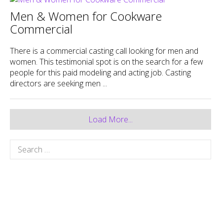
Men & Women for Cookware
Commercial
There is a commercial casting call looking for men and
women. This testimonial spot is on the search for a few
people for this paid modeling and acting job. Casting
directors are seeking men ...
Load More...
Search
for: