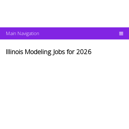
Main Navigation
Illinois Modeling Jobs for 2026