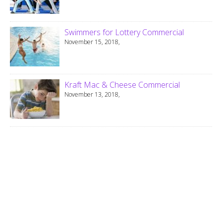
Swimmers for Lottery Commercial
November 15, 2018,
Kraft Mac & Cheese Commercial
November 13, 2018,