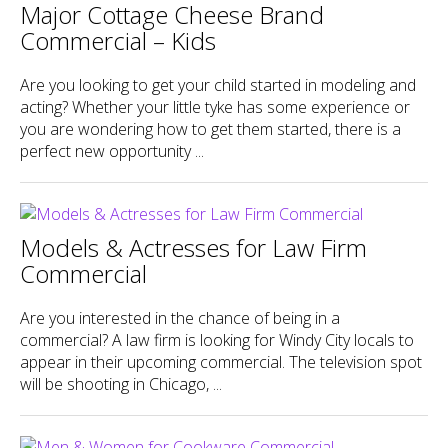
Major Cottage Cheese Brand
Commercial – Kids
Are you looking to get your child started in modeling and
acting? Whether your little tyke has some experience or
you are wondering how to get them started, there is a
perfect new opportunity ...
Models & Actresses for Law Firm
Commercial
Are you interested in the chance of being in a
commercial? A law firm is looking for Windy City locals to
appear in their upcoming commercial. The television spot
will be shooting in Chicago, ...