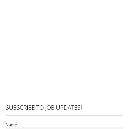
SUBSCRIBE TO JOB UPDATES!
Name