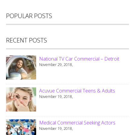
POPULAR POSTS
RECENT POSTS
National TV Car Commercial – Detroit
November 29, 2018,
Acuvue Commercial Teens & Adults
November 19, 2018,
Medical Commercial Seeking Actors
November 19, 2018,