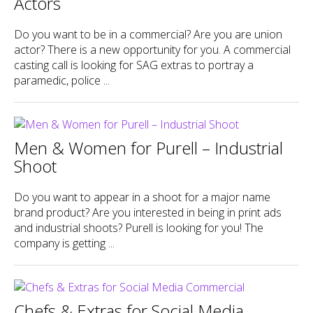
Actors
Do you want to be in a commercial? Are you are union
actor? There is a new opportunity for you. A commercial
casting call is looking for SAG extras to portray a
paramedic, police ...
Men & Women for Purell – Industrial
Shoot
Do you want to appear in a shoot for a major name
brand product? Are you interested in being in print ads
and industrial shoots? Purell is looking for you! The
company is getting ...
Chefs & Extras for Social Media