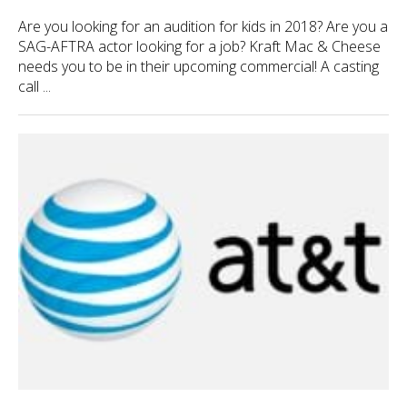
Are you looking for an audition for kids in 2018? Are you a
SAG-AFTRA actor looking for a job? Kraft Mac & Cheese
needs you to be in their upcoming commercial! A casting
call ...