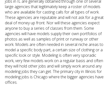
jobs in IL are generally obtained through one of several
large agencies that legitimately keep a roster of models
who are available for casting calls for all types of work.
These agencies are reputable and will not ask for a great
deal of money up front. Nor will these agencies expect
anyone to buy a series of classes from them. Some
agencies will have models supply their own portfolios of
photos as well as samples of print or runway or other
work. Models are often needed in several niche areas to
model a specific body part, a certain size of clothing or a
specific look or style. Modeling is often very sporadic
work, very few models work on a regular basis and often
they will hold other jobs and will simply work around any
modeling jobs they can get. The primary city in Illinois for
modeling jobs is Chicago where the bigger agencies have
offices.