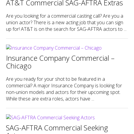
AT&T Commercial SAG-AFTRA Extras
Are you looking for a commercial casting call? Are you a
union actor? There is a new acting job that you can sign
up for! AT&T is on the search for SAG-AFTRA actors to ...
Insurance Company Commercial –
Chicago
Are you ready for your shot to be featured in a
commercial? A major Insurance Company is looking for
non-union models and actors for their upcoming spot.
While these are extra roles, actors have ...
SAG-AFTRA Commercial Seeking