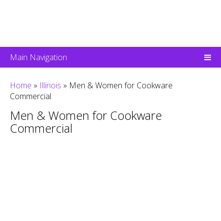
Main Navigation
Home
»
Illinois
»
Men & Women for Cookware
Commercial
Men & Women for Cookware
Commercial