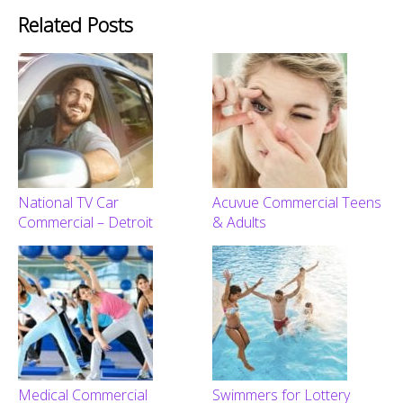
Related Posts
National TV Car
Acuvue Commercial Teens
Commercial – Detroit
& Adults
Medical Commercial
Swimmers for Lottery