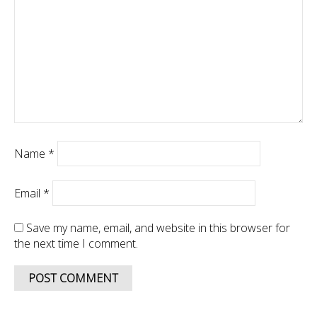
Name
*
Email
*
Save my name, email, and website in this browser for
the next time I comment.