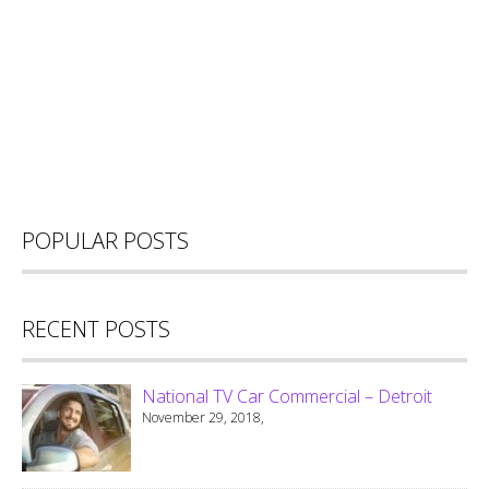
POPULAR POSTS
RECENT POSTS
National TV Car Commercial – Detroit
November 29, 2018,