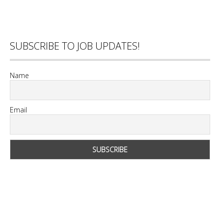
SUBSCRIBE TO JOB UPDATES!
Name
Email