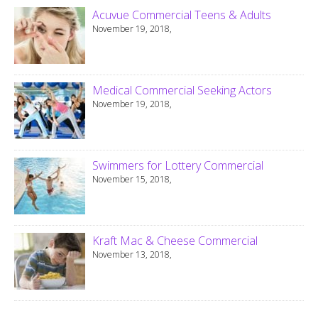
Acuvue Commercial Teens & Adults
November 19, 2018,
Medical Commercial Seeking Actors
November 19, 2018,
Swimmers for Lottery Commercial
November 15, 2018,
Kraft Mac & Cheese Commercial
November 13, 2018,