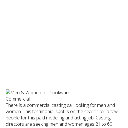
There is a commercial casting call looking for men and
women. This testimonial spot is on the search for a few
people for this paid modeling and acting job. Casting
directors are seeking men and women ages 21 to 60