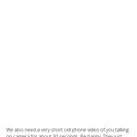
We also need a very short cell phone video of you talking
on camera for about 30 seconds. Be happy. They just