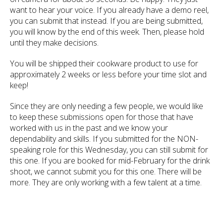
want to hear your voice. If you already have a demo reel,
you can submit that instead. If you are being submitted,
you will know by the end of this week. Then, please hold
until they make decisions.
You will be shipped their cookware product to use for
approximately 2 weeks or less before your time slot and
keep!
Since they are only needing a few people, we would like
to keep these submissions open for those that have
worked with us in the past and we know your
dependability and skills. If you submitted for the NON-
speaking role for this Wednesday, you can still submit for
this one. If you are booked for mid-February for the drink
shoot, we cannot submit you for this one. There will be
more. They are only working with a few talent at a time.