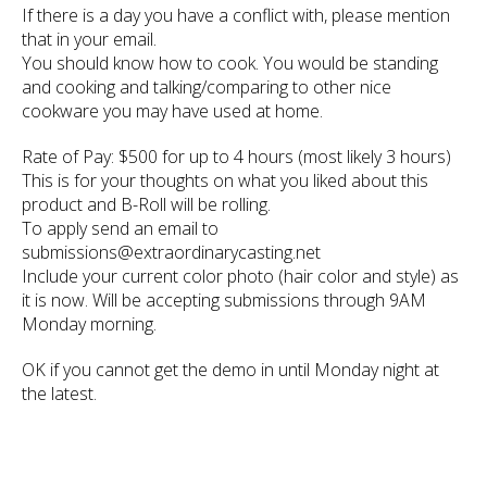
If there is a day you have a conflict with, please mention
that in your email.
You should know how to cook. You would be standing
and cooking and talking/comparing to other nice
cookware you may have used at home.
Rate of Pay: $500 for up to 4 hours (most likely 3 hours)
This is for your thoughts on what you liked about this
product and B-Roll will be rolling.
To apply send an email to
submissions@extraordinarycasting.net
Include your current color photo (hair color and style) as
it is now. Will be accepting submissions through 9AM
Monday morning.
OK if you cannot get the demo in until Monday night at
the latest.