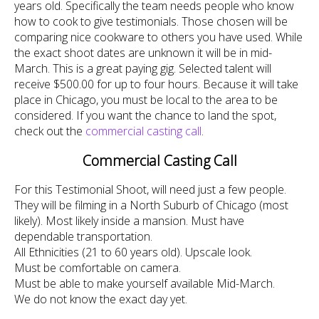
years old. Specifically the team needs people who know
how to cook to give testimonials. Those chosen will be
comparing nice cookware to others you have used. While
the exact shoot dates are unknown it will be in mid-
March. This is a great paying gig. Selected talent will
receive $500.00 for up to four hours. Because it will take
place in Chicago, you must be local to the area to be
considered. If you want the chance to land the spot,
check out the
commercial casting call
.
Commercial Casting Call
For this Testimonial Shoot, will need just a few people.
They will be filming in a North Suburb of Chicago (most
likely). Most likely inside a mansion. Must have
dependable transportation.
All Ethnicities (21 to 60 years old). Upscale look.
Must be comfortable on camera.
Must be able to make yourself available Mid-March.
We do not know the exact day yet.