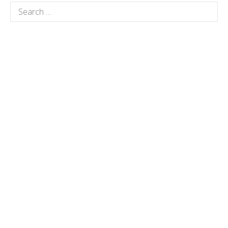
Search
for: