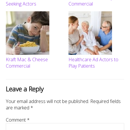
Seeking Actors
Commercial
Kraft Mac & Cheese
Healthcare Ad Actors to
Commercial
Play Patients
Leave a Reply
Your email address will not be published.
Required fields
are marked
*
Comment
*