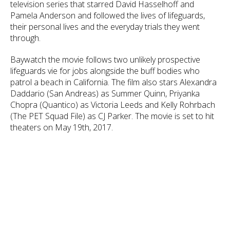
television series that starred David Hasselhoff and
Pamela Anderson and followed the lives of lifeguards,
their personal lives and the everyday trials they went
through.
Baywatch the movie follows two unlikely prospective
lifeguards vie for jobs alongside the buff bodies who
patrol a beach in California. The film also stars Alexandra
Daddario (San Andreas) as Summer Quinn, Priyanka
Chopra (Quantico) as Victoria Leeds and Kelly Rohrbach
(The PET Squad File) as CJ Parker. The movie is set to hit
theaters on May 19th, 2017.