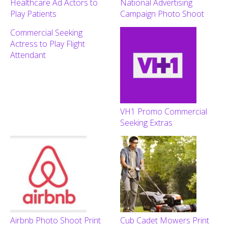
Healthcare Ad Actors to
National Advertising
Play Patients
Campaign Photo Shoot
Commercial Seeking
Actress to Play Flight
Attendant
VH1 Promo Commercial
Seeking Extras
Airbnb Photo Shoot Print
Cub Cadet Mowers Print