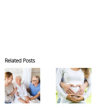
Related Posts