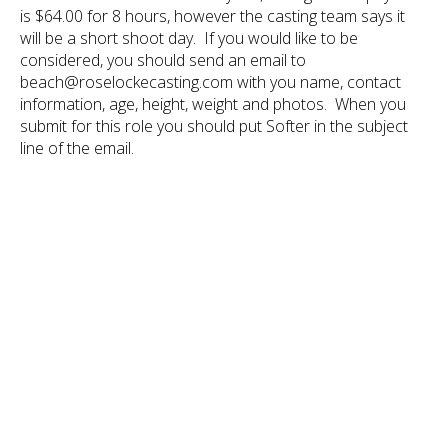
is $64.00 for 8 hours, however the casting team says it
will be a short shoot day. If you would like to be
considered, you should send an email to
beach@roselockecasting.com with you name, contact
information, age, height, weight and photos. When you
submit for this role you should put Softer in the subject
line of the email.