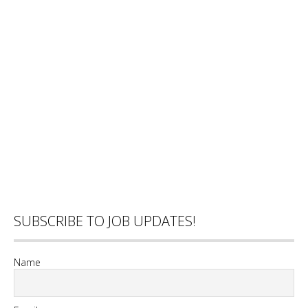
SUBSCRIBE TO JOB UPDATES!
Name