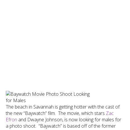
The beach in Savannah is getting hotter with the cast of
the new “Baywatch” film. The movie, which stars
Zac
Efron
and Dwayne Johnson, is now looking for males for
a photo shoot. “Baywatch” is based off of the former