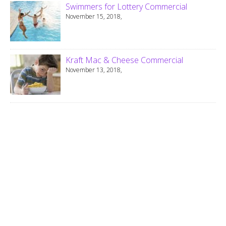
Swimmers for Lottery Commercial
November 15, 2018,
Kraft Mac & Cheese Commercial
November 13, 2018,