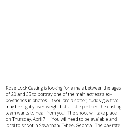
Rose Lock Casting is looking for a male between the ages
of 20 and 35 to portray one of the main actress’s ex-
boyfriends in photos. If you are a softer, cuddly guy that
may be slightly over-weight but a cutie pie then the casting
team wants to hear from you! The shoot will take place
th
on Thursday, April 7
. You will need to be available and
local to shoot in Savannah/ Tybee, Georgia. The pay rate