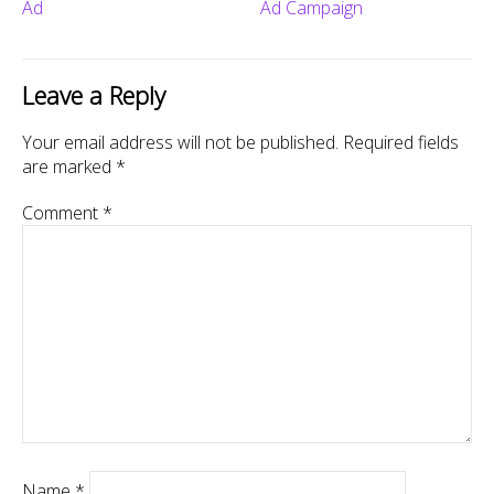
Ad
Ad Campaign
Leave a Reply
Your email address will not be published.
Required fields
are marked
*
Comment
*
Name
*