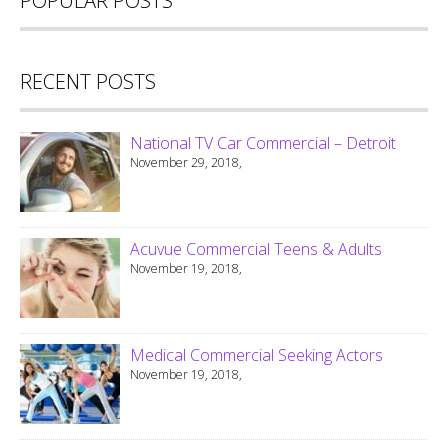
POPULAR POSTS
RECENT POSTS
National TV Car Commercial – Detroit
November 29, 2018,
Acuvue Commercial Teens & Adults
November 19, 2018,
Medical Commercial Seeking Actors
November 19, 2018,