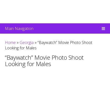
Main Navigation
Home
»
Georgia
»
“Baywatch” Movie Photo Shoot
Looking for Males
“Baywatch” Movie Photo Shoot
Looking for Males