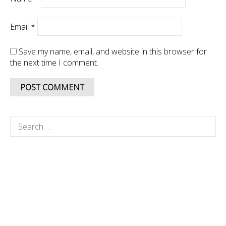
Email
*
Save my name, email, and website in this browser for
the next time I comment.
Search
for: