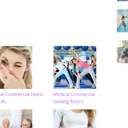
ue Commercial Teens
Medical Commercial
ults
Seeking Actors