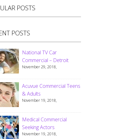
ULAR POSTS
ENT POSTS
National TV Car
Commercial – Detroit
November 29, 2018,
Acuvue Commercial Teens
& Adults
November 19, 2018,
Medical Commercial
Seeking Actors
November 19, 2018,