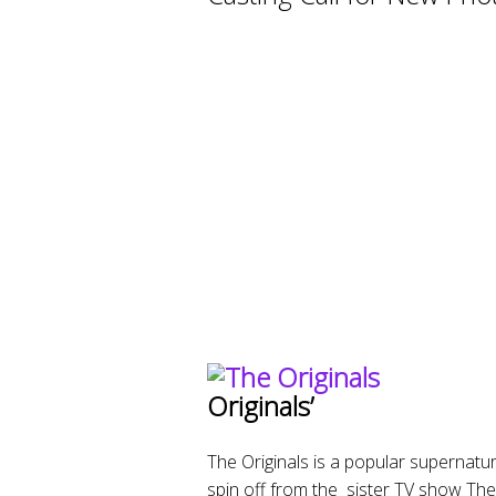
Originals’
The Originals is a popular supernatur
spin off from the sister TV show The