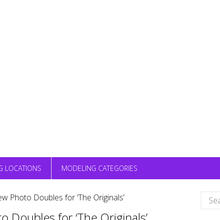
G LOCATIONS
MODELING CATEGORIES
Sear
ew Photo Doubles for ‘The Originals’
for:
o Doubles for ‘The Originals’