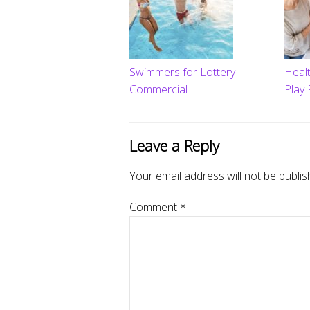
Swimmers for Lottery
Heal
Commercial
Play 
Leave a Reply
Your email address will not be publis
Comment
*