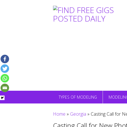
Skip
to
content
TYPES OF MODELING
MODELIN
Home
»
Georgia
»
Casting Call for N
Casting Call for New Phot