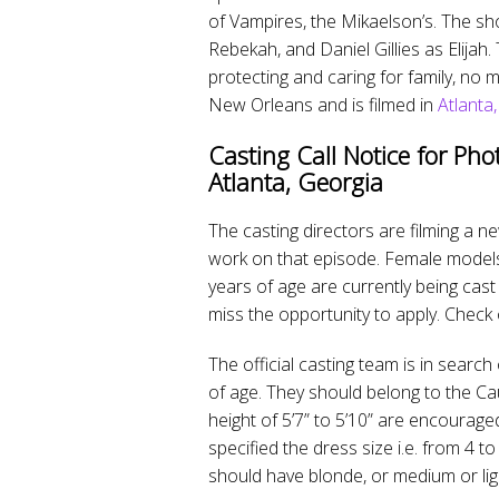
of Vampires, the Mikaelson’s. The sh
Rebekah, and Daniel Gillies as Elijah
protecting and caring for family, no
New Orleans and is filmed in
Atlanta
Casting Call Notice for Pho
Atlanta, Georgia
The casting directors are filming a
work on that episode. Female models 
years of age are currently being cast 
miss the opportunity to apply. Check 
The official casting team is in sear
of age. They should belong to the Cau
height of 5’7” to 5’10” are encouraged
specified the dress size i.e. from 4 t
should have blonde, or medium or lig