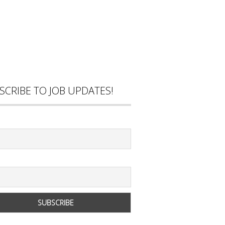
SCRIBE TO JOB UPDATES!