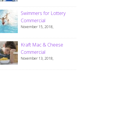
Swimmers for Lottery
Commercial
November 15, 2018,
Kraft Mac & Cheese
Commercial
November 13, 2018,