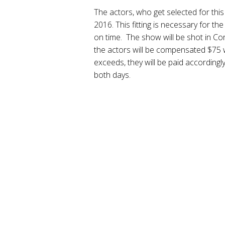
The actors, who get selected for this r
2016. This fitting is necessary for t
on time. The show will be shot in Co
the actors will be compensated $75 wi
exceeds, they will be paid accordingl
both days.