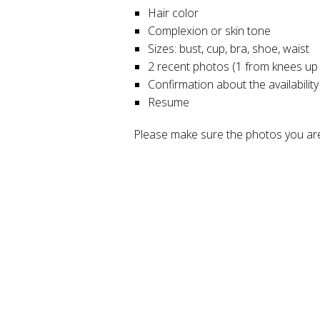
Hair color
Complexion or skin tone
Sizes: bust, cup, bra, shoe, waist
2 recent photos (1 from knees up
Confirmation about the availability
Resume
Please make sure the photos you are