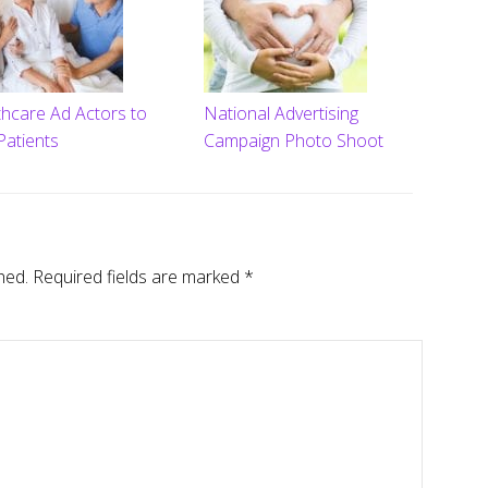
thcare Ad Actors to
National Advertising
Patients
Campaign Photo Shoot
hed.
Required fields are marked
*