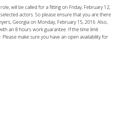
ole, will be called for a fitting on Friday, February 12,
he selected actors. So please ensure that you are there
nyers, Georgia on Monday, February 15, 2016. Also,
th an 8 hours work guarantee. If the time limit
y. Please make sure you have an open availability for