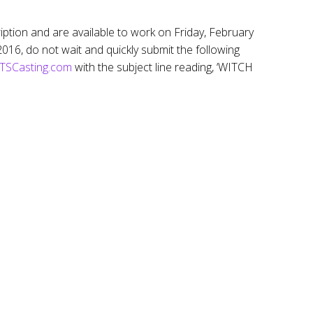
cription and are available to work on Friday, February
16, do not wait and quickly submit the following
SCasting.com
with the subject line reading, ‘WITCH