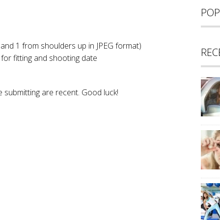
POP
 and 1 from shoulders up in JPEG format)
REC
 for fitting and shooting date
 submitting are recent. Good luck!