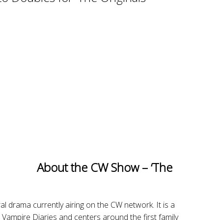
About the CW Show – ‘The
al drama currently airing on the CW network. It is a
 Vampire Diaries and centers around the first family