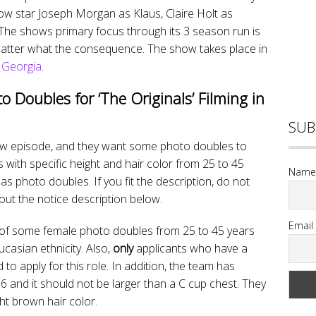
ow star Joseph Morgan as Klaus, Claire Holt as
. The shows primary focus through its 3 season run is
 matter what the consequence. The show takes place in
, Georgia
.
to Doubles for ‘The Originals’ Filming in
SUB
 new episode, and they want some photo doubles to
with specific height and hair color from 25 to 45
Name
as photo doubles. If you fit the description, do not
out the notice description below.
Email
ch of some female photo doubles from 25 to 45 years
casian ethnicity. Also,
only
applicants who have a
 to apply for this role. In addition, the team has
o 6 and it should not be larger than a C cup chest. They
ht brown hair color.