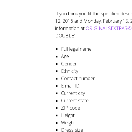
If you think you fit the specified des
12, 2016 and Monday, February 15, 20
information at
ORIGINALSEXTRAS@T
DOUBLE’.
Full legal name
Age
Gender
Ethnicity
Contact number
E-mail ID
Current city
Current state
ZIP code
Height
Weight
Dress size