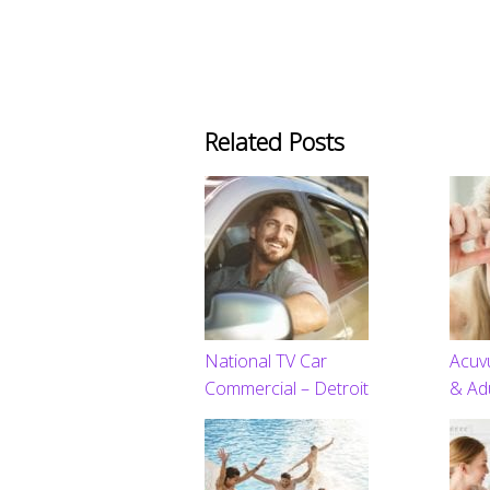
Related Posts
National TV Car
Acuv
Commercial – Detroit
& Ad