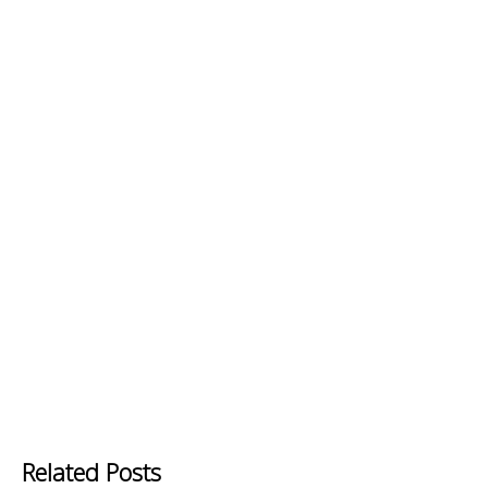
Related Posts