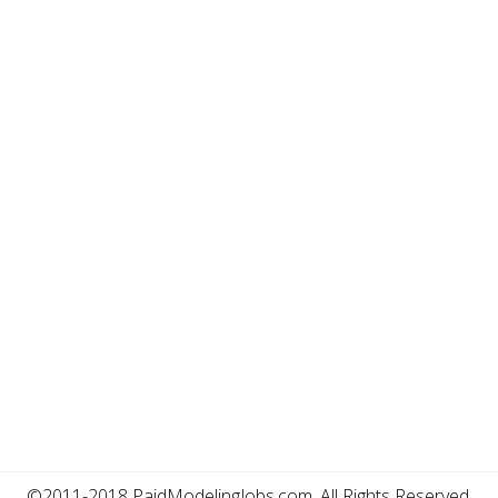
©2011-2018 PaidModelingJobs.com, All Rights Reserved.