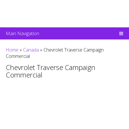
Main Navigation
Home
»
Canada
»
Chevrolet Traverse Campaign
Commercial
Chevrolet Traverse Campaign
Commercial