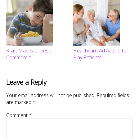
Kraft Mac & Cheese
Healthcare Ad Actors to
Commercial
Play Patients
Leave a Reply
Your email address will not be published.
Required fields
are marked
*
Comment
*