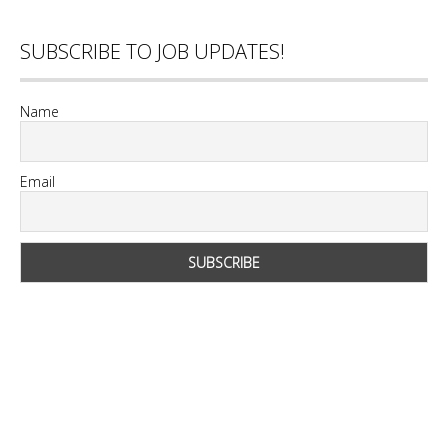
SUBSCRIBE TO JOB UPDATES!
Name
Email