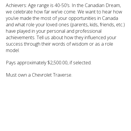
Achievers: Age range is 40-50’s. In the Canadian Dream,
we celebrate how far we’ve come. We want to hear how
you’ve made the most of your opportunities in Canada
and what role your loved ones (parents, kids, friends, etc.)
have played in your personal and professional
achievements. Tell us about how they influenced your
success through their words of wisdom or as a role
model.
Pays approximately $2,500.00, if selected.
Must own a Chevrolet Traverse.