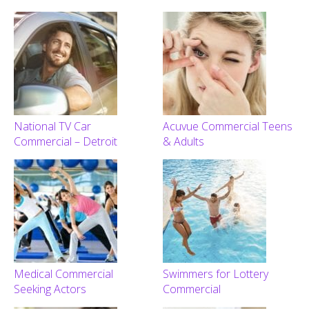
National TV Car
Acuvue Commercial Teens
Commercial – Detroit
& Adults
Medical Commercial
Swimmers for Lottery
Seeking Actors
Commercial