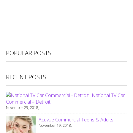
POPULAR POSTS
RECENT POSTS
National TV Car
Commercial – Detroit
November 29, 2018,
Acuvue Commercial Teens & Adults
November 19, 2018,