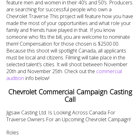
feature men and women in their 40’s and 50’s. Producers
are searching for successful people who own a
Chevrolet Traverse This project will feature how you have
made the most of your opportunities and what role your
family and friends have played in that. If you know
someone who fits the bill, you are welcome to nominate
them! Compensation for those chosen is $2500.00.
Because this shoot will spotlight Canada, all applicants
must be local and citizens. Filming will take place in the
selected talent’s cities. It will shoot between November
20th and November 25th. Check out the
commercial
audition
info below!
Chevrolet Commercial Campaign Casting
Call
Jigsaw Casting Ltd. Is Looking Across Canada For
Traverse Owners For an Upcoming Chevrolet Campaign!
Roles