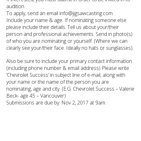
audition.
To apply, send an email info@jigsawcasting.com.
Include your name & age. If nominating someone else
please include their details. Tell us about your/their
person and professional achievements. Send in photo(s)
of who you are nominating or yourself. (Where we can
clearly see your/their face. Ideally no hats or sunglasses).
Also be sure to include your primary contact information
(including phone number & email address) Please write
‘Chevrolet Success’ in subject line of e-mail, along with
your name or the name of the person you are
nominating, age and city. (E.G. Chevrolet Success – Valerie
Beck- age 45 – Vancouver)
Submissions are due by: Nov 2, 2017 at 9am.