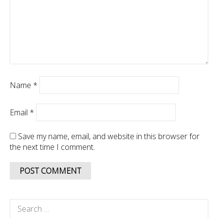
Name
*
Email
*
Save my name, email, and website in this browser for
the next time I comment.
Search
for: