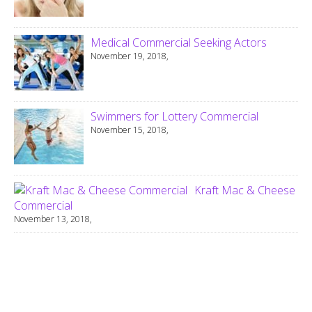
Medical Commercial Seeking Actors
November 19, 2018,
Swimmers for Lottery Commercial
November 15, 2018,
Kraft Mac & Cheese
Commercial
November 13, 2018,