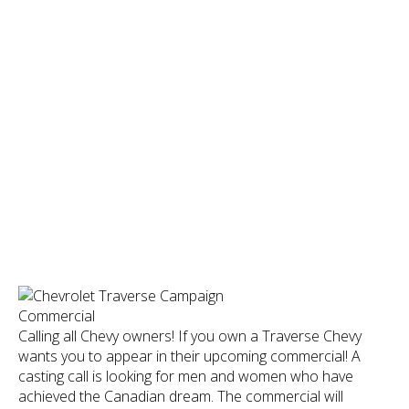
Calling all Chevy owners! If you own a Traverse Chevy
wants you to appear in their upcoming commercial! A
casting call is looking for men and women who have
achieved the Canadian dream. The commercial will