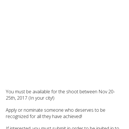
You must be available for the shoot between Nov 20-
25th, 2017 (In your city!)
Apply or nominate someone who deserves to be
recognized for all they have achieved!
If interested, you must submit in order to be invited in to