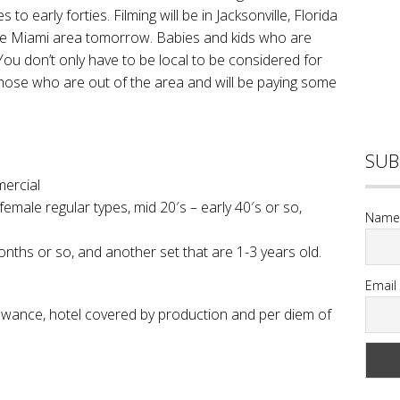
to early forties. Filming will be in Jacksonville, Florida
 the Miami area tomorrow. Babies and kids who are
. You don’t only have to be local to be considered for
 those who are out of the area and will be paying some
SUB
mercial
male regular types, mid 20′s – early 40′s or so,
Name
ths or so, and another set that are 1-3 years old.
Email
lowance, hotel covered by production and per diem of