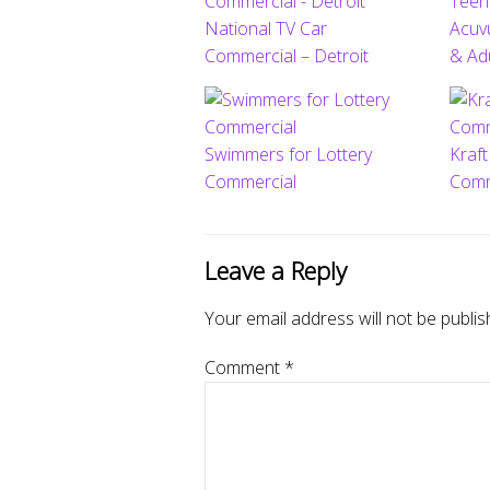
National TV Car
Acuv
Commercial – Detroit
& Ad
Swimmers for Lottery
Kraf
Commercial
Comm
Leave a Reply
Your email address will not be publis
Comment
*