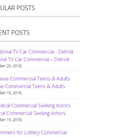
ULAR POSTS
ENT POSTS
nal TV Car Commercial – Detroit
er 29, 2018,
ue Commercial Teens & Adults
er 19, 2018,
al Commercial Seeking Actors
er 19, 2018,