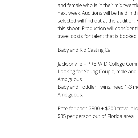
and female who is in their mid twenties 
next week. Auditions will be held in
selected will find out at the audition
this shoot. Production will consider
travel costs for talent that is booked.
Baby and Kid Casting Call
Jacksonville – PREPAID College Com
Looking for Young Couple, male and fe
Ambiguous.
Baby and Toddler Twins, need 1-3 mon
Ambiguous.
Rate for each $800 + $200 travel al
$35 per person out of Florida area.