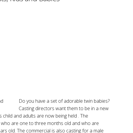
Do you have a set of adorable twin babies?
Casting directors want them to be in a new
s child and adults are now being held . The
es who are one to three months old and who are
ars old. The commercial is also casting for a male