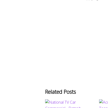
Related Posts