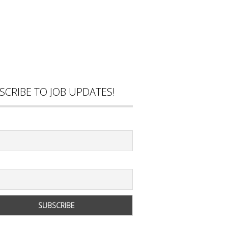
SCRIBE TO JOB UPDATES!