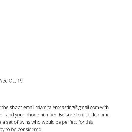
 Wed Oct 19
or the shoot email miamitalentcasting@gmail.com with
rself and your phone number. Be sure to include name
ve a set of twins who would be perfect for this
ay to be considered.