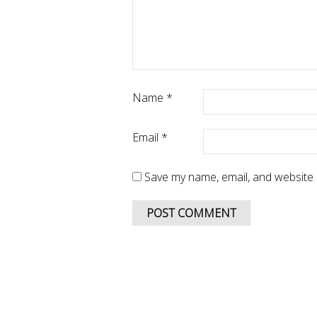
Name
*
Email
*
Save my name, email, and website i