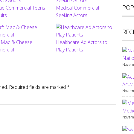
POP
ue Commercial Teens
Medical Commercial
ults
Seeking Actors
REC
t Mac & Cheese
Healthcare Ad Actors to
ercial
Play Patients
Natio
Novemb
Acuv
hed.
Required fields are marked
*
Novemb
Medic
Novemb