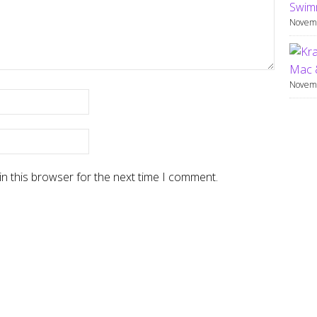
Swimm
Novemb
Mac 
Novemb
n this browser for the next time I comment.