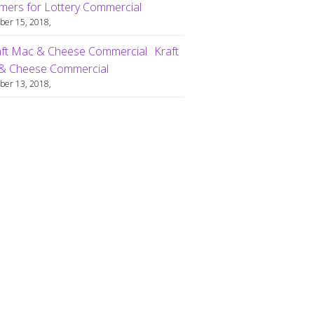
ers for Lottery Commercial
er 15, 2018,
Kraft
& Cheese Commercial
er 13, 2018,