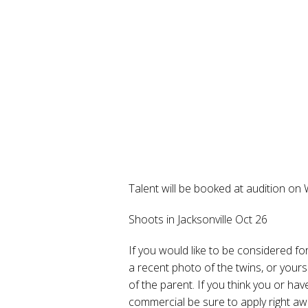
Talent will be booked at audition on
Shoots in Jacksonville Oct 26
If you would like to be considered f
a recent photo of the twins, or you
of the parent. If you think you or ha
commercial be sure to apply right aw