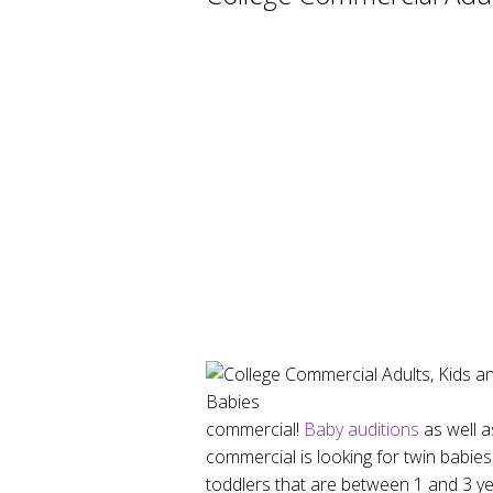
commercial!
Baby auditions
as well a
commercial is looking for twin babi
toddlers that are between 1 and 3 ye