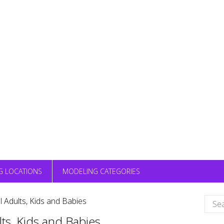
G LOCATIONS
MODELING CATEGORIES
Sear
 Adults, Kids and Babies
for:
ts, Kids and Babies