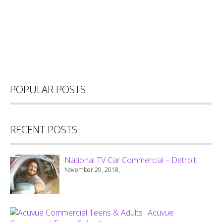
POPULAR POSTS
RECENT POSTS
National TV Car Commercial – Detroit
November 29, 2018,
Acuvue