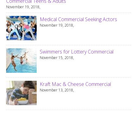
Commercial Teens & Adults
November 19, 2018,
Medical Commercial Seeking Actors
November 19, 2018,
Swimmers for Lottery Commercial
November 15, 2018,
Kraft Mac & Cheese Commercial
November 13, 2018,