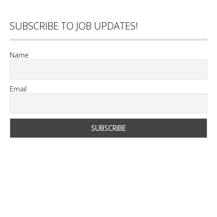
SUBSCRIBE TO JOB UPDATES!
Name
Email