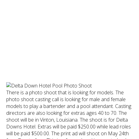
There is a photo shoot that is looking for models. The
photo shoot casting call is looking for male and female
models to play a bartender and a pool attendant. Casting
directors are also looking for extras ages 40 to 70. The
shoot will be in Vinton, Louisiana. The shoot is for Delta
Downs Hotel. Extras will be paid $250.00 while lead roles
will be paid $500.00. The print ad will shoot on May 24th