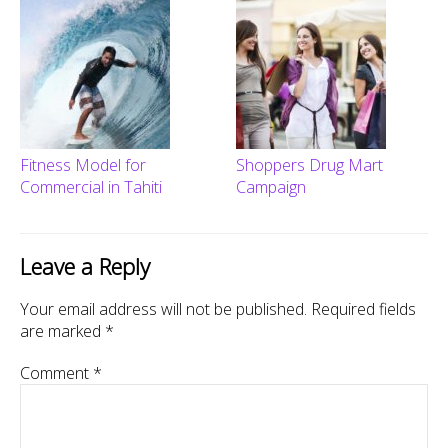
Fitness Model for
Shoppers Drug Mart
Commercial in Tahiti
Campaign
Leave a Reply
Your email address will not be published.
Required fields
are marked
*
Comment
*