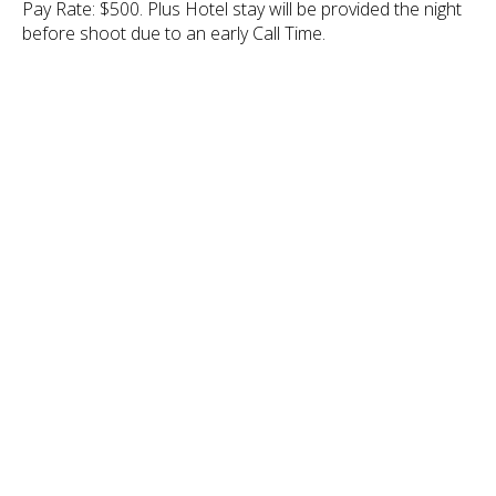
Pay Rate: $500. Plus Hotel stay will be provided the night
before shoot due to an early Call Time.