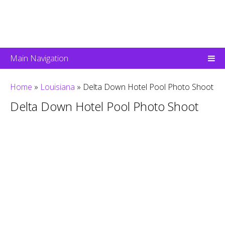
Main Navigation
Home
»
Louisiana
»
Delta Down Hotel Pool Photo Shoot
Delta Down Hotel Pool Photo Shoot