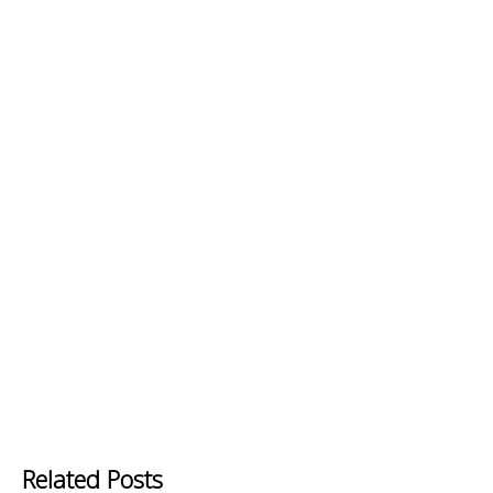
Related Posts