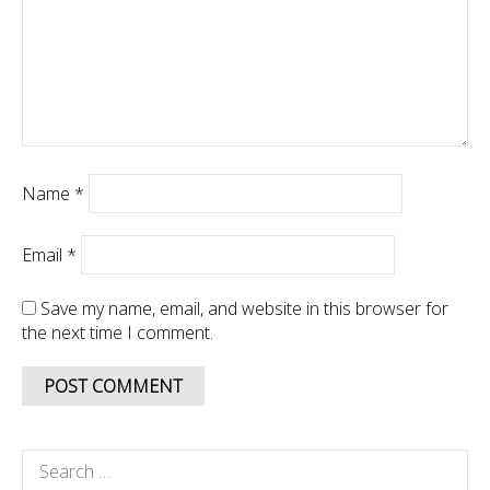
Name
*
Email
*
Save my name, email, and website in this browser for
the next time I comment.
Search
for: