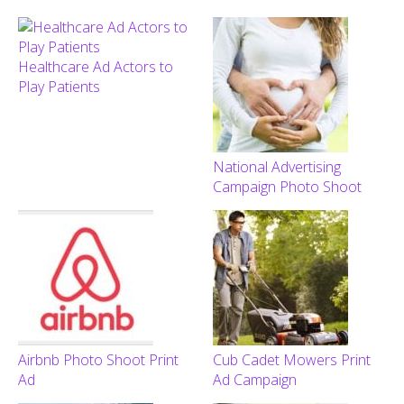
Healthcare Ad Actors to
Play Patients
National Advertising
Campaign Photo Shoot
Airbnb Photo Shoot Print
Cub Cadet Mowers Print
Ad
Ad Campaign