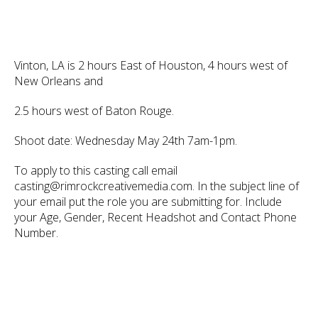
Vinton, LA is 2 hours East of Houston, 4 hours west of
New Orleans and
2.5 hours west of Baton Rouge.
Shoot date: Wednesday May 24th 7am-1pm.
To apply to this casting call email
casting@rimrockcreativemedia.com. In the subject line of
your email put the role you are submitting for. Include
your Age, Gender, Recent Headshot and Contact Phone
Number.