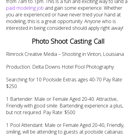
from 7am to 1pm. This is a fun and exciting way to land a
paid modeling job
and gain some experience. Whether
you are experienced or have never tried your hand at
modeling, this is a great opportunity. Anyone who is
interested in being considered should apply right away!
Photo Shoot Casting Call
Rimrock Creative Media – Shooting in Vinton, Louisiana
Production: Delta Downs Hotel Pool Photography
Searching for 10 Poolside Extras ages 40-70 Pay Rate:
$250.
1 Bartender: Male or Female Aged 20-40. Attractive,
Friendly with good smile. Bartending experience a plus,
but not required. Pay Rate: $500
1 Pool Attendant: Male or Female Aged 20-40, Friendly,
smiling, will be attending to guests at poolside cabanas.