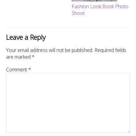
Fashion Look Book Photo
Shoot
Leave a Reply
Your email address will not be published.
Required fields
are marked
*
Comment
*