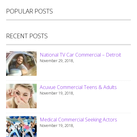
POPULAR POSTS
RECENT POSTS
National TV Car Commercial – Detroit
November 29, 2018,
Acuvue Commercial Teens & Adults
November 19, 2018,
Medical Commercial Seeking Actors
November 19, 2018,