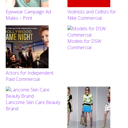
Eyewear Campaign Ad
Violinists and Cellists for
Males – Print
Nike Commercial
Models for DSW
Commercial
Actors for Independent
Paid Commercial
Lancome Skin Care Beauty
Brand