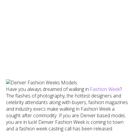
Have you always dreamed of walking in
Fashion Week
?
The flashes of photography, the hottest designers and
celebrity attendants along with buyers, fashion magazines
and industry execs make walking in Fashion Week a
sought after commodity. If you are Denver based model,
you are in luck! Denver Fashion Week is coming to town
and a fashion week casting call has been released.