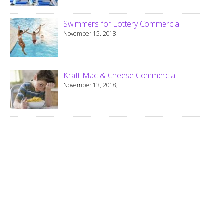
Swimmers for Lottery Commercial
November 15, 2018,
Kraft Mac & Cheese Commercial
November 13, 2018,