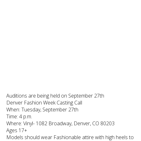
Auditions are being held on September 27th
Denver Fashion Week Casting Call
When: Tuesday, September 27th
Time: 4 p.m.
Where: Vinyl- 1082 Broadway, Denver, CO 80203
Ages 17+
Models should wear Fashionable attire with high heels to