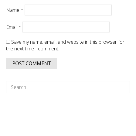
Name
*
Email
*
Save my name, email, and website in this browser for
the next time I comment.
Search
for: