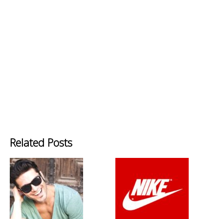
Related Posts