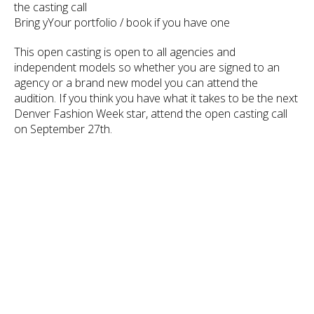
the casting call
Bring yYour portfolio / book if you have one
This open casting is open to all agencies and
independent models so whether you are signed to an
agency or a brand new model you can attend the
audition. If you think you have what it takes to be the next
Denver Fashion Week star, attend the open casting call
on September 27th.