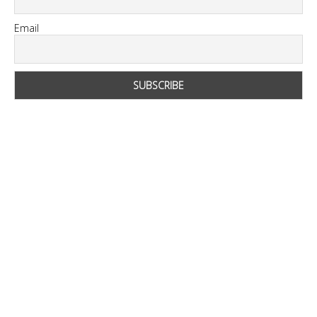
Email