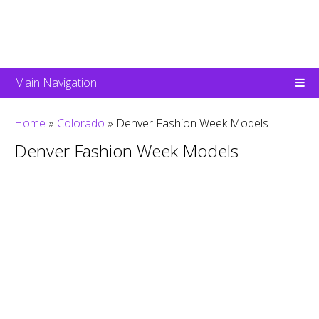
Main Navigation
Home
»
Colorado
»
Denver Fashion Week Models
Denver Fashion Week Models