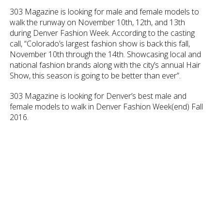
303 Magazine is looking for male and female models to
walk the runway on November 10th, 12th, and 13th
during Denver Fashion Week. According to the casting
call, “Colorado’s largest fashion show is back this fall,
November 10th through the 14th. Showcasing local and
national fashion brands along with the city’s annual Hair
Show, this season is going to be better than ever”.
303 Magazine is looking for Denver’s best male and
female models to walk in Denver Fashion Week(end) Fall
2016.