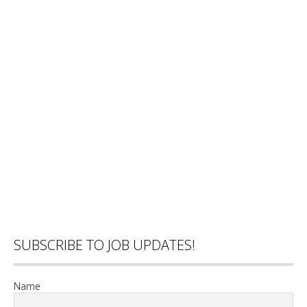
SUBSCRIBE TO JOB UPDATES!
Name