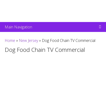
Main Navigation
Home
»
New Jersey
»
Dog Food Chain TV Commercial
Dog Food Chain TV Commercial