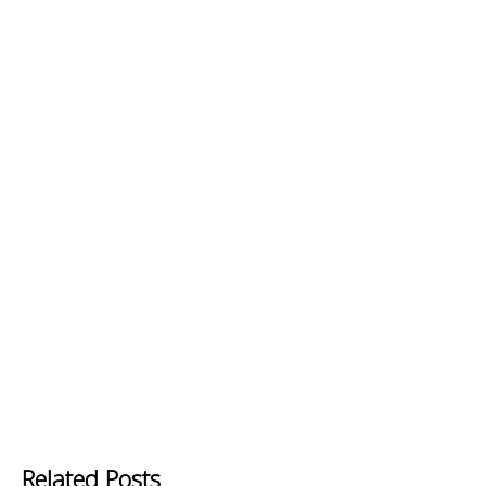
Related Posts