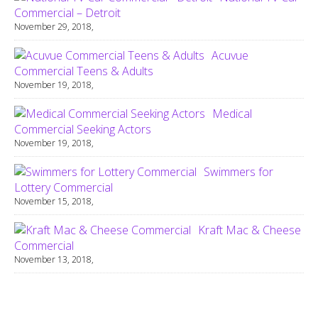
Commercial – Detroit
November 29, 2018,
Acuvue
Commercial Teens & Adults
November 19, 2018,
Medical
Commercial Seeking Actors
November 19, 2018,
Swimmers for
Lottery Commercial
November 15, 2018,
Kraft Mac & Cheese
Commercial
November 13, 2018,