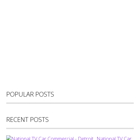
POPULAR POSTS
RECENT POSTS
National TV Car