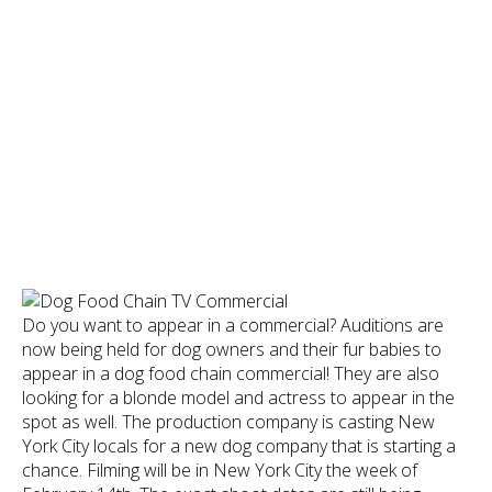
Do you want to appear in a commercial? Auditions are
now being held for dog owners and their fur babies to
appear in a dog food chain commercial! They are also
looking for a blonde model and actress to appear in the
spot as well. The production company is casting New
York City locals for a new dog company that is starting a
chance. Filming will be in New York City the week of