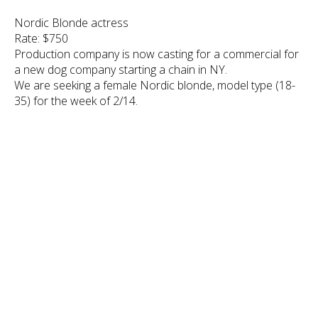
Nordic Blonde actress
Rate: $750
Production company is now casting for a commercial for
a new dog company starting a chain in NY.
We are seeking a female Nordic blonde, model type (18-
35) for the week of 2/14.