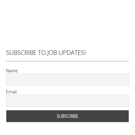
SUBSCRIBE TO JOB UPDATES!
Name
Email