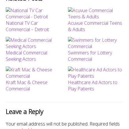
National TV Car
Acuvue Commercial Teens
Commercial – Detroit
& Adults
Medical Commercial
Swimmers for Lottery
Seeking Actors
Commercial
Kraft Mac & Cheese
Healthcare Ad Actors to
Commercial
Play Patients
Leave a Reply
Your email address will not be published.
Required fields