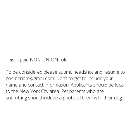
This is paid NON-UNION role.
To be considered please submit headshot and resume to
go4meriam@gmail.com. Don’t forget to include your
name and contact information. Applicants should be local
to the New York City area. Pet parents who are
submitting should include a photo of them with their dog.