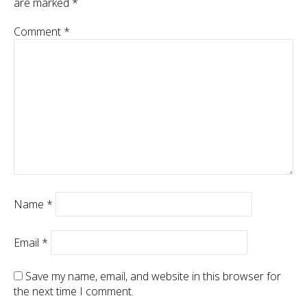
are marked
*
Comment
*
Name
*
Email
*
Save my name, email, and website in this browser for
the next time I comment.