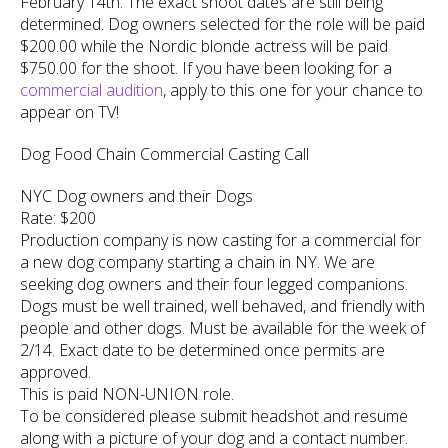
February 14th. The exact shoot dates are still being
determined. Dog owners selected for the role will be paid
$200.00 while the Nordic blonde actress will be paid
$750.00 for the shoot. If you have been looking for a
commercial audition
, apply to this one for your chance to
appear on TV!
Dog Food Chain Commercial Casting Call
NYC Dog owners and their Dogs
Rate: $200
Production company is now casting for a commercial for
a new dog company starting a chain in NY. We are
seeking dog owners and their four legged companions.
Dogs must be well trained, well behaved, and friendly with
people and other dogs. Must be available for the week of
2/14. Exact date to be determined once permits are
approved.
This is paid NON-UNION role.
To be considered please submit headshot and resume
along with a picture of your dog and a contact number.