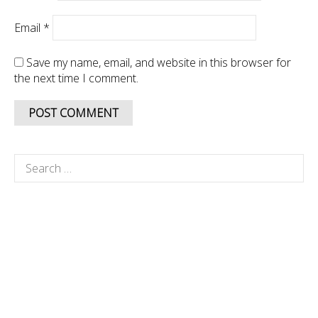
Email
*
Save my name, email, and website in this browser for
the next time I comment.
Search
for: