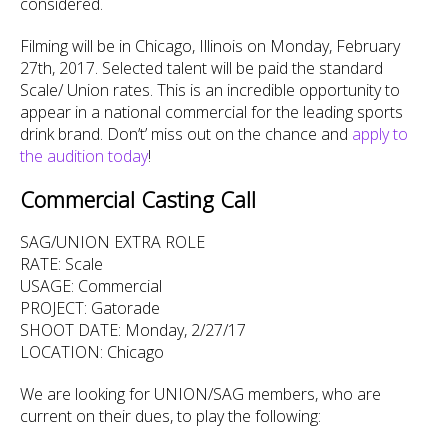
considered.
Filming will be in Chicago, Illinois on Monday, February
27th, 2017. Selected talent will be paid the standard
Scale/ Union rates. This is an incredible opportunity to
appear in a national commercial for the leading sports
drink brand. Don’t’ miss out on the chance and
apply to
the audition today
!
Commercial Casting Call
SAG/UNION EXTRA ROLE
RATE: Scale
USAGE: Commercial
PROJECT: Gatorade
SHOOT DATE: Monday, 2/27/17
LOCATION: Chicago
We are looking for UNION/SAG members, who are
current on their dues, to play the following: