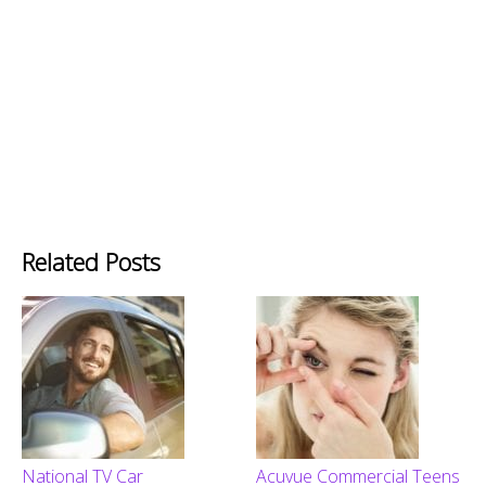
Related Posts
National TV Car
Acuvue Commercial Teens