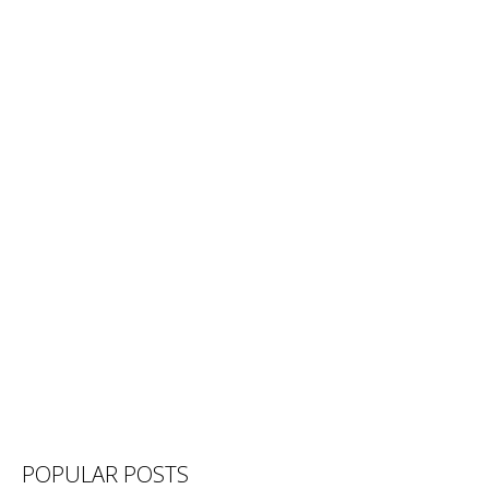
POPULAR POSTS