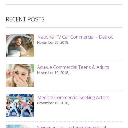
RECENT POSTS
National TV Car Commercial – Detroit
November 29, 2018,
Acuvue Commercial Teens & Adults
November 19, 2018,
Medical Commercial Seeking Actors
November 19, 2018,
Swimmers for Lottery Commercial