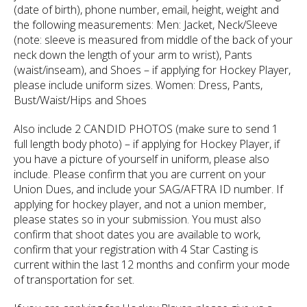
(date of birth), phone number, email, height, weight and
the following measurements: Men: Jacket, Neck/Sleeve
(note: sleeve is measured from middle of the back of your
neck down the length of your arm to wrist), Pants
(waist/inseam), and Shoes – if applying for Hockey Player,
please include uniform sizes. Women: Dress, Pants,
Bust/Waist/Hips and Shoes
Also include 2 CANDID PHOTOS (make sure to send 1
full length body photo) – if applying for Hockey Player, if
you have a picture of yourself in uniform, please also
include. Please confirm that you are current on your
Union Dues, and include your SAG/AFTRA ID number. If
applying for hockey player, and not a union member,
please states so in your submission. You must also
confirm that shoot dates you are available to work,
confirm that your registration with 4 Star Casting is
current within the last 12 months and confirm your mode
of transportation for set.