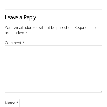
Leave a Reply
Your email address will not be published.
Required fields
are marked
*
Comment
*
Name
*