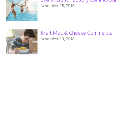
November 15, 2018,
Kraft Mac & Cheese Commercial
November 13, 2018,