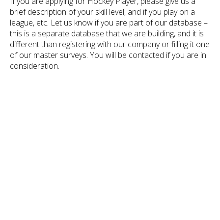
If you are applying for Hockey Player, please give us a
brief description of your skill level, and if you play on a
league, etc. Let us know if you are part of our database –
this is a separate database that we are building, and it is
different than registering with our company or filling it one
of our master surveys. You will be contacted if you are in
consideration.