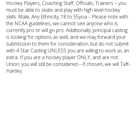
Hockey Players, Coaching Staff, Officials, Trainers – you
must be able to skate and play with high level hockey
skills. Male, Any Ethnicity, 18 to 55yoa – Please note with
the NCAA guidelines, we cannot see anyone who is
currently pro or will go pro. Additionally, principal casting
is looking for options as well, and we may forward your
submission to them for consideration, but do not submit
with 4 Star Casting UNLESS you are willing to work as an
extra. If you are a hockey player ONLY, and are not
Union, you will still be considered – if chosen, we will Taft-
Hartley.