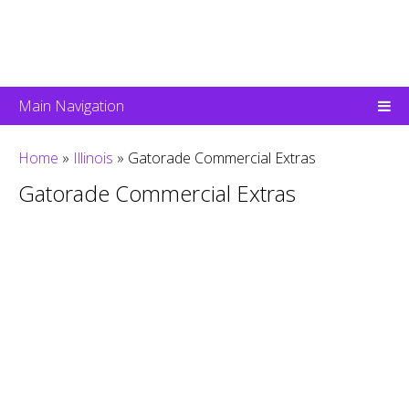
Main Navigation
Home
»
Illinois
»
Gatorade Commercial Extras
Gatorade Commercial Extras