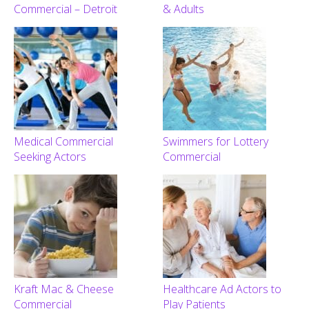
Commercial – Detroit
& Adults
Medical Commercial
Swimmers for Lottery
Seeking Actors
Commercial
Kraft Mac & Cheese
Healthcare Ad Actors to
Commercial
Play Patients