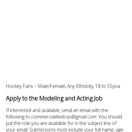
Hockey Fans – Male/Female, Any Ethnicity, 18 to 55yoa
Apply to the Modeling and Acting Job
If interested and available, send an email with the
following to commercial4extras@gmail.com. You should
put the role you are available for in the subject line of
your email. Submissions must include your full name, age