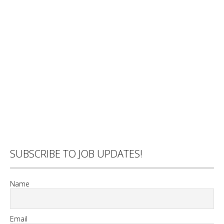
SUBSCRIBE TO JOB UPDATES!
Name
Email