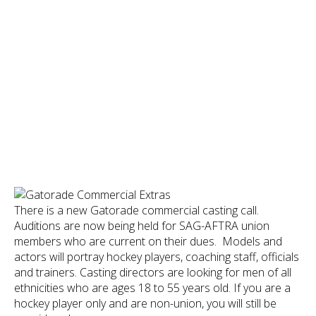
There is a new Gatorade commercial casting call.
Auditions are now being held for SAG-AFTRA union
members who are current on their dues. Models and
actors will portray hockey players, coaching staff, officials
and trainers. Casting directors are looking for men of all
ethnicities who are ages 18 to 55 years old. If you are a
hockey player only and are non-union, you will still be