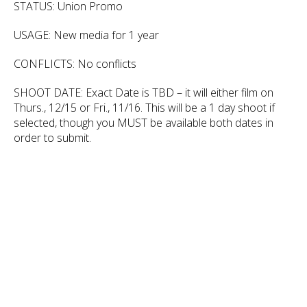
STATUS: Union Promo
USAGE: New media for 1 year
CONFLICTS: No conflicts
SHOOT DATE: Exact Date is TBD – it will either film on
Thurs., 12/15 or Fri., 11/16. This will be a 1 day shoot if
selected, though you MUST be available both dates in
order to submit.