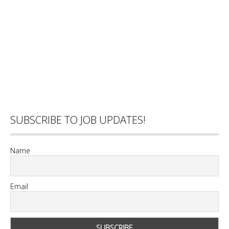
SUBSCRIBE TO JOB UPDATES!
Name
Email