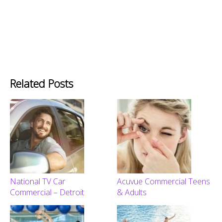
Related Posts
National TV Car
Acuvue Commercial Teens
Commercial – Detroit
& Adults