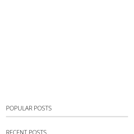
POPULAR POSTS
RECENT POSTS