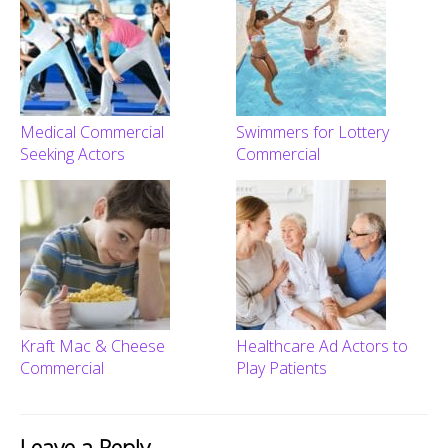
Medical Commercial
Swimmers for Lottery
Seeking Actors
Commercial
Kraft Mac & Cheese
Healthcare Ad Actors to
Commercial
Play Patients
Leave a Reply