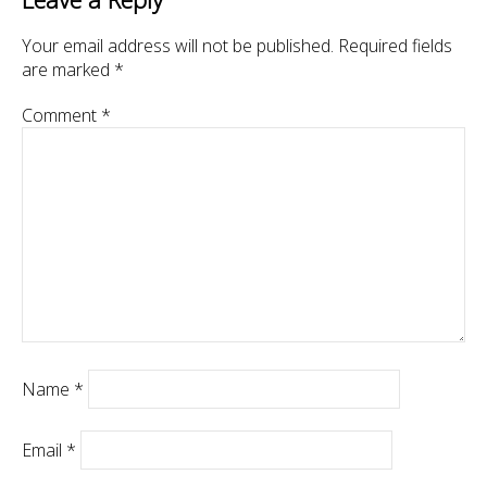
Your email address will not be published.
Required fields
are marked
*
Comment
*
Name
*
Email
*