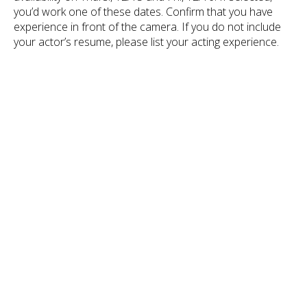
you’d work one of these dates. Confirm that you have
experience in front of the camera. If you do not include
your actor’s resume, please list your acting experience.