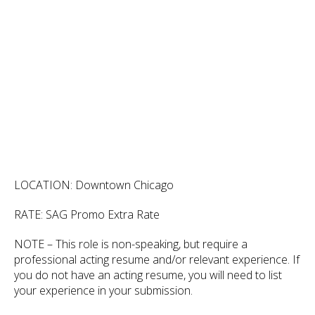
LOCATION: Downtown Chicago
RATE: SAG Promo Extra Rate
NOTE – This role is non-speaking, but require a
professional acting resume and/or relevant experience. If
you do not have an acting resume, you will need to list
your experience in your submission.