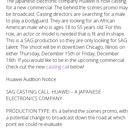
The Japanese Electronic company Huawei is now casting
for a new commercial. The behind the scenes promo may
be broadcast. Casting directors are searching for a male
to play a bodyguard. They are looking for an African
American male who is ages 18 to 55 years old. For this
role, an actor or model is needed that is fit and in shape.
This is a SAG production so they are only looking for SAG
talent. The shoot will be in downtown Chicago, Illinois on
either Thursday, December 15th or Friday, December
16th. If you would like to be in the upcoming commercial
check out the new
casting call
below!
Huawei Audition Notice
SAG CASTING CALL: HUAWEI – A JAPANESE
ELECTRONICS COMPANY
PRODUCTION TYPE: It’s a behind the scenes promo, with
a potential change to broadcast down the road at which
point we could re-evaluate.