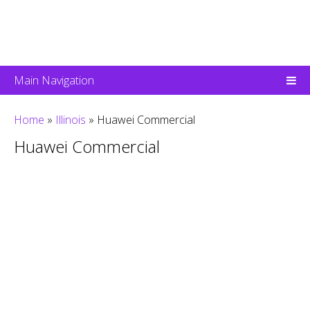
Main Navigation
Home
»
Illinois
»
Huawei Commercial
Huawei Commercial