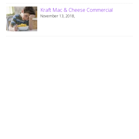
Kraft Mac & Cheese Commercial
November 13, 2018,