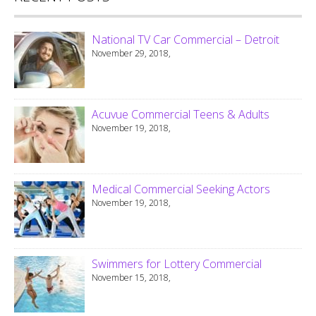
National TV Car Commercial – Detroit
November 29, 2018,
Acuvue Commercial Teens & Adults
November 19, 2018,
Medical Commercial Seeking Actors
November 19, 2018,
Swimmers for Lottery Commercial
November 15, 2018,