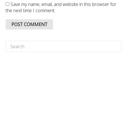
Save my name, email, and website in this browser for
the next time I comment.
Search
for: