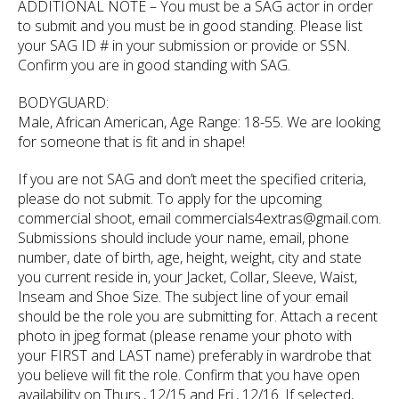
ADDITIONAL NOTE – You must be a SAG actor in order
to submit and you must be in good standing. Please list
your SAG ID # in your submission or provide or SSN.
Confirm you are in good standing with SAG.
BODYGUARD:
Male, African American, Age Range: 18-55. We are looking
for someone that is fit and in shape!
If you are not SAG and don’t meet the specified criteria,
please do not submit. To apply for the upcoming
commercial shoot, email commercials4extras@gmail.com.
Submissions should include your name, email, phone
number, date of birth, age, height, weight, city and state
you current reside in, your Jacket, Collar, Sleeve, Waist,
Inseam and Shoe Size. The subject line of your email
should be the role you are submitting for. Attach a recent
photo in jpeg format (please rename your photo with
your FIRST and LAST name) preferably in wardrobe that
you believe will fit the role. Confirm that you have open
availability on Thurs., 12/15 and Fri., 12/16. If selected,