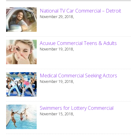
National TV Car Commercial – Detroit
November 29, 2018,
Acuvue Commercial Teens & Adults
November 19, 2018,
Medical Commercial Seeking Actors
November 19, 2018,
Swimmers for Lottery Commercial
November 15, 2018,