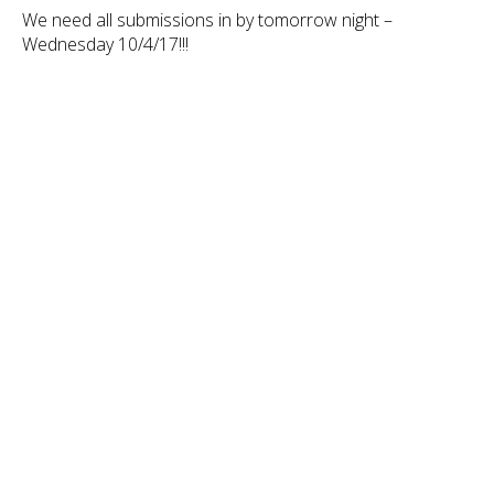
We need all submissions in by tomorrow night –
Wednesday 10/4/17!!!