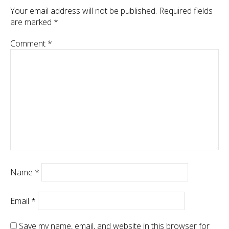
Your email address will not be published.
Required fields
are marked
*
Comment
*
Name
*
Email
*
Save my name, email, and website in this browser for