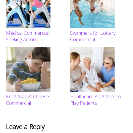
Medical Commercial
Swimmers for Lottery
Seeking Actors
Commercial
Kraft Mac & Cheese
Healthcare Ad Actors to
Commercial
Play Patients
Leave a Reply