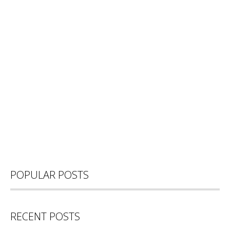
POPULAR POSTS
RECENT POSTS