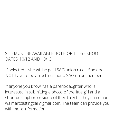
SHE MUST BE AVAILABLE BOTH OF THESE SHOOT
DATES: 10/12 AND 10/13.
If selected – she will be paid SAG union rates. She does
NOT have to be an actress nor a SAG union member.
If anyone you know has a parent/daughter who is
interested in submitting a photo of the little girl and a
short description or video of their talent – they can email
walmartcastingcall@gmail.com. The team can provide you
with more information.