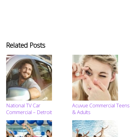
Related Posts
National TV Car
Acuvue Commercial Teens
Commercial – Detroit
& Adults