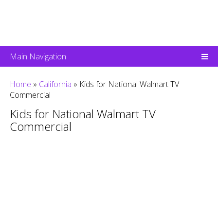
Main Navigation
Home
»
California
»
Kids for National Walmart TV
Commercial
Kids for National Walmart TV
Commercial