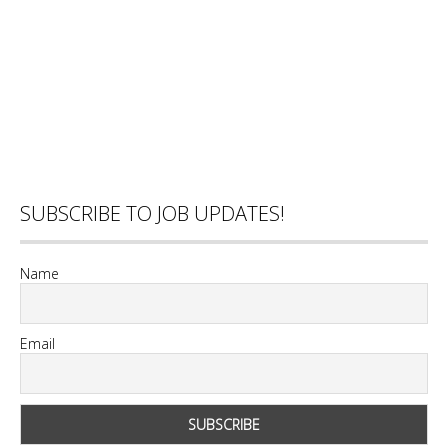
SUBSCRIBE TO JOB UPDATES!
Name
Email