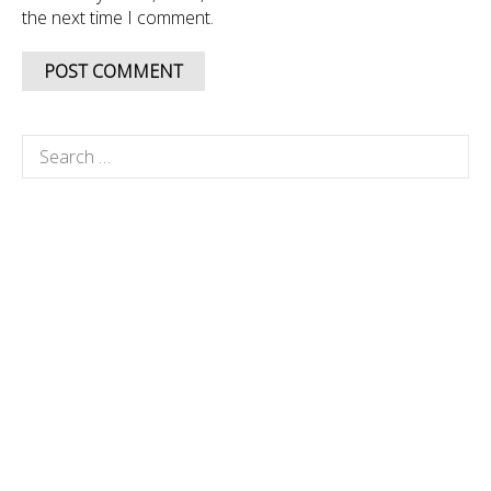
the next time I comment.
Search
for: