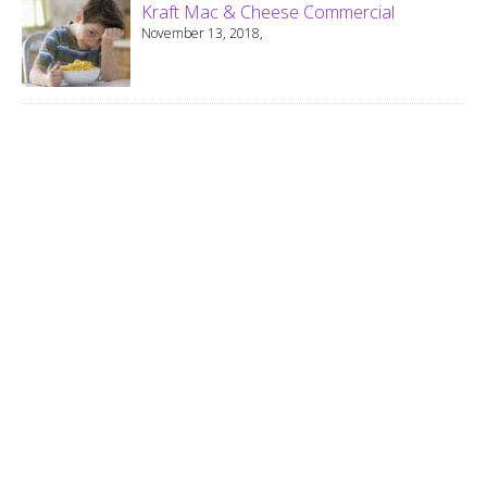
Kraft Mac & Cheese Commercial
November 13, 2018,