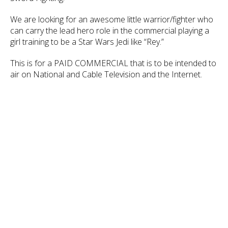
We are looking for an awesome little warrior/fighter who
can carry the lead hero role in the commercial playing a
girl training to be a Star Wars Jedi like “Rey.”
This is for a PAID COMMERCIAL that is to be intended to
air on National and Cable Television and the Internet.