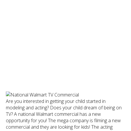
Are you interested in getting your child started in
modeling and acting? Does your child dream of being on
TV? A national Walmart commercial has a new
opportunity for you! The mega company is filming a new
commercial and they are looking for kids! The acting