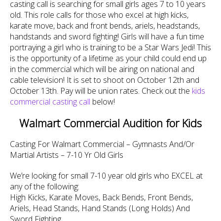
casting call is searching for small girls ages 7 to 10 years
old. This role calls for those who excel at high kicks,
karate move, back and front bends, ariels, headstands,
handstands and sword fighting! Girls will have a fun time
portraying a girl who is training to be a Star Wars Jedi! This
is the opportunity of a lifetime as your child could end up
in the commercial which will be airing on national and
cable television! It is set to shoot on October 12th and
October 13th. Pay will be union rates. Check out the
kids
commercial casting call
below!
Walmart Commercial Audition for Kids
Casting For Walmart Commercial – Gymnasts And/Or
Martial Artists – 7-10 Yr Old Girls
We’re looking for small 7-10 year old girls who EXCEL at
any of the following:
High Kicks, Karate Moves, Back Bends, Front Bends,
Ariels, Head Stands, Hand Stands (Long Holds) And
Sword Fighting.