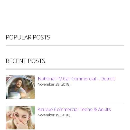
POPULAR POSTS
RECENT POSTS
National TV Car Commercial – Detroit
November 29, 2018,
Acuvue Commercial Teens & Adults
November 19, 2018,