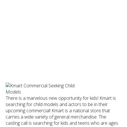
There is a marvelous new opportunity for kids! Kmart is
searching for child models and actors to be in their
upcoming commercial! Kmart is a national store that
carries a wide variety of general merchandise. The
casting call is searching for kids and teens who are ages