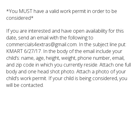
*You MUST have a valid work permit in order to be
considered*
If you are interested and have open availability for this
date, send an email with the following to
commercials4extras@gmail.com. In the subject line put:
KMART 6/27/17. In the body of the email include your
child’s: name, age, height, weight, phone number, email,
and zip code in which you currently reside. Attach one full
body and one head shot photo. Attach a photo of your
child’s work permit. If your child is being considered, you
will be contacted.