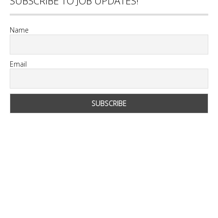
SUBSCRIBE TO JOB UPDATES!
Name
Email