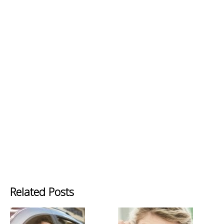
Related Posts