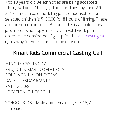
7 to 13 years old. All ethnicities are being accepted.
Filming will be in Chicago, Illinois on Tuesday, June 27th,
2017. This is a paid modeling job. Compensation for
selected children is $150.00 for 8 hours of filming. These
are for non-union roles. Because this is a professional
job, all kids who apply must have a valid work permit in
order to be considered. Sign up for the
kids casting call
right away for your chance to be chosen!
Kmart Kids Commercial Casting Call
MINORS’ CASTING CALL!
PROJECT: K-MART COMMERCIAL
ROLE: NON-UNION EXTRAS
DATE: TUESDAY 6/27/17
RATE: $150/8
LOCATION: CHICAGO, IL
SCHOOL KIDS – Male and Female, ages 7-13, All
Ethnicities