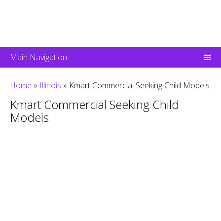
Main Navigation
Home
»
Illinois
»
Kmart Commercial Seeking Child Models
Kmart Commercial Seeking Child
Models