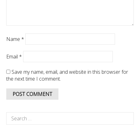
Name
*
Email
*
Save my name, email, and website in this browser for
the next time I comment.
Search
for: