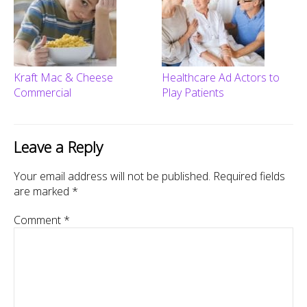
Kraft Mac & Cheese
Healthcare Ad Actors to
Commercial
Play Patients
Leave a Reply
Your email address will not be published.
Required fields
are marked
*
Comment
*