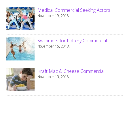
Medical Commercial Seeking Actors
November 19, 2018,
Swimmers for Lottery Commercial
November 15, 2018,
Kraft Mac & Cheese Commercial
November 13, 2018,