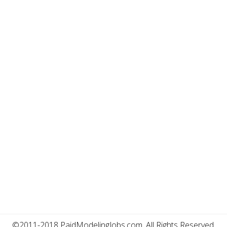
©2011-2018 PaidModelingJobs.com, All Rights Reserved.