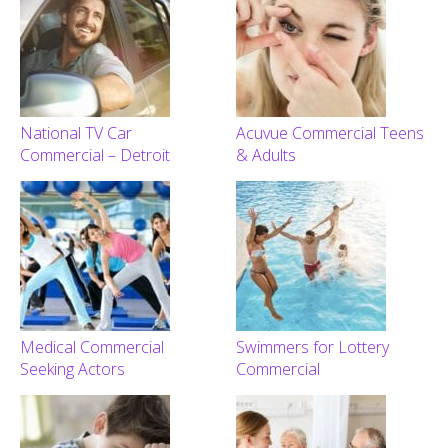
National TV Car
Acuvue Commercial Teens
Commercial – Detroit
& Adults
Medical Commercial
Swimmers for Lottery
Seeking Actors
Commercial