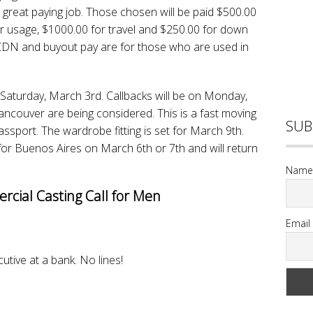
s a great paying job. Those chosen will be paid $500.00
ar usage, $1000.00 for travel and $250.00 for down
CDN and buyout pay are for those who are used in
 Saturday, March 3rd. Callbacks will be on Monday,
ncouver are being considered. This is a fast moving
SUB
assport. The wardrobe fitting is set for March 9th.
 for Buenos Aires on March 6th or 7th and will return
Name
cial Casting Call for Men
Email
cutive at a bank. No lines!