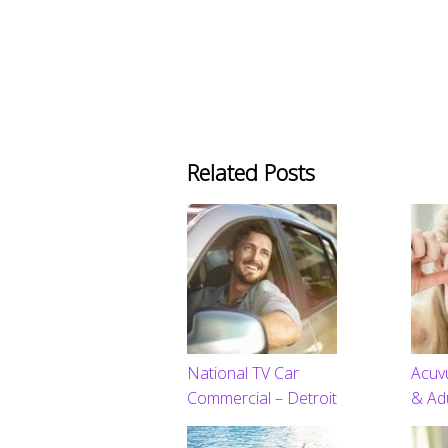
Related Posts
National TV Car
Acuv
Commercial – Detroit
& Ad