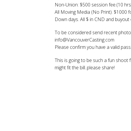
Non-Union: $500 session fee.(10 hrs
All Moving Media (No Print). $1000 f
Down days. All $ in CND and buyout o
To be considered send recent photo,
info@VancouverCasting.com
Please confirm you have a valid passp
This is going to be such a fun shoot 
might fit the bill..please share!