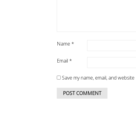
Name
*
Email
*
Save my name, email, and website i