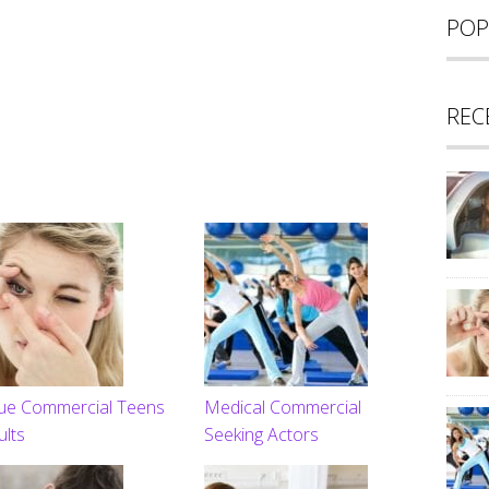
POP
REC
ue Commercial Teens
Medical Commercial
ults
Seeking Actors