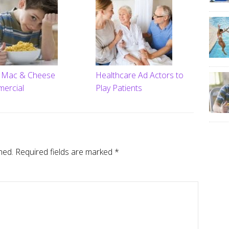
t Mac & Cheese
Healthcare Ad Actors to
ercial
Play Patients
hed.
Required fields are marked
*