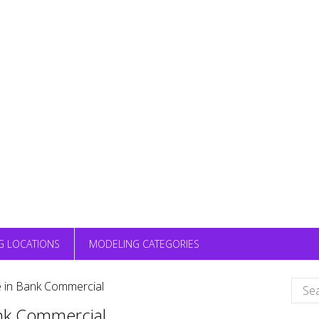
G LOCATIONS
MODELING CATEGORIES
Sear
e in Bank Commercial
for:
ank Commercial