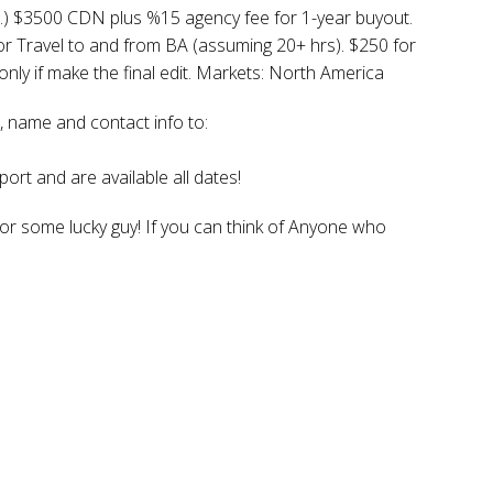
.) $3500 CDN plus %15 agency fee for 1-year buyout.
or Travel to and from BA (assuming 20+ hrs). $250 for
nly if make the final edit. Markets: North America
 name and contact info to:
ort and are available all dates!
for some lucky guy! If you can think of Anyone who