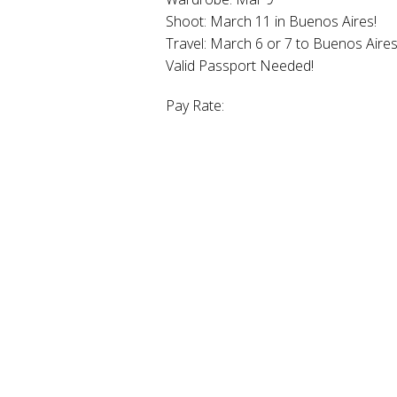
Shoot: March 11 in Buenos Aires!
Travel: March 6 or 7 to Buenos Aire
Valid Passport Needed!
Pay Rate: