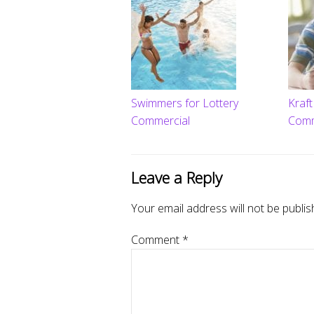
Swimmers for Lottery
Kraf
Commercial
Comm
Leave a Reply
Your email address will not be publis
Comment
*