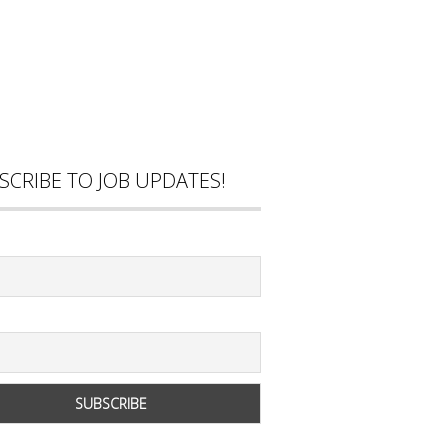
SCRIBE TO JOB UPDATES!