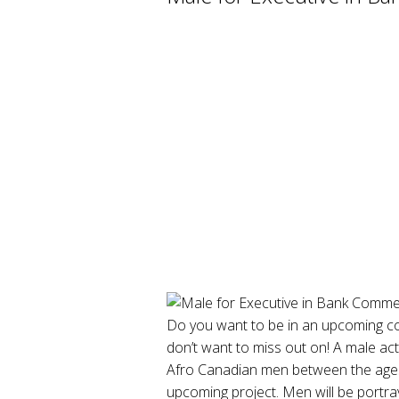
Do you want to be in an upcoming co
don’t want to miss out on! A male ac
Afro Canadian men between the ages 
upcoming project. Men will be portra