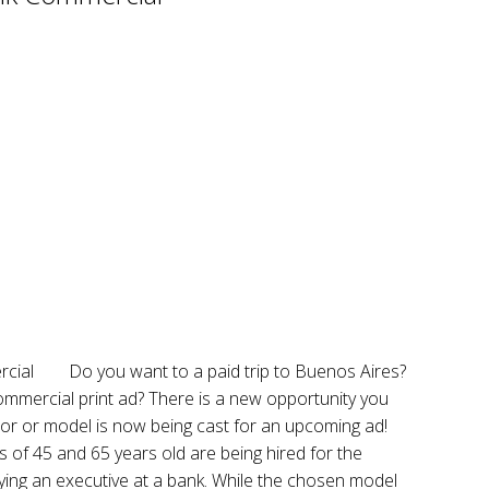
Do you want to a paid trip to Buenos Aires?
mmercial print ad? There is a new opportunity you
tor or model is now being cast for an upcoming ad!
of 45 and 65 years old are being hired for the
ying an executive at a bank. While the chosen model