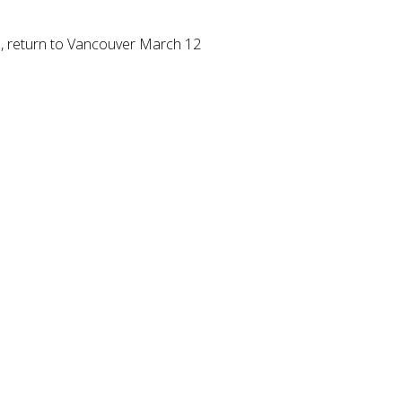
s, return to Vancouver March 12