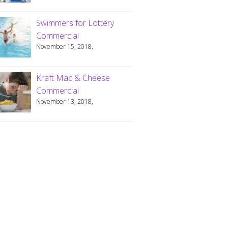
Swimmers for Lottery
Commercial
November 15, 2018,
Kraft Mac & Cheese
Commercial
November 13, 2018,