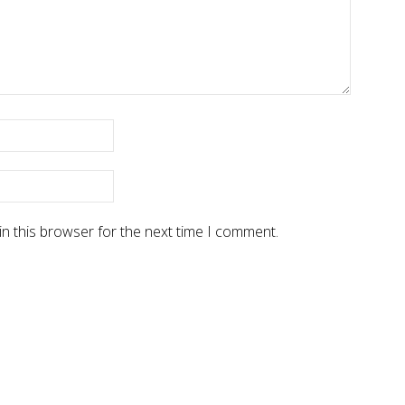
n this browser for the next time I comment.