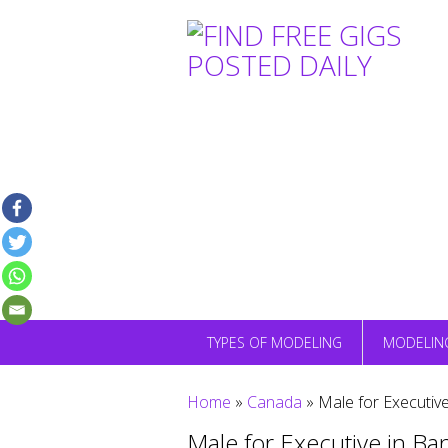
Skip
to
content
TYPES OF MODELING
MODELIN
Home
»
Canada
»
Male for Executiv
Male for Executive in B