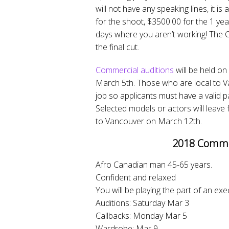
will not have any speaking lines, it i
for the shoot, $3500.00 for the 1 ye
days where you aren’t working! The 
the final cut.
Commercial auditions
will be held on
March 5th. Those who are local to Va
job so applicants must have a valid p
Selected models or actors will leave
to Vancouver on March 12th.
2018 Commer
Afro Canadian man 45-65 years.
Confident and relaxed
You will be playing the part of an exe
Auditions: Saturday Mar 3
Callbacks: Monday Mar 5
Wardrobe: Mar 9