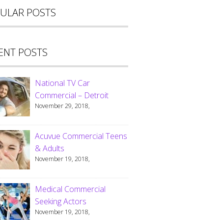
ULAR POSTS
ENT POSTS
National TV Car
Commercial – Detroit
November 29, 2018,
Acuvue Commercial Teens
& Adults
November 19, 2018,
Medical Commercial
Seeking Actors
November 19, 2018,