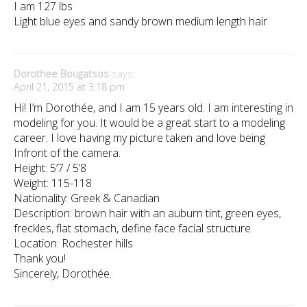
I am 127 lbs
Light blue eyes and sandy brown medium length hair
Dorothee Bougatsos
says:
April 21, 2015 at 3:18 pm
Hi! I’m Dorothée, and I am 15 years old. I am interesting in
modeling for you. It would be a great start to a modeling
career. I love having my picture taken and love being
Infront of the camera.
Height: 5’7 / 5’8
Weight: 115-118
Nationality: Greek & Canadian
Description: brown hair with an auburn tint, green eyes,
freckles, flat stomach, define face facial structure.
Location: Rochester hills
Thank you!
Sincerely, Dorothée.