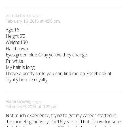
victoria brock
says:
February 16, 2015 at 4:58 pm
Age:16
Height:5’5
Weight:130
Hair:brown
Eyes:green blue Gray yellow they change
I’m white
My hair is long
I have a pretty smile you can find me on Facebook at
loyalty before royalty
Alana Grawey
says:
February 9, 2015 at 9:29 pm
Not much experience, trying to get my career started in
the modeling industry. I’m 16 years old but i know for sure