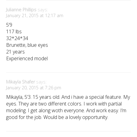
Julianne Phillips
says:
January 21, 2015 at 12:17 am
5’9
117 lbs
32*24*34
Brunette, blue eyes
21 years
Experienced model
Mikayla Shafer
says:
January 20, 2015 at 7:26 pm
Mikayla, 5’3. 15 years old. And i have a special feature. My
eyes. They are two different colors. I work with partial
modeling. I get along woth everyone. And work easy. I’m
good for the job. Would be a lovely opportunity.