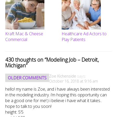
Kraft Mac & Cheese
Healthcare Ad Actors to
Commercial
Play Patients
430 thoughts on “
Modeling Job – Detroit,
Michigan
”
Comment
Zoe Kichenside
says:
OLDER COMMENTS
navigation
October 16, 2018 at 9:16 am
hello! my name is Zoe, and i have always been interested
in the modeling industry. i’m hoping this opportunity can
be a good one for me!:) i believe i have what it takes..
hope to talk to you soon!
height: 5’5