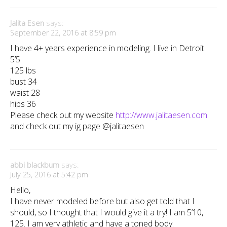
Jalita Esen
says:
September 22, 2016 at 8:59 pm
I have 4+ years experience in modeling. I live in Detroit.
5’5
125 lbs
bust 34
waist 28
hips 36
Please check out my website
http://www.jalitaesen.com
and check out my ig page @jalitaesen
abbi blackburn
says:
July 25, 2016 at 5:42 pm
Hello,
I have never modeled before but also get told that I
should, so I thought that I would give it a try! I am 5’10,
125. I am very athletic and have a toned body.