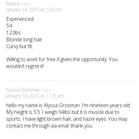
Rianna
says:
January 14, 2015 at 1:26 pm
Experienced
5’4
122lbs
Blonde long hair
Curvy but fit.
Willing to work for free if given the opportunity. You
wouldn’t regret it!
Alyssa Grosman
says:
January 14, 2015 at 11:15 am
hello my name is Alyssa Grosman. I’m nineteen years old.
My height is 5’3. I weigh 94lbs but it is muscle due to
sports. I have light brown hair, and hazel eyes. You may
contact me through via emal. thank you.