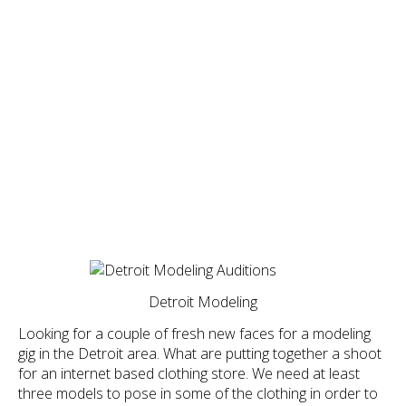
Detroit Modeling
Looking for a couple of fresh new faces for a modeling
gig in the Detroit area. What are putting together a shoot
for an internet based clothing store. We need at least
three models to pose in some of the clothing in order to