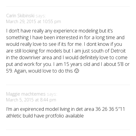
Carin Skibinski
says:
March 29, 2015 at 10:55 pm
I don’t have really any experience modeling but it’s
something I have been interested in for a long time and
would really love to see if its for me. I dont know if you
are still looking for models but I am just south of Detroit
in the downriver area and I would definitely love to come
put and work for you. I am 15 years old and I about 5’8 or
5’9. Again, would love to do this 🙂
Maggie machtemes
says:
March 5, 2015 at 8:44 pm
I’m an expirenced model living in det area 36 26 36 5″11
athletic build have protfolio available