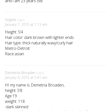
and i am 23 years old.
Angela
says:
January 7, 2015 at 1:13 am
Height: 5’4
Hair color: dark brown with lighter ends
Hair type: thick naturally wavy/curly hair
Metro-Detroit
Race:asian
Demetria Broaden
says:
January 6, 2015 at 5:41 am
HI my name is Demetria Broaden,
height: 5’8
Age:19
weight: 118
-dark skinned