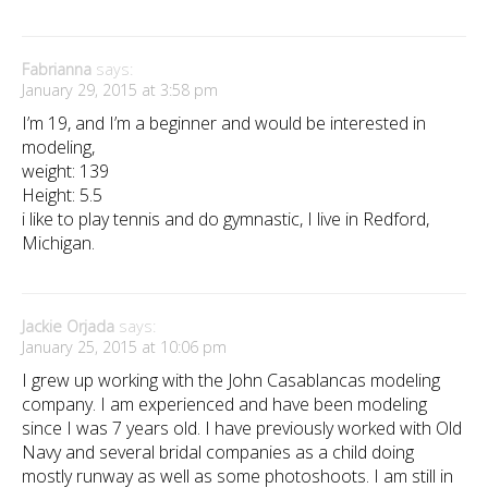
Fabrianna
says:
January 29, 2015 at 3:58 pm
I’m 19, and I’m a beginner and would be interested in
modeling,
weight: 139
Height: 5.5
i like to play tennis and do gymnastic, I live in Redford,
Michigan.
Jackie Orjada
says:
January 25, 2015 at 10:06 pm
I grew up working with the John Casablancas modeling
company. I am experienced and have been modeling
since I was 7 years old. I have previously worked with Old
Navy and several bridal companies as a child doing
mostly runway as well as some photoshoots. I am still in