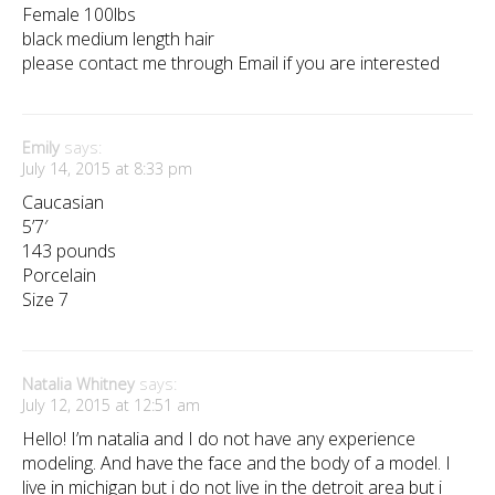
Female 100lbs
black medium length hair
please contact me through Email if you are interested
Emily
says:
July 14, 2015 at 8:33 pm
Caucasian
5’7′
143 pounds
Porcelain
Size 7
Natalia Whitney
says:
July 12, 2015 at 12:51 am
Hello! I’m natalia and I do not have any experience
modeling. And have the face and the body of a model. I
live in michigan but i do not live in the detroit area but i