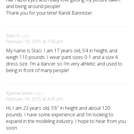
and being around people!
Thank you for your time! Randi Bannister.
Staci V
says:
February 18, 2015 at 7:58 pm
My name is Staci. I am 17 years old, 5’4 in height, and
weigh 110 pounds. I wear pant sizes 0-1 and a size 4
dress size. I’m a dancer so I’m very athletic and used to
being in front of many people!
Kyenne Jones
says:
February 18, 2015 at 4:05 pm
Hi, I am 23 years old, 5’6″ in height and about 120
pounds. I have some experience and I’m looking to
expand in the modeling industry. I hope to hear from you
soon.