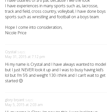
I have outlines of a 6 pac because I like the look
I have experiences in many sports such as, lacrosse,
track and field, cross country, volleyball, I have done boys
sports such as wrestling and football on a boys team.
Hope I come into consideration,
Nicole Price
Crystal
says:
May 31, 2015 at 7:12 pm
Hi my name is Crystal and I have always wanted to model
but I just NEVER look it up and I was to busy having kid’s
lol but I’m 5’6 and weight 130 i think and I can’t wait to get
started 🙂
glory bryant
says:
May 5, 2015 at 2:03 am