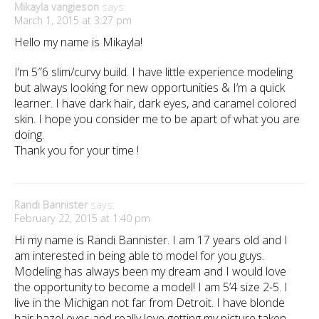
Mikayla vangieson
says:
March 1, 2015 at 3:27 pm
Hello my name is Mikayla!
I’m 5″6 slim/curvy build. I have little experience modeling
but always looking for new opportunities & I’m a quick
learner. I have dark hair, dark eyes, and caramel colored
skin. I hope you consider me to be apart of what you are
doing.
Thank you for your time !
Randi Bannister
says:
February 22, 2015 at 1:40 pm
Hi my name is Randi Bannister. I am 17 years old and I
am interested in being able to model for you guys.
Modeling has always been my dream and I would love
the opportunity to become a model! I am 5’4 size 2-5. I
live in the Michigan not far from Detroit. I have blonde
hair hazel eyes and really love getting my picture taken