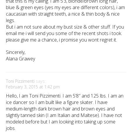
that this is my calling. I am 5’3, blonde/brown long hair,
blue & green eyes (yes my eyes are different colors), i am
caucasian with straight teeth, a nice & thin body & nice
legs.
But i am not sure about my bust size & other stuff. If you
email me i will send you some of the recent shots i took.
please give me a chance, i promise you wont regret it.
Sincerely,
Alana Grawey
Toni Pizzimenti
says:
February 3, 2015 at 1:42 pm
Hello, I am Toni Pizzimenti. I am 5’8″ and 125 lbs. I am an
ice dancer so I am built like a figure skater. I have
medium-length dark brown hair and brown eyes and
slightly tanned skin (I am Italian and Maltese). I have not
modeled before but I am looking into taking up some
jobs.