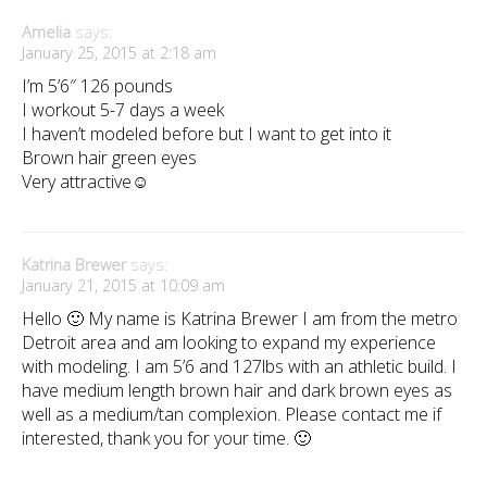
Amelia
says:
January 25, 2015 at 2:18 am
I’m 5’6″ 126 pounds
I workout 5-7 days a week
I haven’t modeled before but I want to get into it
Brown hair green eyes
Very attractive☺️
Katrina Brewer
says:
January 21, 2015 at 10:09 am
Hello 🙂 My name is Katrina Brewer I am from the metro
Detroit area and am looking to expand my experience
with modeling. I am 5’6 and 127lbs with an athletic build. I
have medium length brown hair and dark brown eyes as
well as a medium/tan complexion. Please contact me if
interested, thank you for your time. 🙂