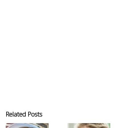
Related Posts