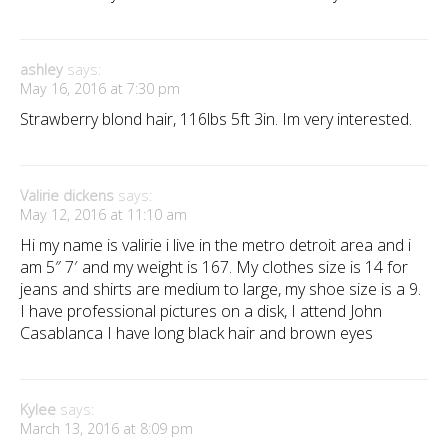
ashley
says:
May 16, 2016 at 7:30 pm
Strawberry blond hair, 116lbs 5ft 3in. Im very interested.
Valirie dickens
says:
May 12, 2016 at 11:10 am
Hi my name is valirie i live in the metro detroit area and i
am 5″ 7′ and my weight is 167. My clothes size is 14 for
jeans and shirts are medium to large, my shoe size is a 9.
I have professional pictures on a disk, I attend John
Casablanca I have long black hair and brown eyes
Kylee
says:
March 13, 2016 at 8:09 pm