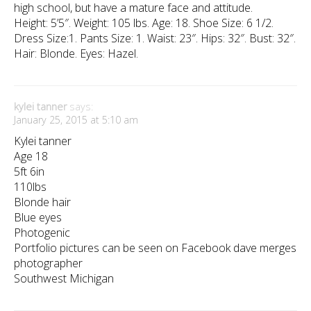
high school, but have a mature face and attitude.
Height: 5’5″. Weight: 105 lbs. Age: 18. Shoe Size: 6 1/2.
Dress Size:1. Pants Size: 1. Waist: 23″. Hips: 32″. Bust: 32″.
Hair: Blonde. Eyes: Hazel.
kylei tanner
says:
January 25, 2015 at 5:10 am
Kylei tanner
Age 18
5ft 6in
110lbs
Blonde hair
Blue eyes
Photogenic
Portfolio pictures can be seen on Facebook dave merges
photographer
Southwest Michigan