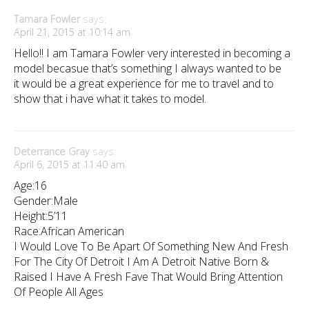
Tamara Fowler
says:
April 21, 2015 at 10:14 am
Hello!! I am Tamara Fowler very interested in becoming a
model becasue that’s something I always wanted to be
it would be a great experience for me to travel and to
show that i have what it takes to model.
Deterrance Gray
says:
April 6, 2015 at 11:40 am
Age:16
Gender:Male
Height:5’11
Race:African American
I Would Love To Be Apart Of Something New And Fresh
For The City Of Detroit I Am A Detroit Native Born &
Raised I Have A Fresh Fave That Would Bring Attention
Of People All Ages