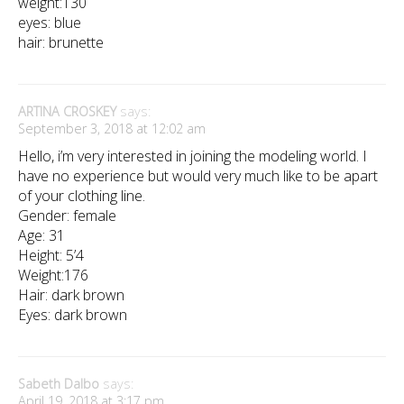
weight:130
eyes: blue
hair: brunette
ARTINA CROSKEY
says:
September 3, 2018 at 12:02 am
Hello, i’m very interested in joining the modeling world. I
have no experience but would very much like to be apart
of your clothing line.
Gender: female
Age: 31
Height: 5’4
Weight:176
Hair: dark brown
Eyes: dark brown
Sabeth Dalbo
says:
April 19, 2018 at 3:17 pm