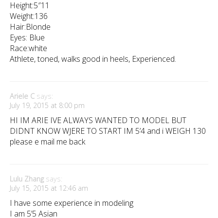
Height:5″11
Weight:136
Hair:Blonde
Eyes: Blue
Race:white
Athlete, toned, walks good in heels, Experienced.
Ariele C
says:
July 19, 2015 at 8:00 pm
HI IM ARIE IVE ALWAYS WANTED TO MODEL BUT
DIDNT KNOW WJERE TO START IM 5’4 and i WEIGH 130
please e mail me back
Lulu Zhang
says:
July 15, 2015 at 12:46 am
I have some experience in modeling
I am 5’5 Asian