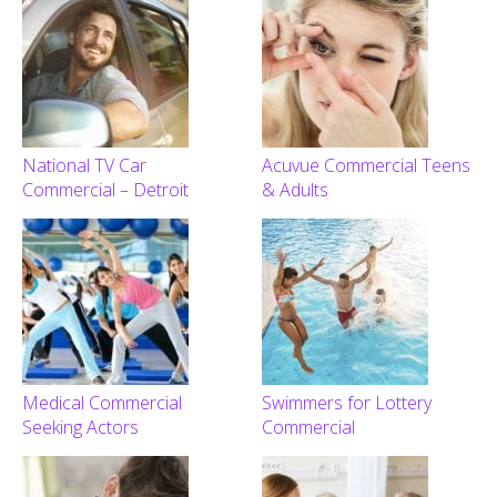
National TV Car
Acuvue Commercial Teens
Commercial – Detroit
& Adults
Medical Commercial
Swimmers for Lottery
Seeking Actors
Commercial