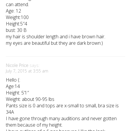
can attend.
Age: 12
Weight:100
Height:5″4
bust: 30 B
my hair is shoulder length and i have brown hair.
my eyes are beautiful but they are dark brown:)
Nicole Price
says:
July 7, 2015 at 3:55 am
Hello (:
Age:14
Height: 5’1″
Weight: about 90-95 lbs
Pants size is 0 and tops are x-small to small, bra size is
34A
I have gone through many auditions and never gotten
them because of my height.