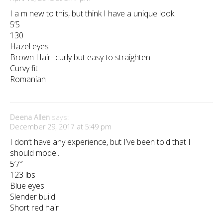
I a m new to this, but think I have a unique look.
5’5
130
Hazel eyes
Brown Hair- curly but easy to straighten
Curvy fit
Romanian
Deena Allen
says:
December 29, 2017 at 5:49 pm
I don’t have any experience, but I’ve been told that I
should model.
5’7″
123 lbs
Blue eyes
Slender build
Short red hair