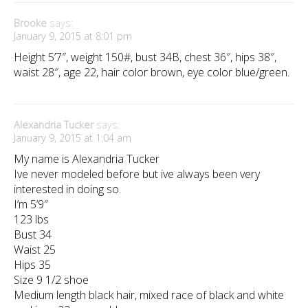
Brooke
says:
January 9, 2015 at 8:01 pm
Height 5’7″, weight 150#, bust 34B, chest 36″, hips 38″,
waist 28″, age 22, hair color brown, eye color blue/green.
Alexandria Tucker
says:
January 9, 2015 at 1:04 am
My name is Alexandria Tucker
Ive never modeled before but ive always been very
interested in doing so.
I’m 5’9″
123 lbs
Bust 34
Waist 25
Hips 35
Size 9 1/2 shoe
Medium length black hair, mixed race of black and white