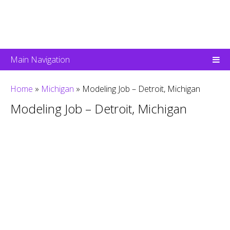
Main Navigation
Home
»
Michigan
»
Modeling Job – Detroit, Michigan
Modeling Job – Detroit, Michigan