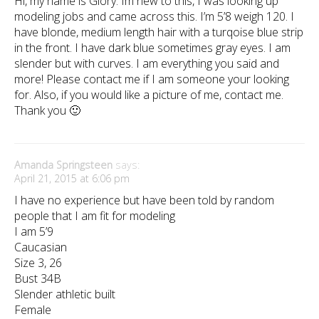
Hi, my name is Glory. Im new to this, I was looking up
modeling jobs and came across this. I’m 5’8 weigh 120. I
have blonde, medium length hair with a turqoise blue strip
in the front. I have dark blue sometimes gray eyes. I am
slender but with curves. I am everything you said and
more! Please contact me if I am someone your looking
for. Also, if you would like a picture of me, contact me.
Thank you 🙂
Amanda Springsteen
says:
April 21, 2015 at 6:06 pm
I have no experience but have been told by random
people that I am fit for modeling
I am 5’9
Caucasian
Size 3, 26
Bust 34B
Slender athletic built
Female