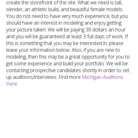
create the storefront of the site. What we need is tall,
slender, an athletic build, and beautiful female models.
You do not need to have very much experience, but you
should have an interest in modeling and enjoy getting
your picture taken.
We will be paying 30 dollars an hour
and you will be guaranteed at least 3 full days of work. If
this is something that you may be interested in, please
leave your information below. Also, if you are new to
modeling, then this may be a great opportunity for you to
get some experience and build your portfolio. We will be
contacting prospective candidates shortly in order to set
up auditions/interviews. Find more
Michigan Auditions
Here