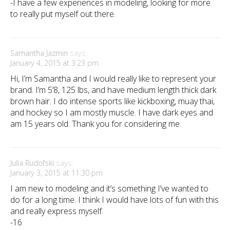
-I have a few experiences in modeling, looking for more
to really put myself out there.
Samantha Jazmin
says:
January 4, 2015 at 3:23 pm
Hi, I’m Samantha and I would really like to represent your
brand. I’m 5’8, 125 lbs, and have medium length thick dark
brown hair. I do intense sports like kickboxing, muay thai,
and hockey so I am mostly muscle. I have dark eyes and
am 15 years old. Thank you for considering me.
Julia Rudofski
says:
January 3, 2015 at 11:30 pm
I am new to modeling and it’s something I’ve wanted to
do for a long time. I think I would have lots of fun with this
and really express myself.
-16