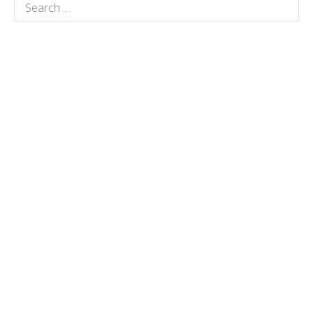
Search
for: