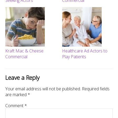
Seeking Actors
Commercial
Kraft Mac & Cheese
Healthcare Ad Actors to
Commercial
Play Patients
Leave a Reply
Your email address will not be published.
Required fields
are marked
*
Comment
*