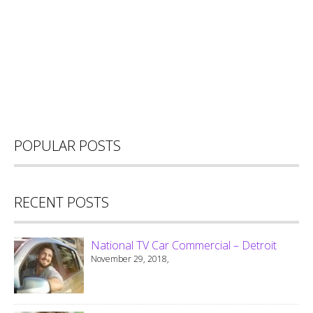
POPULAR POSTS
RECENT POSTS
National TV Car Commercial – Detroit
November 29, 2018,