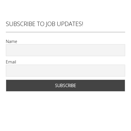
SUBSCRIBE TO JOB UPDATES!
Name
Email