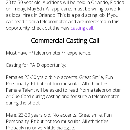
23 to 30 year old. Auditions will be held in Orlando, Florida
on Friday, May 5th. All applicants must be willing to work
as local hires in Orlando. This is a paid acting job. If you
can read from a teleprompter and are interested in this
opportunity, check out the new
casting call
.
Commercial Casting Call
Must have **teleprompter** experience.
Casting for PAID opportunity:
Females 23-30 yrs old: No accents. Great Smile, Fun
Personality. Fit but not too muscular. All ethnicities.
Female Talent will be asked to read from a teleprompter
or Cue Card during casting and for sure a teleprompter
during the shoot.
Male: 23-30 years old: No accents. Great smile, Fun
Personality. Fit but not too muscular. All ethnicities.
Probably no or very little dialogue.