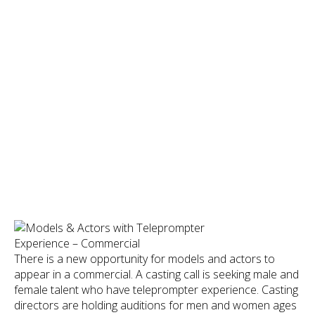
There is a new opportunity for models and actors to
appear in a commercial. A casting call is seeking male and
female talent who have teleprompter experience. Casting
directors are holding auditions for men and women ages