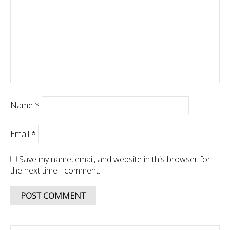
Name
*
Email
*
Save my name, email, and website in this browser for
the next time I comment.