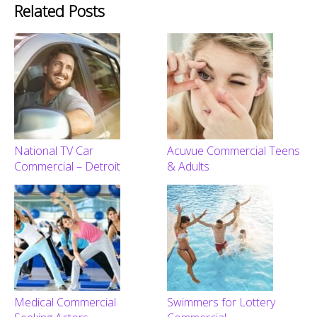
Related Posts
National TV Car
Acuvue Commercial Teens
Commercial – Detroit
& Adults
Medical Commercial
Swimmers for Lottery