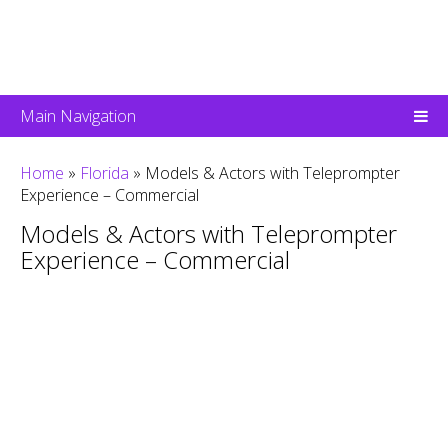
Main Navigation
Home
»
Florida
»
Models & Actors with Teleprompter
Experience – Commercial
Models & Actors with Teleprompter
Experience – Commercial