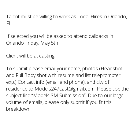
Talent must be willing to work as Local Hires in Orlando,
FL
If selected you will be asked to attend callbacks in
Orlando Friday, May 5th
Client will be at casting.
To submit please email your name, photos (Headshot
and Full Body shot with resume and list teleprompter
exp.) Contact info (email and phone), and city of
residence to Models247cast@gmail.com. Please use the
subject line “Models SM Submission”. Due to our large
volume of emails, please only submit if you fit this
breakdown.