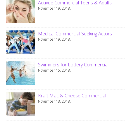
Acuvue Commercial Teens & Adults
November 19, 2018,
Medical Commercial Seeking Actors
November 19, 2018,
Swimmers for Lottery Commercial
November 15, 2018,
Kraft Mac & Cheese Commercial
November 13, 2018,