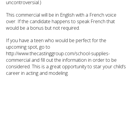
uncontroversial.)
This commercial will be in English with a French voice
over. If the candidate happens to speak French that
would be a bonus but not required.
If you have a teen who would be perfect for the
upcoming spot, go to
http://www.thecastinggroup.com/school-supplies-
commercial and fill out the information in order to be
considered. This is a great opportunity to star your child’s
career in acting and modeling.