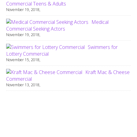
Commercial Teens & Adults
November 19, 2018,
Medical
Commercial Seeking Actors
November 19, 2018,
Swimmers for
Lottery Commercial
November 15, 2018,
Kraft Mac & Cheese
Commercial
November 13, 2018,