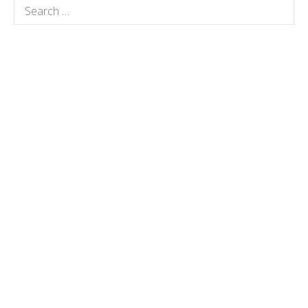
Search
for: