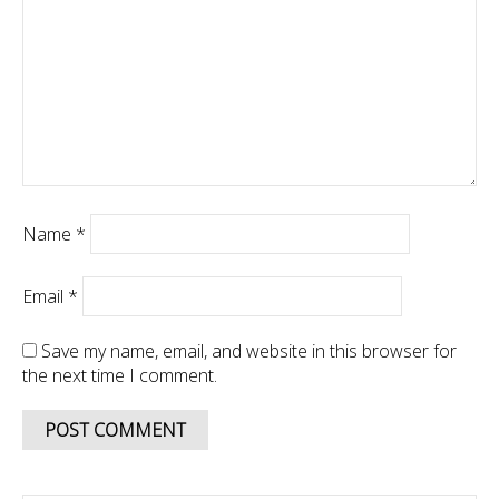
Name
*
Email
*
Save my name, email, and website in this browser for
the next time I comment.