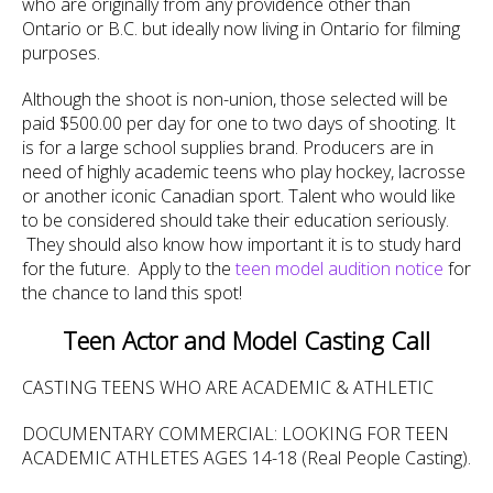
who are originally from any providence other than
Ontario or B.C. but ideally now living in Ontario for filming
purposes.
Although the shoot is non-union, those selected will be
paid $500.00 per day for one to two days of shooting. It
is for a large school supplies brand. Producers are in
need of highly academic teens who play hockey, lacrosse
or another iconic Canadian sport. Talent who would like
to be considered should take their education seriously.
They should also know how important it is to study hard
for the future. Apply to the
teen model audition notice
for
the chance to land this spot!
Teen Actor and Model Casting Call
CASTING TEENS WHO ARE ACADEMIC & ATHLETIC
DOCUMENTARY COMMERCIAL: LOOKING FOR TEEN
ACADEMIC ATHLETES AGES 14-18 (Real People Casting).