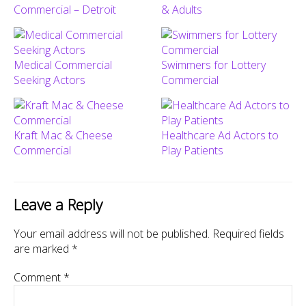
Commercial – Detroit
& Adults
Medical Commercial
Swimmers for Lottery
Seeking Actors
Commercial
Kraft Mac & Cheese
Healthcare Ad Actors to
Commercial
Play Patients
Leave a Reply
Your email address will not be published.
Required fields
are marked
*
Comment
*