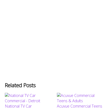
Related Posts
National TV Car
Acuvue Commercial Teens