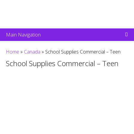
Main Navigation
Home
»
Canada
»
School Supplies Commercial – Teen
School Supplies Commercial – Teen