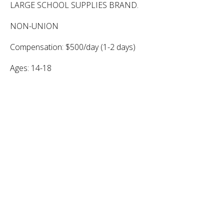
LARGE SCHOOL SUPPLIES BRAND.
NON-UNION
Compensation: $500/day (1-2 days)
Ages: 14-18