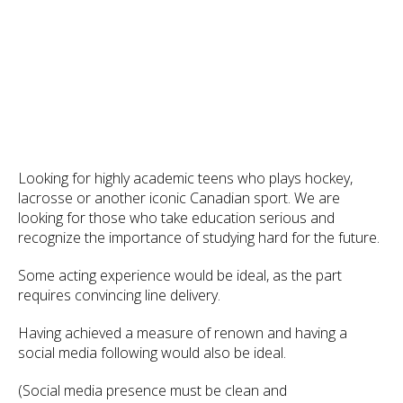
Looking for highly academic teens who plays hockey,
lacrosse or another iconic Canadian sport. We are
looking for those who take education serious and
recognize the importance of studying hard for the future.
Some acting experience would be ideal, as the part
requires convincing line delivery.
Having achieved a measure of renown and having a
social media following would also be ideal.
(Social media presence must be clean and