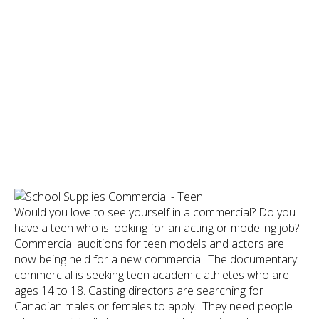
Would you love to see yourself in a commercial? Do you
have a teen who is looking for an acting or modeling job?
Commercial auditions for teen models and actors are
now being held for a new commercial! The documentary
commercial is seeking teen academic athletes who are
ages 14 to 18. Casting directors are searching for
Canadian males or females to apply. They need people