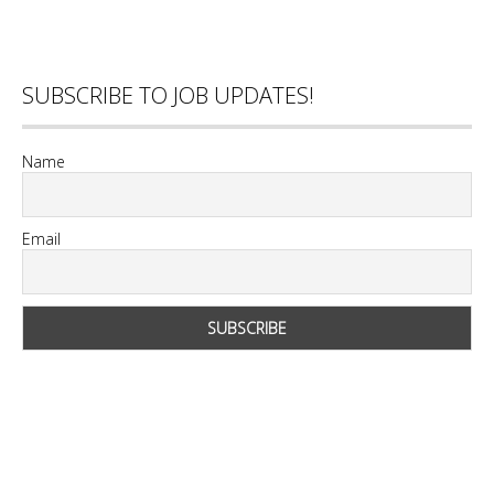
SUBSCRIBE TO JOB UPDATES!
Name
Email