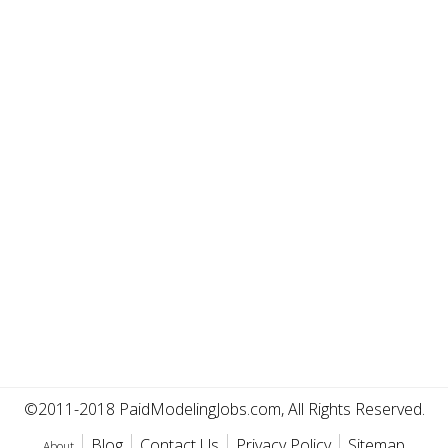
©2011-2018 PaidModelingJobs.com, All Rights Reserved.
Blog
Contact Us
Privacy Policy
Sitemap
About