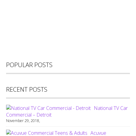
POPULAR POSTS
RECENT POSTS
National TV Car
Commercial – Detroit
November 29, 2018,
Acuvue