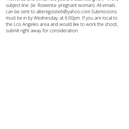
subject line. (ie: Rowenta- pregnant woman). All emails
can be sent to alteregoiste6@yahoo.com Submissions
must be in by Wednesday, at 6:00pm. If you are local to
the Los Angeles area and would like to work the shoot,
submit right away for consideration.