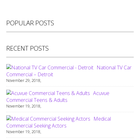
POPULAR POSTS
RECENT POSTS
National TV Car
Commercial – Detroit
November 29, 2018,
Acuvue
Commercial Teens & Adults
November 19, 2018,
Medical
Commercial Seeking Actors
November 19, 2018,