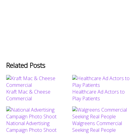
Related Posts
Kraft Mac & Cheese
Healthcare Ad Actors to
Commercial
Play Patients
National Advertising
Walgreens Commercial
Campaign Photo Shoot
Seeking Real People