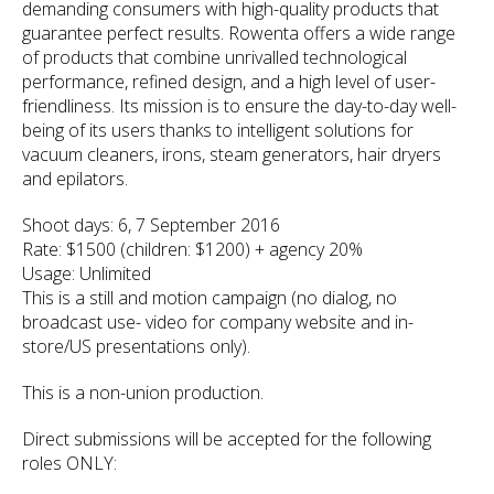
demanding consumers with high-quality products that
guarantee perfect results. Rowenta offers a wide range
of products that combine unrivalled technological
performance, refined design, and a high level of user-
friendliness. Its mission is to ensure the day-to-day well-
being of its users thanks to intelligent solutions for
vacuum cleaners, irons, steam generators, hair dryers
and epilators.
Shoot days: 6, 7 September 2016
Rate: $1500 (children: $1200) + agency 20%
Usage: Unlimited
This is a still and motion campaign (no dialog, no
broadcast use- video for company website and in-
store/US presentations only).
This is a non-union production.
Direct submissions will be accepted for the following
roles ONLY: