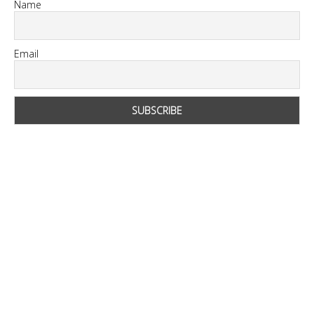
Name
Email