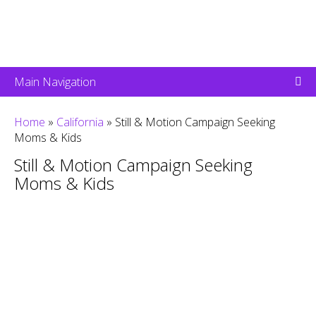
Main Navigation
Home
»
California
»
Still & Motion Campaign Seeking
Moms & Kids
Still & Motion Campaign Seeking
Moms & Kids