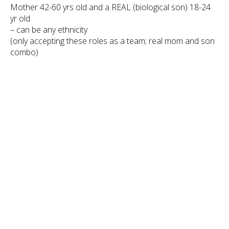
Mother 42-60 yrs old and a REAL (biological son) 18-24
yr old
– can be any ethnicity
(only accepting these roles as a team; real mom and son
combo)