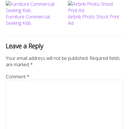
Furniture Commercial
Airbnb Photo Shoot Print
Seeking Kids
Ad
Leave a Reply
Your email address will not be published.
Required fields
are marked
*
Comment
*