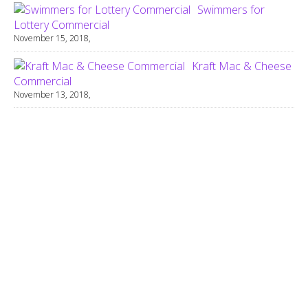
Swimmers for
Lottery Commercial
November 15, 2018,
Kraft Mac & Cheese
Commercial
November 13, 2018,