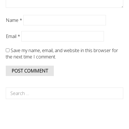
Name
*
Email
*
Save my name, email, and website in this browser for
the next time I comment.
Search
for: