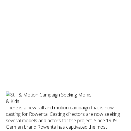
There is a new still and motion campaign that is now
casting for Rowenta. Casting directors are now seeking
several models and actors for the project. Since 1909,
German brand Rowenta has captivated the most