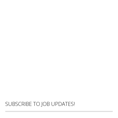
SUBSCRIBE TO JOB UPDATES!