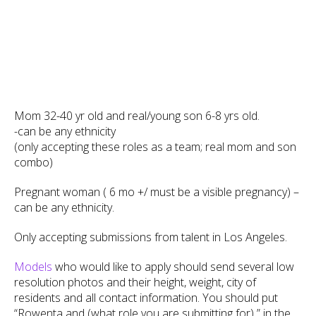
Mom 32-40 yr old and real/young son 6-8 yrs old.
-can be any ethnicity
(only accepting these roles as a team; real mom and son
combo)
Pregnant woman ( 6 mo +/ must be a visible pregnancy) –
can be any ethnicity.
Only accepting submissions from talent in Los Angeles.
Models
who would like to apply should send several low
resolution photos and their height, weight, city of
residents and all contact information. You should put
“Rowenta and (what role you are submitting for) ” in the