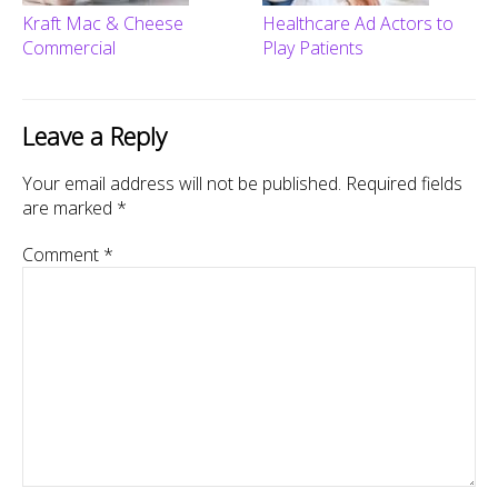
Kraft Mac & Cheese
Healthcare Ad Actors to
Commercial
Play Patients
Leave a Reply
Your email address will not be published.
Required fields
are marked
*
Comment
*