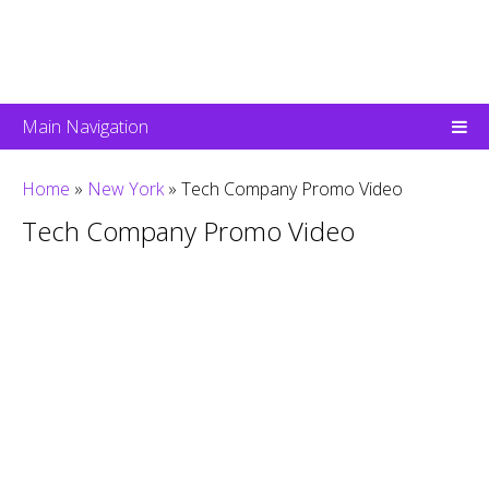
Main Navigation
Home
»
New York
»
Tech Company Promo Video
Tech Company Promo Video