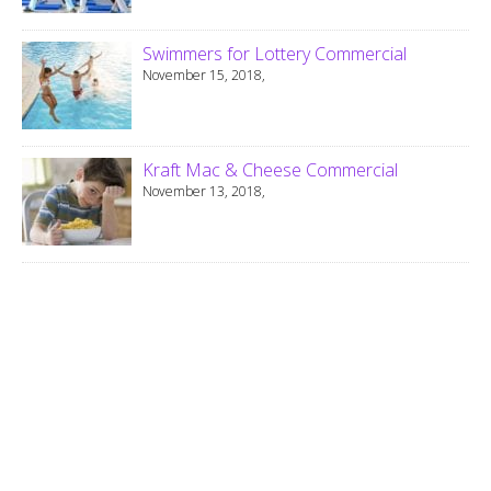
Swimmers for Lottery Commercial
November 15, 2018,
Kraft Mac & Cheese Commercial
November 13, 2018,