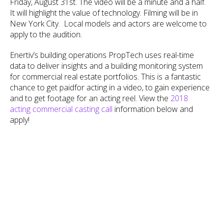
Friday, August 31st. The video will be a minute and a half.
It will highlight the value of technology. Filming will be in
New York City. Local models and actors are welcome to
apply to the audition.
Enertiv’s building operations PropTech uses real-time
data to deliver insights and a building monitoring system
for commercial real estate portfolios. This is a fantastic
chance to get paidfor acting in a video, to gain experience
and to get footage for an acting reel. View the
2018
acting commercial casting call
information below and
apply!