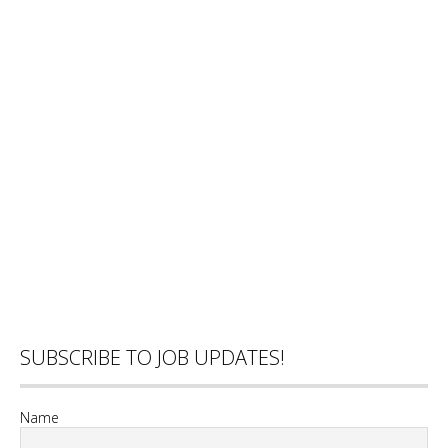
SUBSCRIBE TO JOB UPDATES!
Name