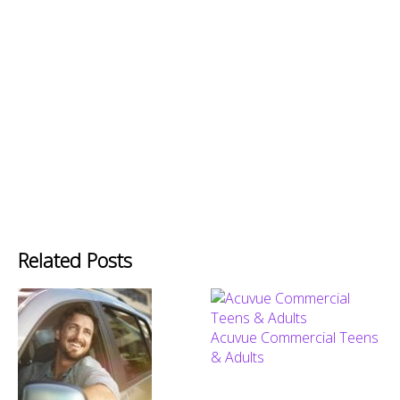
Related Posts
Acuvue Commercial Teens
& Adults