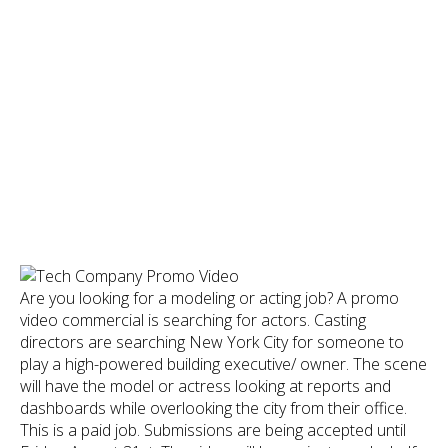
Are you looking for a modeling or acting job? A promo
video commercial is searching for actors. Casting
directors are searching New York City for someone to
play a high-powered building executive/ owner. The scene
will have the model or actress looking at reports and
dashboards while overlooking the city from their office.
This is a paid job. Submissions are being accepted until