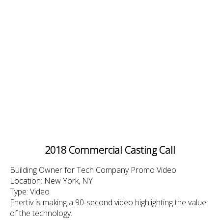
2018 Commercial Casting Call
Building Owner for Tech Company Promo Video
Location: New York, NY
Type: Video
Enertiv is making a 90-second video highlighting the value
of the technology.