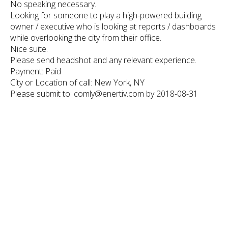
No speaking necessary.
Looking for someone to play a high-powered building
owner / executive who is looking at reports / dashboards
while overlooking the city from their office.
Nice suite.
Please send headshot and any relevant experience.
Payment: Paid
City or Location of call: New York, NY
Please submit to: comly@enertiv.com by 2018-08-31