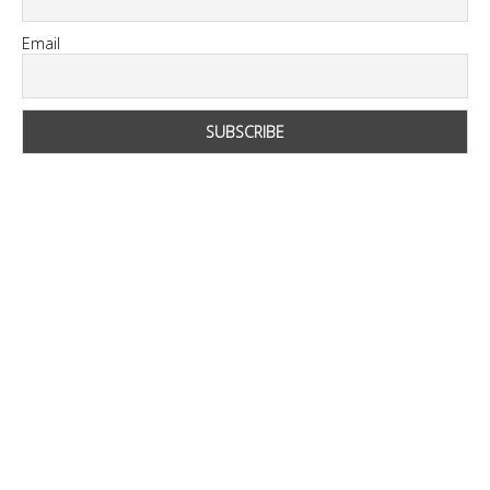
Email