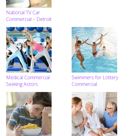
National TV Car
Commercial – Detroit
Medical Commercial
Swimmers for Lottery
Seeking Actors
Commercial