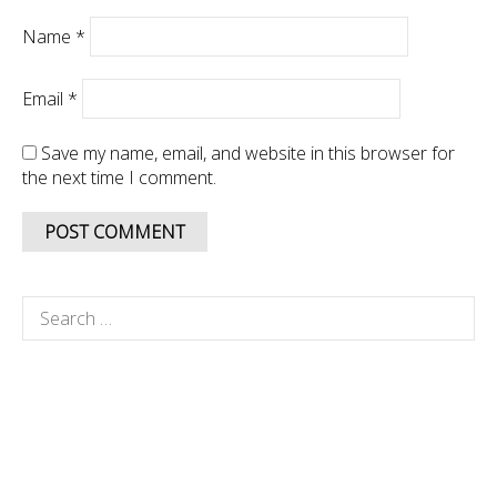
Name
*
Email
*
Save my name, email, and website in this browser for
the next time I comment.
Search
for: