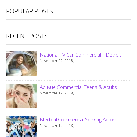
POPULAR POSTS
RECENT POSTS
National TV Car Commercial – Detroit
November 29, 2018,
Acuvue Commercial Teens & Adults
November 19, 2018,
Medical Commercial Seeking Actors
November 19, 2018,