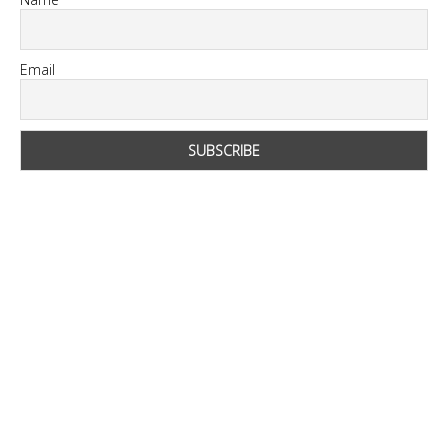
Email