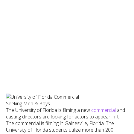
The University of Florida is filming a new
commercial
and
casting directors are looking for actors to appear in it!
The commercial is filming in Gainesville, Florida. The
University of Florida students utilize more than 200