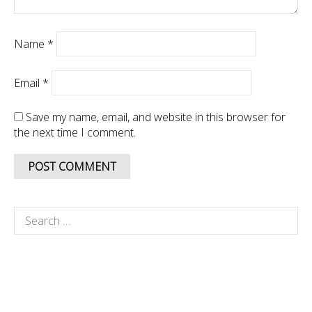
Name
*
Email
*
Save my name, email, and website in this browser for
the next time I comment.
Search
for: