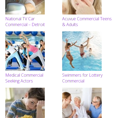
National TV Car
Acuvue Commercial Teens
Commercial – Detroit
& Adults
Medical Commercial
Swimmers for Lottery
Seeking Actors
Commercial