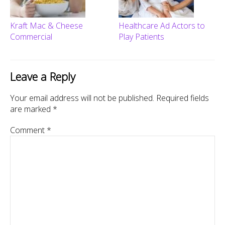
Kraft Mac & Cheese
Healthcare Ad Actors to
Commercial
Play Patients
Leave a Reply
Your email address will not be published.
Required fields
are marked
*
Comment
*