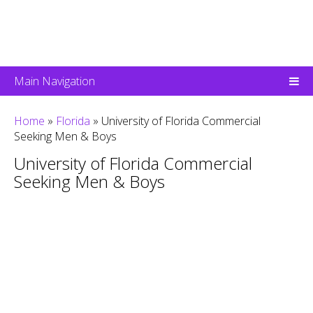
Main Navigation
Home
»
Florida
»
University of Florida Commercial
Seeking Men & Boys
University of Florida Commercial
Seeking Men & Boys