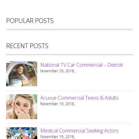
POPULAR POSTS
RECENT POSTS
National TV Car Commercial – Detroit
November 29, 2018,
Acuvue Commercial Teens & Adults
November 19, 2018,
Medical Commercial Seeking Actors
November 19, 2018,