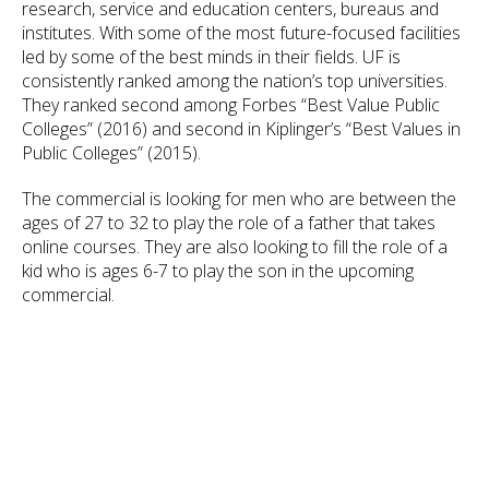
research, service and education centers, bureaus and
institutes. With some of the most future-focused facilities
led by some of the best minds in their fields. UF is
consistently ranked among the nation’s top universities.
They ranked second among Forbes “Best Value Public
Colleges” (2016) and second in Kiplinger’s “Best Values in
Public Colleges” (2015).
The commercial is looking for men who are between the
ages of 27 to 32 to play the role of a father that takes
online courses. They are also looking to fill the role of a
kid who is ages 6-7 to play the son in the upcoming
commercial.