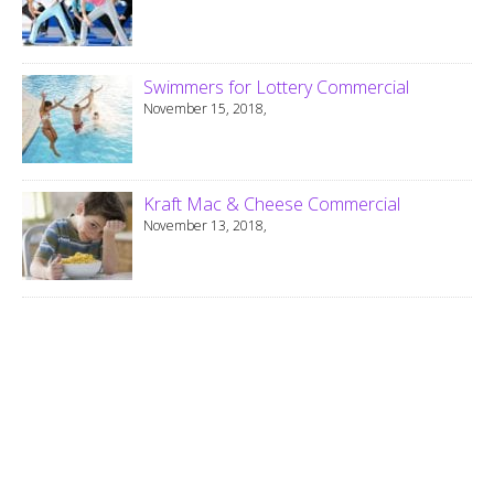
Swimmers for Lottery Commercial
November 15, 2018,
Kraft Mac & Cheese Commercial
November 13, 2018,