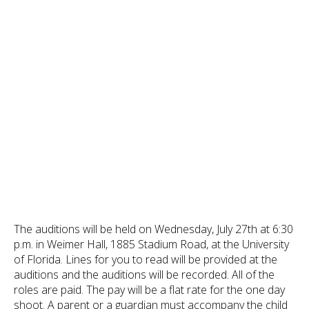
The auditions will be held on Wednesday, July 27th at 6:30
p.m. in Weimer Hall, 1885 Stadium Road, at the University
of Florida. Lines for you to read will be provided at the
auditions and the auditions will be recorded. All of the
roles are paid. The pay will be a flat rate for the one day
shoot. A parent or a guardian must accompany the child