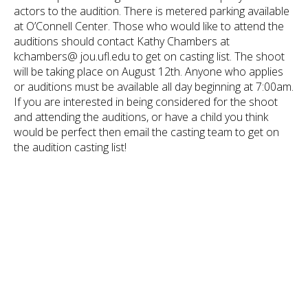
actors to the audition. There is metered parking available
at O’Connell Center. Those who would like to attend the
auditions should contact Kathy Chambers at
kchambers@ jou.ufl.edu to get on casting list. The shoot
will be taking place on August 12th. Anyone who applies
or auditions must be available all day beginning at 7:00am.
If you are interested in being considered for the shoot
and attending the auditions, or have a child you think
would be perfect then email the casting team to get on
the audition casting list!