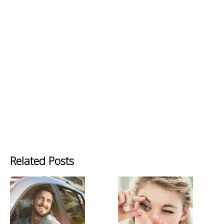
Related Posts