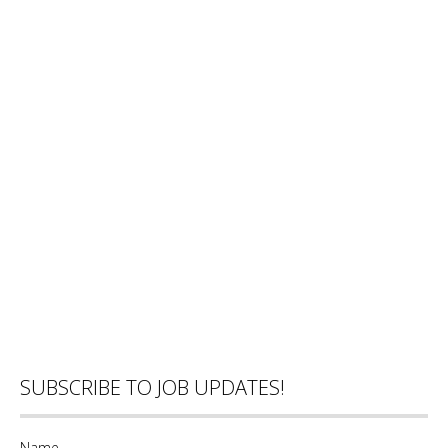
SUBSCRIBE TO JOB UPDATES!
Name