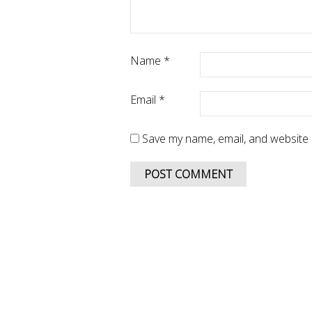
Name
*
Email
*
Save my name, email, and website i