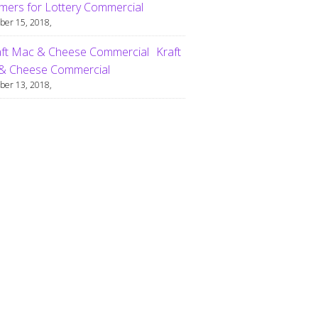
ers for Lottery Commercial
er 15, 2018,
Kraft
& Cheese Commercial
er 13, 2018,