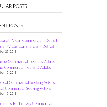
ULAR POSTS
ENT POSTS
nal TV Car Commercial – Detroit
er 29, 2018,
ue Commercial Teens & Adults
er 19, 2018,
al Commercial Seeking Actors
er 19, 2018,