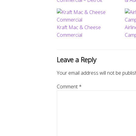
Commercial – Detroit
& Ad
Kraft Mac & Cheese
Airli
Commercial
Camp
Leave a Reply
Your email address will not be publis
Comment
*