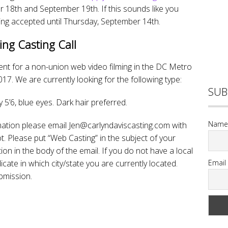
18th and September 19th. If this sounds like you
ing accepted until Thursday, September 14th.
ing Casting Call
alent for a non-union web video filming in the DC Metro
7. We are currently looking for the following type:
SUB
5’6, blue eyes. Dark hair preferred.
Name
mation please email Jen@carlyndaviscasting.com with
 Please put “Web Casting” in the subject of your
ion in the body of the email. If you do not have a local
te in which city/state you are currently located.
Email
bmission.