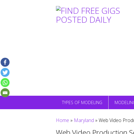
Skip
to
content
TYPES OF MODELING
MODELIN
Home
»
Maryland
»
Web Video Produ
Web Video Production S