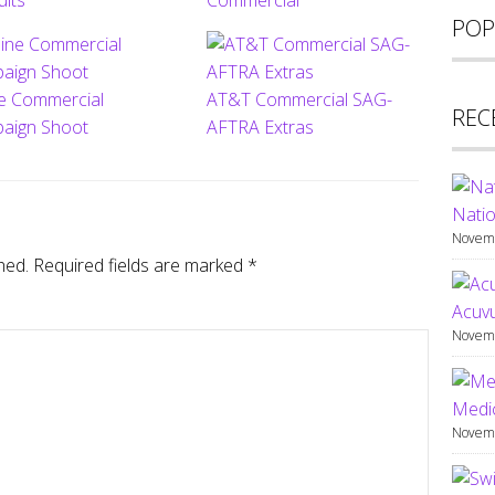
ults
Commercial
POP
ne Commercial
AT&T Commercial SAG-
REC
aign Shoot
AFTRA Extras
Natio
Novemb
hed.
Required fields are marked
*
Acuv
Novemb
Medic
Novemb