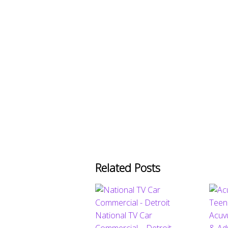
Related Posts
National TV Car
Acuv