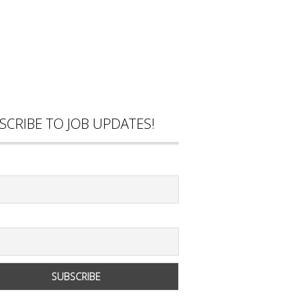
SCRIBE TO JOB UPDATES!