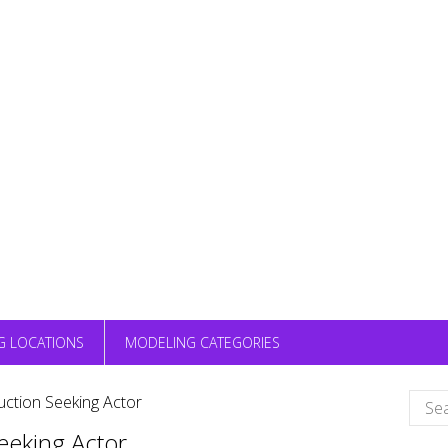
G LOCATIONS
MODELING CATEGORIES
Sear
ction Seeking Actor
for:
eeking Actor