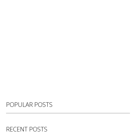
POPULAR POSTS
RECENT POSTS