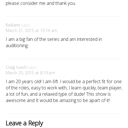
please consider me and thank you.
Kelliann
says:
March 21, 2015 at 10:14 am
I am a big fan of the series and am interested in
auditioning.
Craig roach
says:
March 20, 2015 at 8:19 pm
I am 20 years old! I am 6ft. I would be a perfect fit for one
of the roles, easy to work with, I learn quickly, team player,
a lot of fun, and a relaxed type of dude! This show is
awesome and It would be amazing to be apart of it!
Leave a Reply