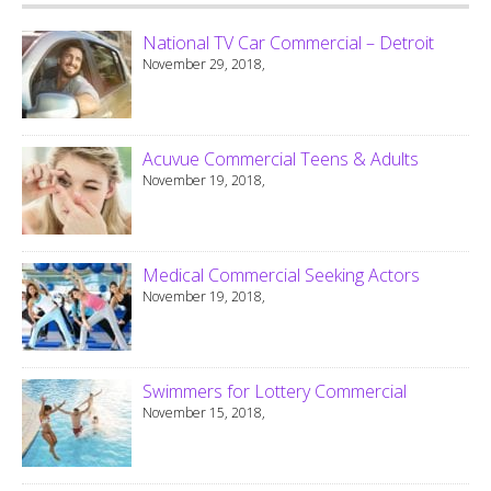
National TV Car Commercial – Detroit
November 29, 2018,
Acuvue Commercial Teens & Adults
November 19, 2018,
Medical Commercial Seeking Actors
November 19, 2018,
Swimmers for Lottery Commercial
November 15, 2018,