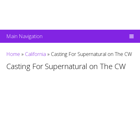
Main Navigation
Home
»
California
»
Casting For Supernatural on The CW
Casting For Supernatural on The CW