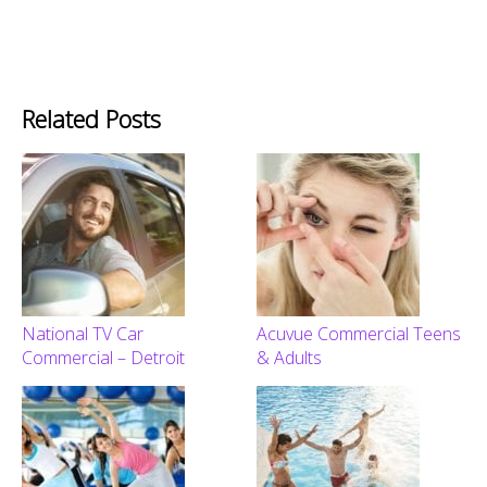
Related Posts
National TV Car
Acuvue Commercial Teens
Commercial – Detroit
& Adults