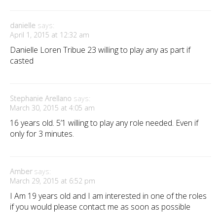
danielle
says:
April 1, 2015 at 12:32 am
Danielle Loren Tribue 23 willing to play any as part if
casted
Stephanie Arellano
says:
March 30, 2015 at 4:05 am
16 years old. 5’1 willing to play any role needed. Even if
only for 3 minutes.
Amber
says:
March 29, 2015 at 6:52 pm
I Am 19 years old and I am interested in one of the roles
if you would please contact me as soon as possible