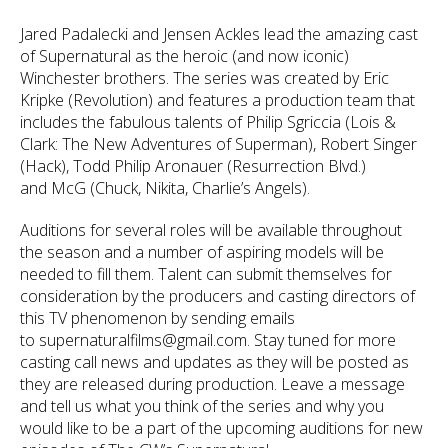
Jared Padalecki and Jensen Ackles lead the amazing cast
of Supernatural as the heroic (and now iconic)
Winchester brothers. The series was created by Eric
Kripke (Revolution) and features a production team that
includes the fabulous talents of Philip Sgriccia (Lois &
Clark: The New Adventures of Superman), Robert Singer
(Hack), Todd Philip Aronauer (Resurrection Blvd.)
and McG (Chuck, Nikita, Charlie’s Angels).
Auditions for several roles will be available throughout
the season and a number of aspiring models will be
needed to fill them. Talent can submit themselves for
consideration by the producers and casting directors of
this TV phenomenon by sending emails
to supernaturalfilms@gmail.com. Stay tuned for more
casting call news and updates as they will be posted as
they are released during production. Leave a message
and tell us what you think of the series and why you
would like to be a part of the upcoming auditions for new