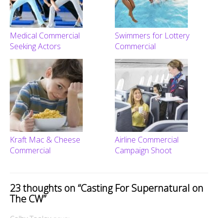
Medical Commercial
Swimmers for Lottery
Seeking Actors
Commercial
Kraft Mac & Cheese
Airline Commercial
Commercial
Campaign Shoot
23 thoughts on “
Casting For Supernatural on
The CW
”