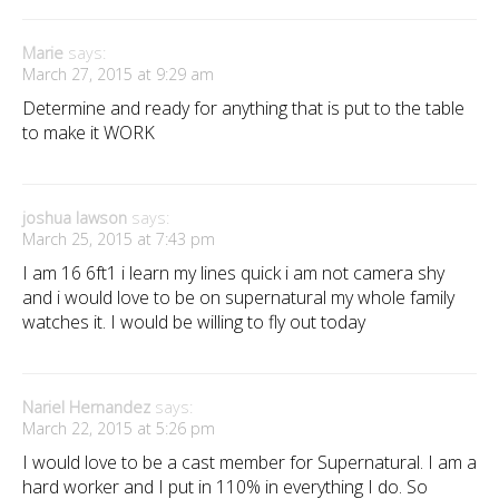
Marie
says:
March 27, 2015 at 9:29 am
Determine and ready for anything that is put to the table
to make it WORK
joshua lawson
says:
March 25, 2015 at 7:43 pm
I am 16 6ft1 i learn my lines quick i am not camera shy
and i would love to be on supernatural my whole family
watches it. I would be willing to fly out today
Nariel Hernandez
says:
March 22, 2015 at 5:26 pm
I would love to be a cast member for Supernatural. I am a
hard worker and I put in 110% in everything I do. So