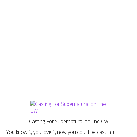
Casting For Supernatural on The CW
You know it, you love it, now you could be cast in it.