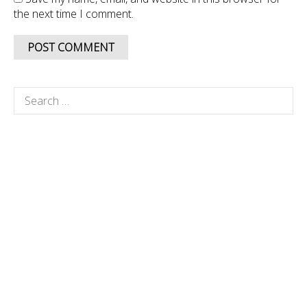
the next time I comment.
Search
for: