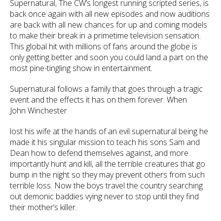
Supernatural, The CW’s longest running scripted series, is
back once again with all new episodes and now auditions
are back with all new chances for up and coming models
to make their break in a primetime television sensation.
This global hit with millions of fans around the globe is
only getting better and soon you could land a part on the
most pine-tingling show in entertainment.
Supernatural follows a family that goes through a tragic
event and the effects it has on them forever. When
John Winchester
lost his wife at the hands of an evil supernatural being he
made it his singular mission to teach his sons Sam and
Dean how to defend themselves against, and more
importantly hunt and kill, all the terrible creatures that go
bump in the night so they may prevent others from such
terrible loss. Now the boys travel the country searching
out demonic baddies vying never to stop until they find
their mother’s killer.