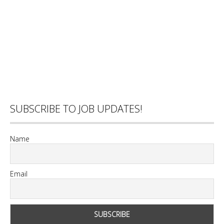
SUBSCRIBE TO JOB UPDATES!
Name
Email