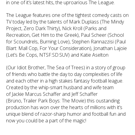
in one of it’s latest hits, the uproarious The League.
The League features one of the tightest comedy casts on
TV today led by the talents of Mark Duplass (The Mindy
Project, Zero Dark Thirty), Nick Kroll (Parks and
Recreation, Get Him to the Greek), Paul Scheer (School
for Scoundrels, Burning Love), Stephen Rannazzisi (Paul
Blart: Mall Cop, For Your Consideration), Jonathan Lajoie
(Let’s Be Cops, NTSF:SD:SUV) and Katie Aselton
(Our Idiot Brother, The Sea of Trees) in a story of group
of friends who battle the day to day complexities of life
and each other in a high stakes fantasy football league.
Created by the whip-smart husband and wife team
of Jackie Marcus Schaffer and Jeff Schaffer
(Brüno, Trailer Park Boys: The Movie) this oustanding
production has won over the hearts of millions with it’s
unique blend of razor-sharp humor and football fun and
now you could be a part of the magic!