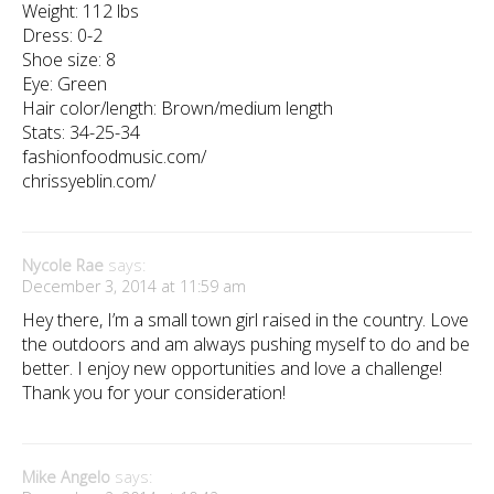
Weight: 112 lbs
Dress: 0-2
Shoe size: 8
Eye: Green
Hair color/length: Brown/medium length
Stats: 34-25-34
fashionfoodmusic.com/
chrissyeblin.com/
Nycole Rae
says:
December 3, 2014 at 11:59 am
Hey there, I’m a small town girl raised in the country. Love
the outdoors and am always pushing myself to do and be
better. I enjoy new opportunities and love a challenge!
Thank you for your consideration!
Mike Angelo
says: