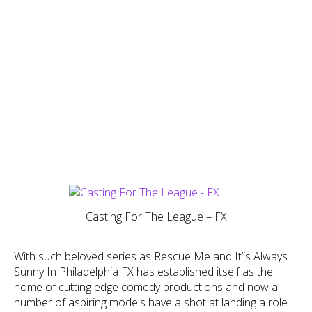
Casting For The League – FX
With such beloved series as Rescue Me and It”s Always
Sunny In Philadelphia FX has established itself as the
home of cutting edge comedy productions and now a
number of aspiring models have a shot at landing a role