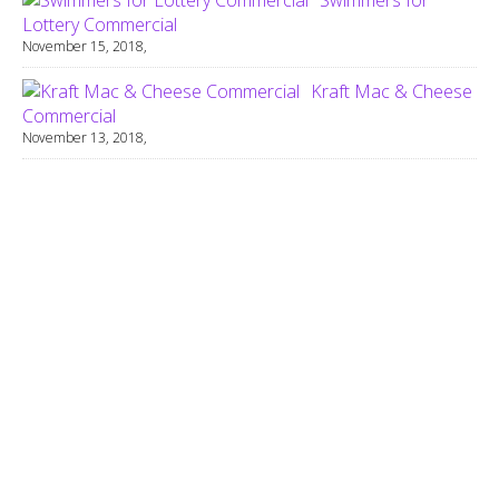
Lottery Commercial
November 15, 2018,
Kraft Mac & Cheese
Commercial
November 13, 2018,