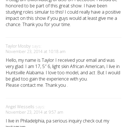
honored to be part of this great show. I have been
studying roles simular to this! I could really have a positive
impact on this show if you guys would at least give me a
chance. Thank you for your time.
Taylor Mosby
says:
November 23, 2014 at 10:18 am
Hello, my name is Taylor I received your email and was
very glad. I am 17, 5″ 6, light skin African American, I live in
Huntsville Alabama. I love too model, and act .But I would
be glad too gain the experience with you.
Please contact me. Thank you .
Angel Wessells
says:
November 23, 2014 at 9:57 am
I live in Philadelphia, pa serious inquiry check out my
instagram