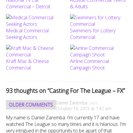
Commercial – Detroit
& Adults
Medical Commercial
Swimmers for Lottery
Seeking Actors
Commercial
Kraft Mac & Cheese
Airline Commercial
Commercial
Campaign Shoot
93 thoughts on “
Casting For The League – FX
”
Comment
Daniel Zaremba
says:
OLDER COMMENTS
navigation
October 16, 2015 at 1:47 am
My name is Daniel Zaremba. I’m currently 17 and have
watched The League so many times and it is hilarious. I’m
very intrigued in the opportunity to be apart of that