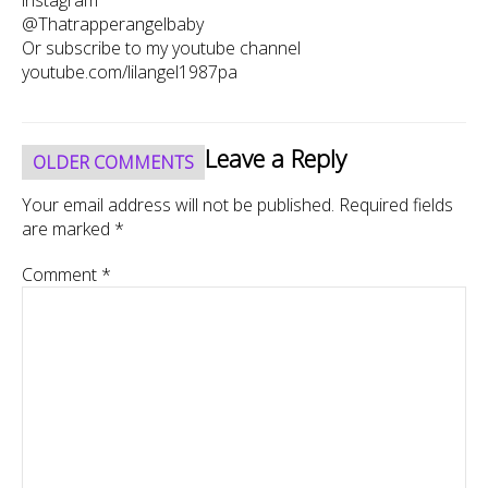
@Thatrapperangelbaby
Or subscribe to my youtube channel
youtube.com/lilangel1987pa
Comment
Leave a Reply
OLDER COMMENTS
navigation
Your email address will not be published.
Required fields
are marked
*
Comment
*