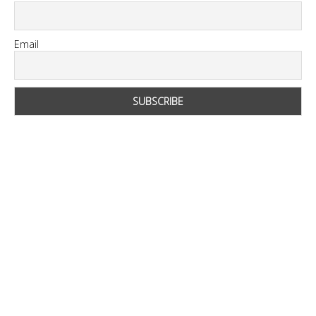
Email