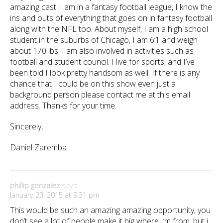
amazing cast. I am in a fantasy football league, I know the
ins and outs of everything that goes on in fantasy football
along with the NFL too. About myself, I am a high school
student in the suburbs of Chicago, I am 6’1 and weigh
about 170 lbs. I am also involved in activities such as
football and student council. I live for sports, and I’ve
been told I look pretty handsom as well. If there is any
chance that I could be on this show even just a
background person please contact me at this email
address. Thanks for your time.
Sincerely,
Daniel Zaremba
phillip gonzalez
says:
January 23, 2015 at 9:31 pm
This would be such an amazing amazing opportunity, you
don’t see a lot of people make it big where I’m from, but i