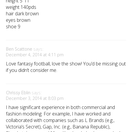
height 5″11
weight 140pds
hair dark brown
eyes brown
shoe 9
Ben Scattone
says:
December 4, 2014 at 4:11 pm
Love fantasy football, love the show! You’d be missing out
if you didn’t consider me.
Chrissy Eblin
says:
December 3, 2014 at 8:03 pm
I have significant experience in both commercial and
fashion modeling. For example, I have worked and
collaborated with companies such as L Brands (e.g.,
Victoria’s Secret), Gap, Inc. (e.g., Banana Republic),