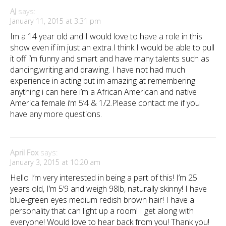
AJ
says:
January 11, 2015 at 3:31 pm
Im a 14 year old and I would love to have a role in this
show even if im just an extra.I think I would be able to pull
it off i’m funny and smart and have many talents such as
dancing,writing and drawing. I have not had much
experience in acting but im amazing at remembering
anything i can here i’m a African American and native
America female i’m 5’4 & 1/2.Please contact me if you
have any more questions.
April Fox
says:
January 3, 2015 at 10:20 am
Hello I’m very interested in being a part of this! I’m 25
years old, I’m 5’9 and weigh 98lb, naturally skinny! I have
blue-green eyes medium redish brown hair! I have a
personality that can light up a room! I get along with
everyone! Would love to hear back from you! Thank you!