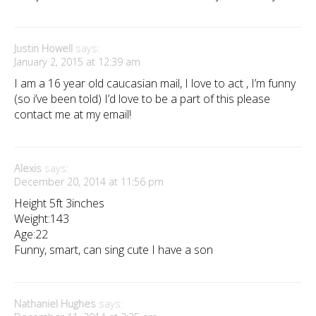
Justin Howell
says:
January 2, 2015 at 12:39 am
I am a 16 year old caucasian mail, I love to act , I’m funny
(so i’ve been told) I’d love to be a part of this please
contact me at my email!
Alexis
says:
December 20, 2014 at 11:56 pm
Height 5ft 3inches
Weight:143
Age:22
Funny, smart, can sing cute I have a son
Nathaniel Hughes
says: