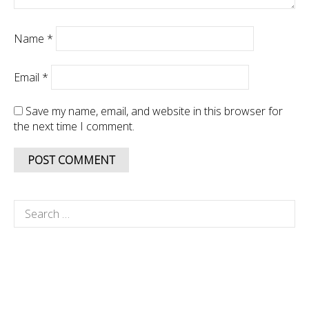
Name
*
Email
*
Save my name, email, and website in this browser for
the next time I comment.
Search
for: