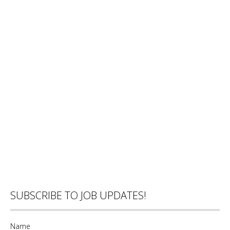
SUBSCRIBE TO JOB UPDATES!
Name