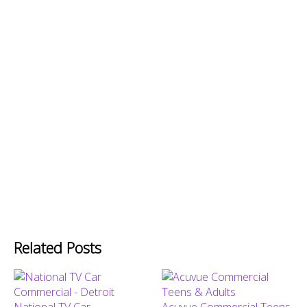
Related Posts
National TV Car
Acuvue Commercial Teens