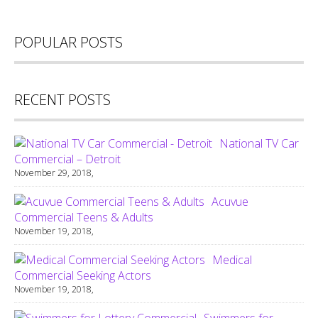
POPULAR POSTS
RECENT POSTS
National TV Car
Commercial – Detroit
November 29, 2018,
Acuvue
Commercial Teens & Adults
November 19, 2018,
Medical
Commercial Seeking Actors
November 19, 2018,
Swimmers for