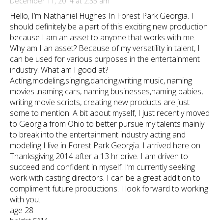
December 11, 2014 at 2:35 am
Hello, I’m Nathaniel Hughes In Forest Park Georgia. I
should definitely be a part of this exciting new production
because I am an asset to anyone that works with me.
Why am I an asset? Because of my versatility in talent, I
can be used for various purposes in the entertainment
industry. What am I good at?
Acting,modeling,singing,dancing,writing music, naming
movies ,naming cars, naming businesses,naming babies,
writing movie scripts, creating new products are just
some to mention. A bit about myself, I just recently moved
to Georgia from Ohio to better pursue my talents mainly
to break into the entertainment industry acting and
modeling I live in Forest Park Georgia. I arrived here on
Thanksgiving 2014 after a 13 hr drive. I am driven to
succeed and confident in myself. I’m currently seeking
work with casting directors. I can be a great addition to
compliment future productions. I look forward to working
with you.
age 28