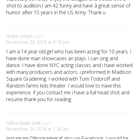
shot to audition,I am 42 funny and have à great sensé of
humor after 15 years in thé US Army. Thank u
Grace Smyth
says:
November 24, 2014 at 8:18 pm
I am a 14 year old girl who has been acting for 10 years. I
have done man showcases an plays. i can sing and
dance. I have done NYC acting classes and i have worked
with many producers and actors. i preformed in Madison
Square Gradening. I worked with Tom Todoroff and
Random farms kids theater. I would love to have this
experience. if you contact me i have a full head shot and
resume thank you for reading
Dillion Kade Graf
says:
November 24, 2014 at 1:26 am
Instagram Dillionkadegraf also on Facebook. I would be