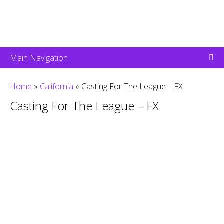
Main Navigation
Home
»
California
»
Casting For The League – FX
Casting For The League – FX