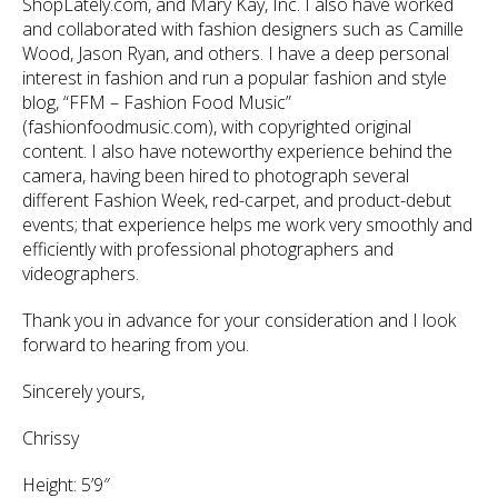
ShopLately.com, and Mary Kay, Inc. I also have worked
and collaborated with fashion designers such as Camille
Wood, Jason Ryan, and others. I have a deep personal
interest in fashion and run a popular fashion and style
blog, “FFM – Fashion Food Music”
(fashionfoodmusic.com), with copyrighted original
content. I also have noteworthy experience behind the
camera, having been hired to photograph several
different Fashion Week, red-carpet, and product-debut
events; that experience helps me work very smoothly and
efficiently with professional photographers and
videographers.
Thank you in advance for your consideration and I look
forward to hearing from you.
Sincerely yours,
Chrissy
Height: 5’9″