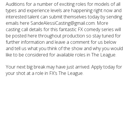
Auditions for a number of exciting roles for models of all
types and experience levels are happening right now and
interested talent can submit themselves today by sending
emails here SandeAlessiCasting@gmail.com. More
casting call details for this fantastic FX comedy series will
be posted here throughout production so stay tuned for
further information and leave a comment for us below
and tell us what you think of the show and why you would
like to be considered for available roles in The League.
Your next big break may have just arrived. Apply today for
your shot at a role in FX’s The League.