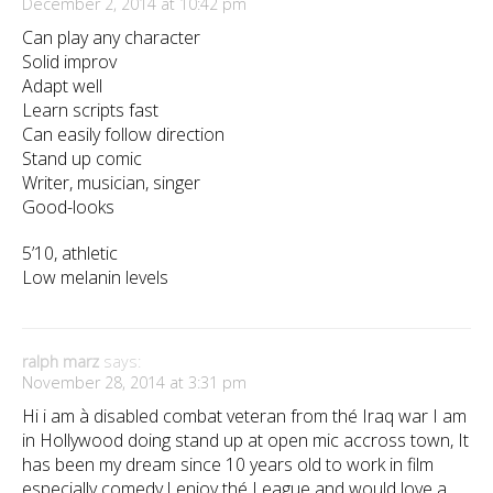
December 2, 2014 at 10:42 pm
Can play any character
Solid improv
Adapt well
Learn scripts fast
Can easily follow direction
Stand up comic
Writer, musician, singer
Good-looks
5’10, athletic
Low melanin levels
ralph marz
says:
November 28, 2014 at 3:31 pm
Hi i am à disabled combat veteran from thé Iraq war I am
in Hollywood doing stand up at open mic accross town, It
has been my dream since 10 years old to work in film
especially comedy,I enjoy thé League and would love a