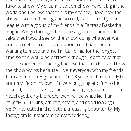
favorite show! My dream is to somehow make it big in the
world and I believe that this is my chance, I love how the
show is so free flowing and so real, I am currently in a
league with a group of my friends in a Fantasy Basketball
league. We go through the same arguments and trade
talks that I would see on the show, doing whatever we
could to get a 1 up on our opponents. I have been
wanting to move and live I’m California for the longest
time so this would be perfect. Although I don’t have that
much experience in acting I believe that I understand how
the show works because I live it everyday with my friends.
I am a Senior in Highschool, I’m 18 years old and ready to
start my life on my own. I’m very outgoing and fun to be
around, I love traveling and just having a good time. I’m a
hazel eyed, dirty blonde/brown haired white kid. I am
roughly 6’1 150lbs, athletic, smart, and good looking;)
VERY interested in the potential casting opportunity. My
Instagram is Instagram.com/brycedeno_