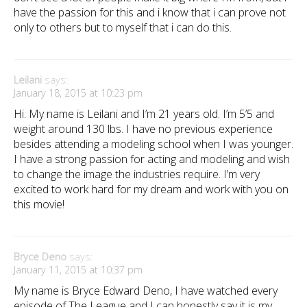
have the passion for this and i know that i can prove not
only to others but to myself that i can do this.
Leilani
says:
January 18, 2015 at 10:23 pm
Hi. My name is Leilani and I’m 21 years old. I’m 5’5 and
weight around 130 lbs. I have no previous experience
besides attending a modeling school when I was younger.
I have a strong passion for acting and modeling and wish
to change the image the industries require. I’m very
excited to work hard for my dream and work with you on
this movie!
Bryce Deno
says:
January 11, 2015 at 10:37 pm
My name is Bryce Edward Deno, I have watched every
episode of The League and I can honestly say it is my