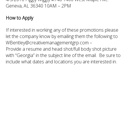
Geneva, AL 36340 10AM – 2PM
How to Apply
If interested in working any of these promotions please
let the company know by emailing them the following to
WBentley@creativemanagementgrp.com –
Provide a resume and head shot/full body shot picture
with “Georgia” in the subject line of the email. Be sure to
include what dates and locations you are interested in.