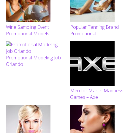
Wine Sampling Event
Popular Tanning Brand
Promotional Models
Promotional
Promotional Modeling Job
Orlando
Men for March Madness
Games – Axe