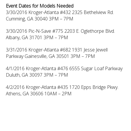
Event Dates for Models Needed
3/30/2016 Kroger-Atlanta #432 2325 Bethelview Rd.
Cumming, GA 30040 3PM – 7PM
3/30/2016 Pic-N-Save #775 2203 E. Oglethorpe Blvd.
Albany, GA 31701 3PM – 7PM
3/31/2016 Kroger-Atlanta #682 1931 Jesse Jewell
Parkway Gainesville, GA 30501 3PM – 7PM
4/1/2016 Kroger-Atlanta #476 6555 Sugar Loaf Parkway
Duluth, GA 30097 3PM – 7PM
4/2/2016 Kroger-Atlanta #435 1720 Epps Bridge Pkwy.
Athens, GA 30606 10AM – 2PM