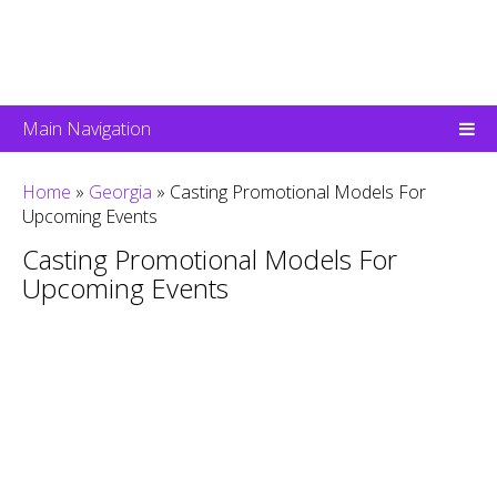
Main Navigation
Home
»
Georgia
»
Casting Promotional Models For
Upcoming Events
Casting Promotional Models For
Upcoming Events