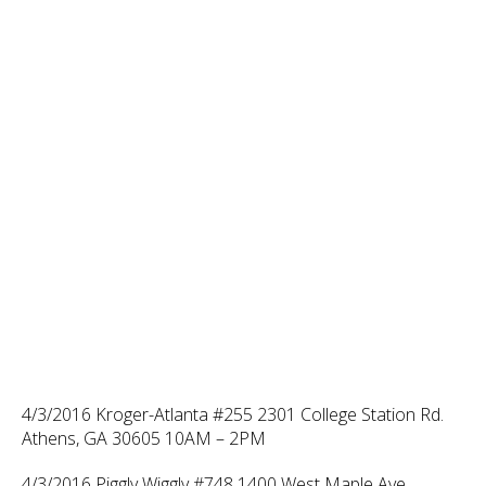
4/3/2016 Kroger-Atlanta #255 2301 College Station Rd.
Athens, GA 30605 10AM – 2PM
4/3/2016 Piggly Wiggly #748 1400 West Maple Ave.