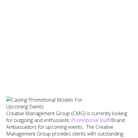
Creative Management Group (CMG) is currently looking
for outgoing and enthusiastic
Promotional Staff
/Brand
Ambassadors for upcoming events. The Creative
Management Group provides clients with outstanding