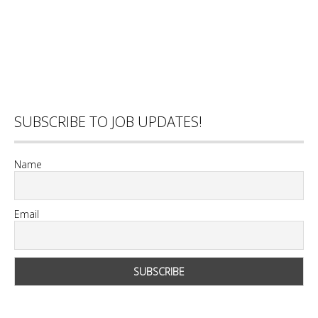
SUBSCRIBE TO JOB UPDATES!
Name
Email