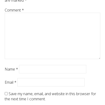
are marked
*
Comment
*
Name
*
Email
*
Save my name, email, and website in this browser for
the next time I comment.