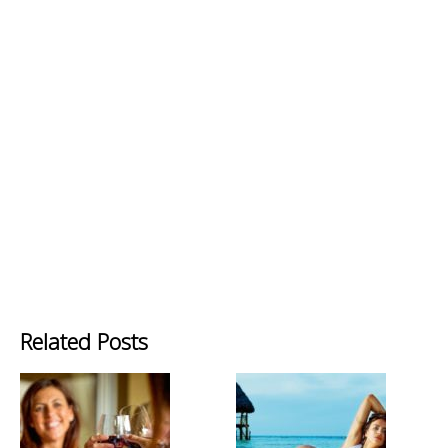
Related Posts