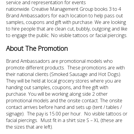
service and representation for events
nationwide. Creative Management Group books 3 to 4
Brand Ambassadors for each location to help pass out
samples, coupons and gift with purchase. We are looking
to hire people that are clean cut, bubbly, outgoing and like
to engage the public. No visible tattoos or facial piercings.
About The Promotion
Brand Ambassadors are promotional models who
promote different products. These promotions are with
their national clients (Smoked Sausage and Hot Dogs).
They will be held at local grocery stores where you are
handing out samples, coupons, and free gift with
purchase. You will be working along side 2 other
promotional models and the onsite contact. The onsite
contact arrives before hand and sets up (tent / tables /
signage). The pay is 15.00 per hour. No visible tattoos or
facial piercings. Must fit in a shirt size S – XL (these are
the sizes that are left).