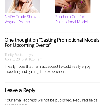
NADA Trade Show Las
Southern Comfort
Vegas – Promo
Promotional Models
One thought on “
Casting Promotional Models
For Upcoming Events
”
Trinity Foster
says:
April 5, 2016 at 10:51 am
I really hope that I am accepted! I would really enjoy
modeling and gaining the experience.
Leave a Reply
Your email address will not be published.
Required fields