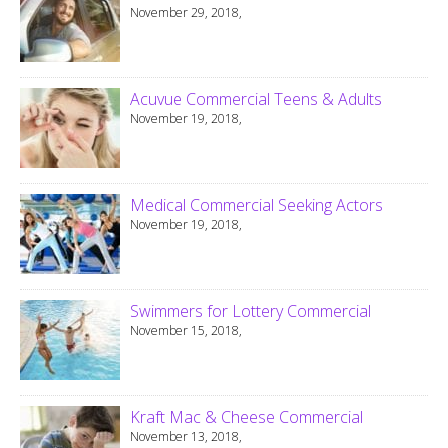
November 29, 2018,
Acuvue Commercial Teens & Adults
November 19, 2018,
Medical Commercial Seeking Actors
November 19, 2018,
Swimmers for Lottery Commercial
November 15, 2018,
Kraft Mac & Cheese Commercial
November 13, 2018,