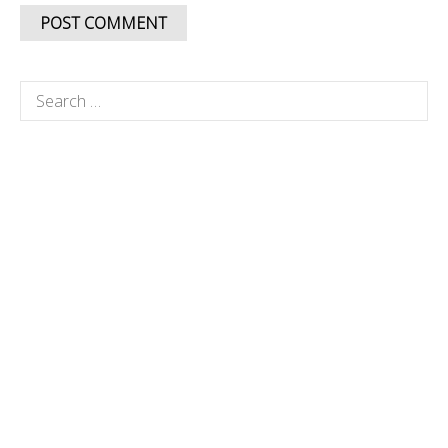
Search
for: