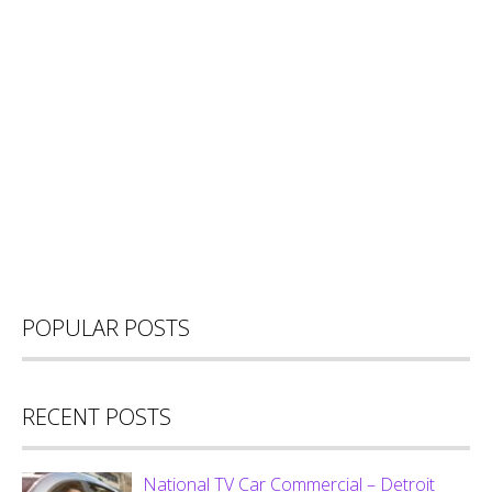
POPULAR POSTS
RECENT POSTS
National TV Car Commercial – Detroit