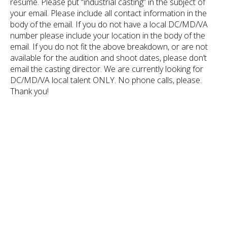
resume. Please put “industrial casting” in the subject of
your email. Please include all contact information in the
body of the email. If you do not have a local DC/MD/VA
number please include your location in the body of the
email. If you do not fit the above breakdown, or are not
available for the audition and shoot dates, please don’t
email the casting director. We are currently looking for
DC/MD/VA local talent ONLY. No phone calls, please.
Thank you!