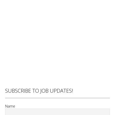
SUBSCRIBE TO JOB UPDATES!
Name