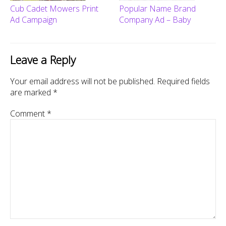
Cub Cadet Mowers Print
Popular Name Brand
Ad Campaign
Company Ad – Baby
Leave a Reply
Your email address will not be published.
Required fields
are marked
*
Comment
*