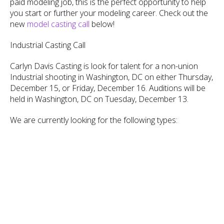
paid modeling job, this is the perfect opportunity to help
you start or further your modeling career. Check out the
new
model casting call
below!
Industrial Casting Call
Carlyn Davis Casting is look for talent for a non-union
Industrial shooting in Washington, DC on either Thursday,
December 15, or Friday, December 16. Auditions will be
held in Washington, DC on Tuesday, December 13.
We are currently looking for the following types: