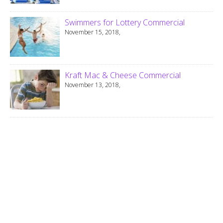
Swimmers for Lottery Commercial
November 15, 2018,
Kraft Mac & Cheese Commercial
November 13, 2018,