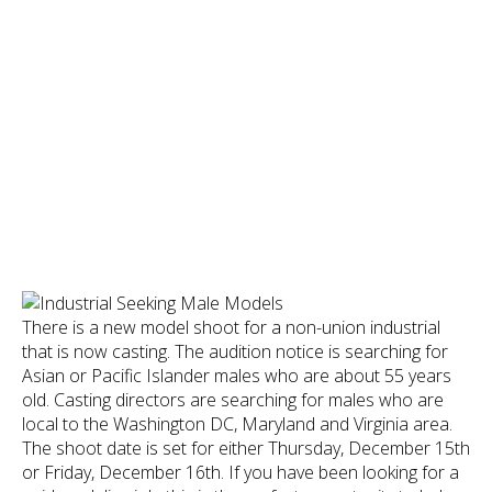
There is a new model shoot for a non-union industrial
that is now casting. The audition notice is searching for
Asian or Pacific Islander males who are about 55 years
old. Casting directors are searching for males who are
local to the Washington DC, Maryland and Virginia area.
The shoot date is set for either Thursday, December 15th
or Friday, December 16th. If you have been looking for a