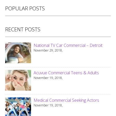
POPULAR POSTS
RECENT POSTS
National TV Car Commercial – Detroit
November 29, 2018,
Acuvue Commercial Teens & Adults
November 19, 2018,
Medical Commercial Seeking Actors
November 19, 2018,