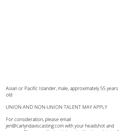
Asian or Pacific Islander, male, approximately 55 years
old
UNION AND NON-UNION TALENT MAY APPLY
For consideration, please email
jen@carlyndaviscasting.com with your headshot and