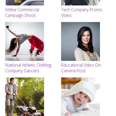
Airline Commercial
Tech Company Promo
Campaign Shoot
Video
National Athletic Clothing
Educational Video On-
Company Dancers
Camera Host