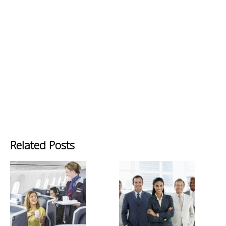
Related Posts