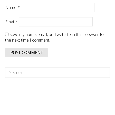
Name
*
Email
*
Save my name, email, and website in this browser for
the next time I comment.
Search
for: