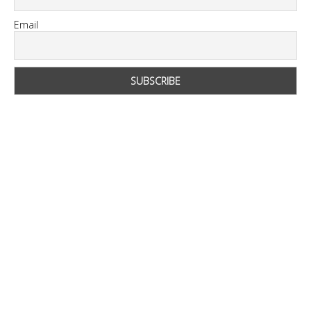
Email