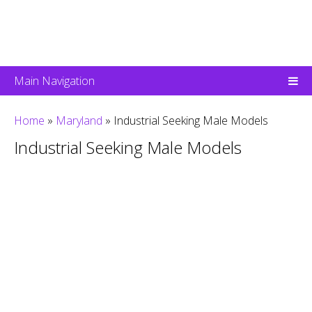
Main Navigation
Home
»
Maryland
»
Industrial Seeking Male Models
Industrial Seeking Male Models