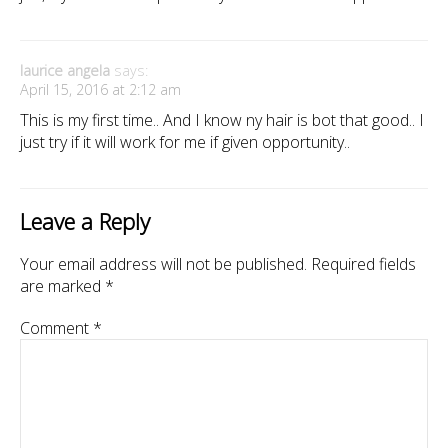
laurice angela
says:
April 15, 2016 at 2:12 am
This is my first time.. And I know ny hair is bot that good.. I
just try if it will work for me if given opportunity..
Leave a Reply
Your email address will not be published.
Required fields
are marked
*
Comment
*