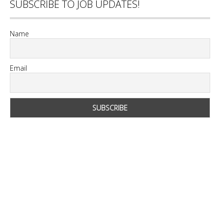
SUBSCRIBE TO JOB UPDATES!
Name
Email