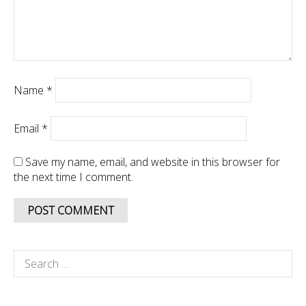
Name
*
Email
*
Save my name, email, and website in this browser for
the next time I comment.
Search
for: