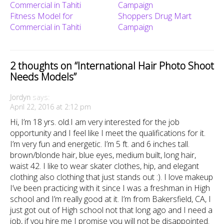
Fitness Model for
Shoppers Drug Mart
Commercial in Tahiti
Campaign
2 thoughts on “
International Hair Photo Shoot
Needs Models
”
Jordyn
says:
April 22, 2016 at 2:12 pm
Hi, I’m 18 yrs. old.I am very interested for the job
opportunity and I feel like I meet the qualifications for it.
I’m very fun and energetic. I’m 5 ft. and 6 inches tall.
brown/blonde hair, blue eyes, medium built, long hair,
waist 42. I like to wear skater clothes, hip, and elegant
clothing also clothing that just stands out :). I love makeup
I’ve been practicing with it since I was a freshman in High
school and I’m really good at it. I’m from Bakersfield, CA, I
just got out of High school not that long ago and I need a
job, if you hire me I promise you will not be disappointed.