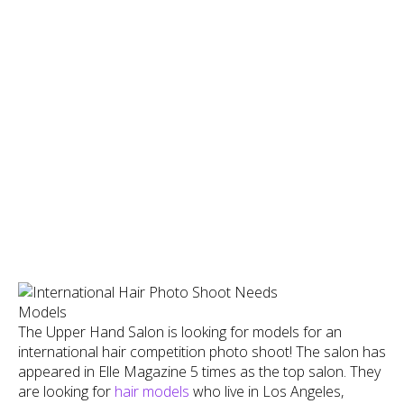
The Upper Hand Salon is looking for models for an
international hair competition photo shoot! The salon has
appeared in Elle Magazine 5 times as the top salon. They
are looking for
hair models
who live in Los Angeles,