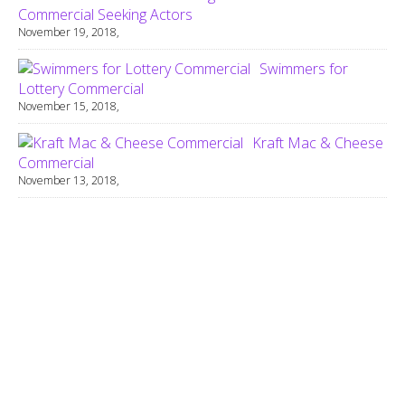
Commercial Seeking Actors
November 19, 2018,
Swimmers for
Lottery Commercial
November 15, 2018,
Kraft Mac & Cheese
Commercial
November 13, 2018,