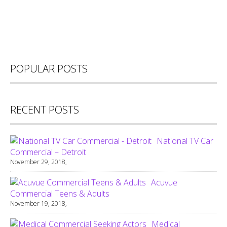
POPULAR POSTS
RECENT POSTS
National TV Car
Commercial – Detroit
November 29, 2018,
Acuvue
Commercial Teens & Adults
November 19, 2018,
Medical