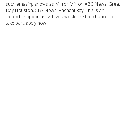
such amazing shows as Mirror Mirror, ABC News, Great
Day Houston, CBS News, Racheal Ray. This is an
incredible opportunity. If you would like the chance to
take part, apply now!