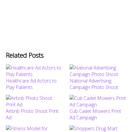
Related Posts
Healthcare Ad Actors to
National Advertising
Play Patients
Campaign Photo Shoot
Airbnb Photo Shoot Print
Cub Cadet Mowers Print
Ad
Ad Campaign