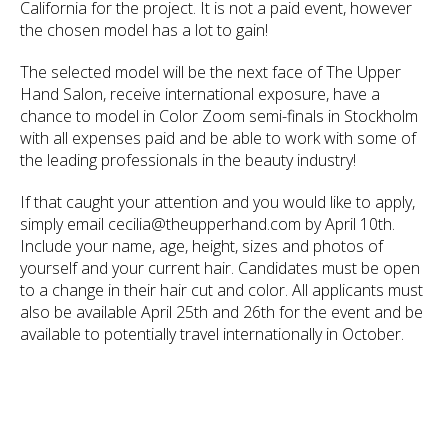
California for the project. It is not a paid event, however
the chosen model has a lot to gain!
The selected model will be the next face of The Upper
Hand Salon, receive international exposure, have a
chance to model in Color Zoom semi-finals in Stockholm
with all expenses paid and be able to work with some of
the leading professionals in the beauty industry!
If that caught your attention and you would like to apply,
simply email cecilia@theupperhand.com by April 10th.
Include your name, age, height, sizes and photos of
yourself and your current hair. Candidates must be open
to a change in their hair cut and color. All applicants must
also be available April 25th and 26th for the event and be
available to potentially travel internationally in October.