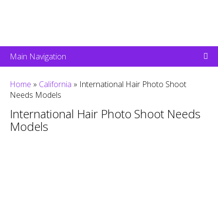
Main Navigation
Home
»
California
»
International Hair Photo Shoot
Needs Models
International Hair Photo Shoot Needs
Models