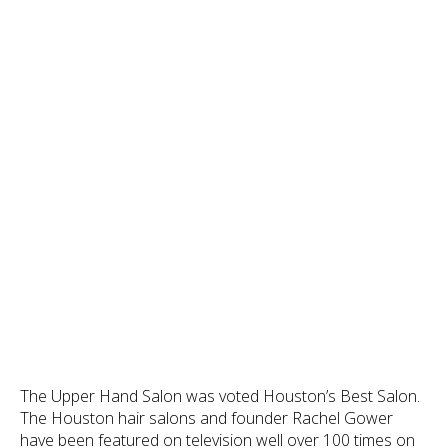
The Upper Hand Salon was voted Houston’s Best Salon.
The Houston hair salons and founder Rachel Gower
have been featured on television well over 100 times on