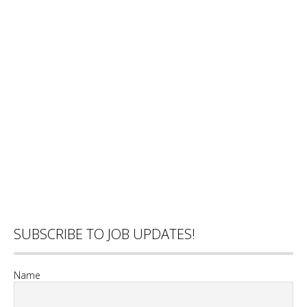
SUBSCRIBE TO JOB UPDATES!
Name