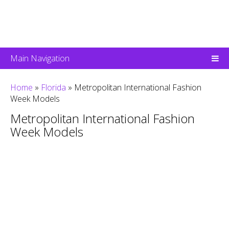
Main Navigation
Home
»
Florida
»
Metropolitan International Fashion
Week Models
Metropolitan International Fashion
Week Models