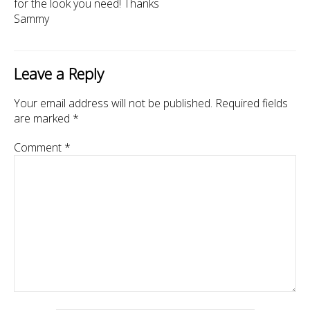
for the look you need! Thanks
Sammy
Leave a Reply
Your email address will not be published.
Required fields
are marked
*
Comment
*