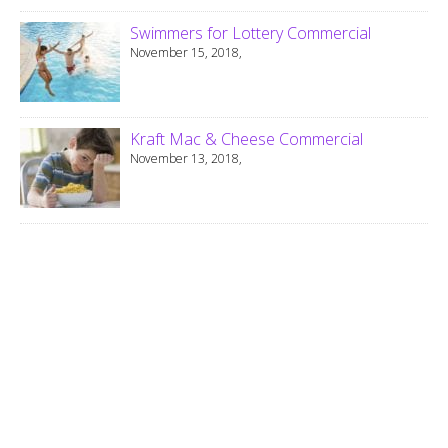
Swimmers for Lottery Commercial
November 15, 2018,
Kraft Mac & Cheese Commercial
November 13, 2018,