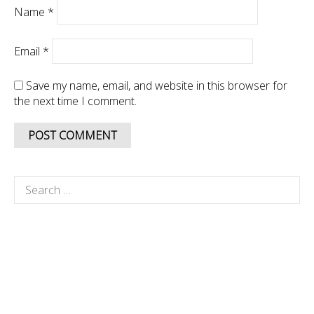
Name
*
Email
*
Save my name, email, and website in this browser for
the next time I comment.
Search
for: