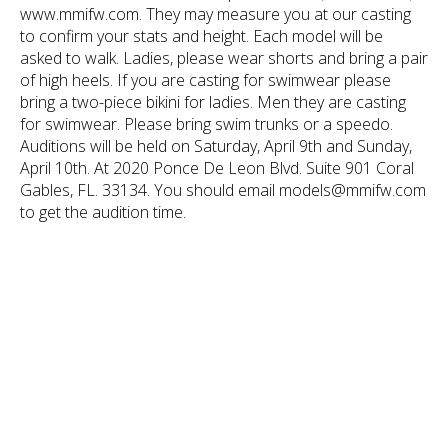
www.mmifw.com. They may measure you at our casting
to confirm your stats and height. Each model will be
asked to walk. Ladies, please wear shorts and bring a pair
of high heels. If you are casting for swimwear please
bring a two-piece bikini for ladies. Men they are casting
for swimwear. Please bring swim trunks or a speedo.
Auditions will be held on Saturday, April 9th and Sunday,
April 10th. At 2020 Ponce De Leon Blvd. Suite 901 Coral
Gables, FL. 33134. You should email models@mmifw.com
to get the audition time.