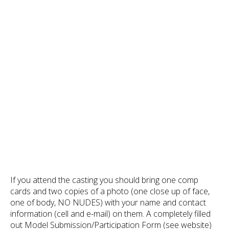
If you attend the casting you should bring one comp
cards and two copies of a photo (one close up of face,
one of body, NO NUDES) with your name and contact
information (cell and e-mail) on them. A completely filled
out Model Submission/Participation Form (see website)