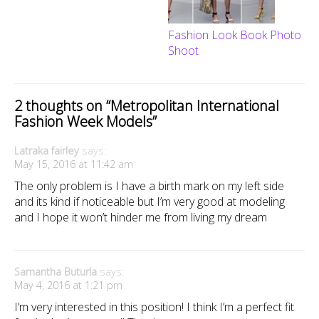
Fashion Look Book Photo
Shoot
2 thoughts on “
Metropolitan International
Fashion Week Models
”
Latraka fairley
says:
May 15, 2016 at 11:42 am
The only problem is I have a birth mark on my left side
and its kind if noticeable but I’m very good at modeling
and I hope it won’t hinder me from living my dream
Samantha Buturla
says:
May 4, 2016 at 1:21 pm
I’m very interested in this position! I think I’m a perfect fit