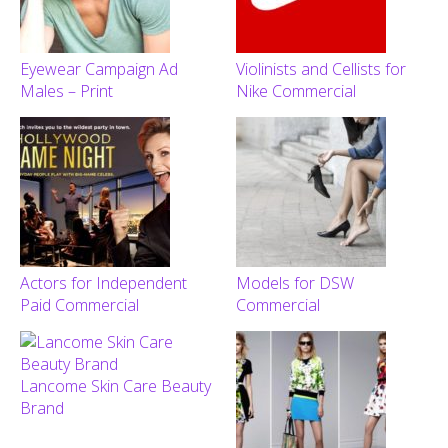
Eyewear Campaign Ad
Violinists and Cellists for
Males – Print
Nike Commercial
Actors for Independent
Models for DSW
Paid Commercial
Commercial
Lancome Skin Care Beauty
Brand