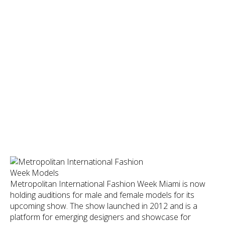
Metropolitan International Fashion Week Miami is now
holding auditions for male and female models for its
upcoming show. The show launched in 2012 and is a
platform for emerging designers and showcase for