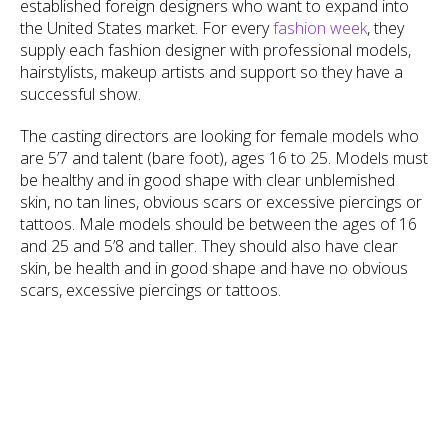
established foreign designers who want to expand into
the United States market. For every
fashion week
, they
supply each fashion designer with professional models,
hairstylists, makeup artists and support so they have a
successful show.
The casting directors are looking for female models who
are 5’7 and talent (bare foot), ages 16 to 25. Models must
be healthy and in good shape with clear unblemished
skin, no tan lines, obvious scars or excessive piercings or
tattoos. Male models should be between the ages of 16
and 25 and 5’8 and taller. They should also have clear
skin, be health and in good shape and have no obvious
scars, excessive piercings or tattoos.