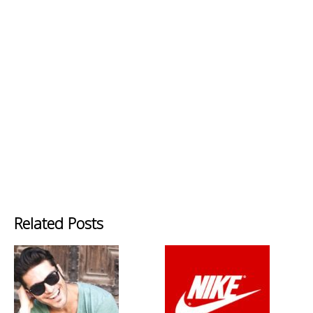
Related Posts