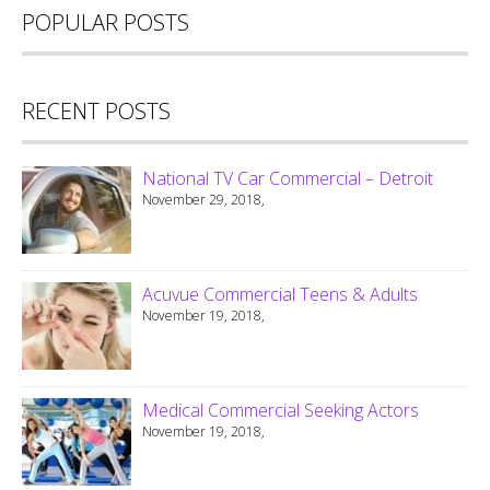
POPULAR POSTS
RECENT POSTS
National TV Car Commercial – Detroit
November 29, 2018,
Acuvue Commercial Teens & Adults
November 19, 2018,
Medical Commercial Seeking Actors
November 19, 2018,