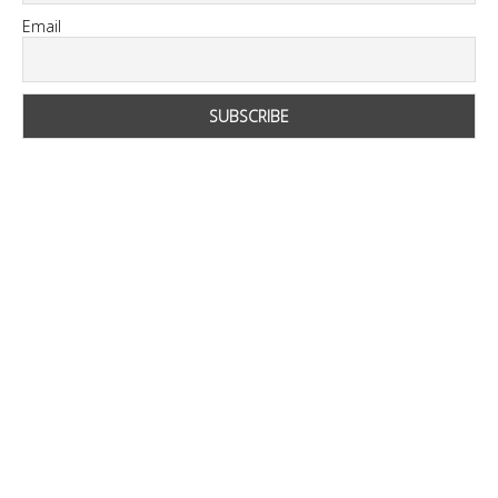
Email