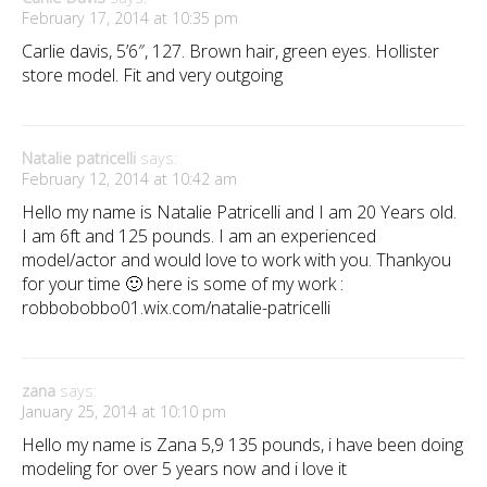
February 17, 2014 at 10:35 pm
Carlie davis, 5’6″, 127. Brown hair, green eyes. Hollister
store model. Fit and very outgoing
Natalie patricelli
says:
February 12, 2014 at 10:42 am
Hello my name is Natalie Patricelli and I am 20 Years old.
I am 6ft and 125 pounds. I am an experienced
model/actor and would love to work with you. Thankyou
for your time 🙂 here is some of my work :
robbobobbo01.wix.com/natalie-patricelli
zana
says:
January 25, 2014 at 10:10 pm
Hello my name is Zana 5,9 135 pounds, i have been doing
modeling for over 5 years now and i love it