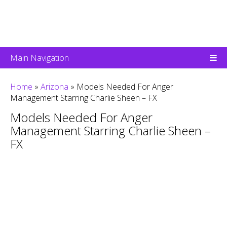
Main Navigation
Home
»
Arizona
»
Models Needed For Anger
Management Starring Charlie Sheen – FX
Models Needed For Anger
Management Starring Charlie Sheen –
FX