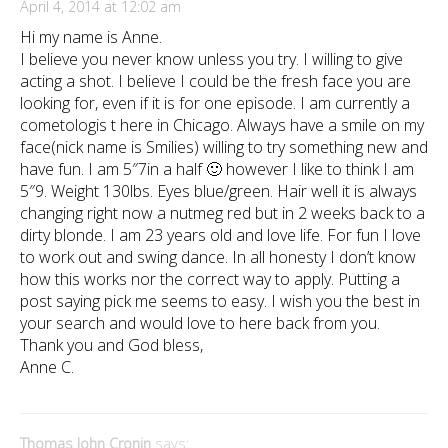
April 4, 2014 at 12:02 am
Hi my name is Anne.
I believe you never know unless you try. I willing to give
acting a shot. I believe I could be the fresh face you are
looking for, even if it is for one episode. I am currently a
cometologis t here in Chicago. Always have a smile on my
face(nick name is Smilies) willing to try something new and
have fun. I am 5″7in a half 🙂 however I like to think I am
5″9. Weight 130lbs. Eyes blue/green. Hair well it is always
changing right now a nutmeg red but in 2 weeks back to a
dirty blonde. I am 23 years old and love life. For fun I love
to work out and swing dance. In all honesty I don’t know
how this works nor the correct way to apply. Putting a
post saying pick me seems to easy. I wish you the best in
your search and would love to here back from you.
Thank you and God bless,
Anne C.
Thomas John Cronin
says: