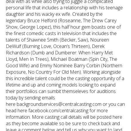
deal with as while also trying to juggle a complicated
personal life that includes a relationship with his teenage
daughter and his wacky ex wife. Created by the
legendary Bruce Helford (Roseanne, The Drew Carey
Show, George Lopez), this half hour gem boasts one of
the finest comedic casts in television that includes the
talents of Shawnee Smith (Becker, Saw), Noureen
DeWulf (Burning Love, Ocean’s Thirteen), Derek
Richardson (Dumb and Dumberer: When Harry Met
Lloyd, Men In Trees), Michael Boatman (Spin City, The
Good Wife) and Emmy Nominee Barry Corbin (Northern
Exposure, No Country For Old Men). Working alongside
this incredible talent could be the casting opportunity of a
lifetime and up and coming models looking to expand
their portfoilios can sumbit themseleves for auditions
today by sending emails
here backgroundservices@centralcasting.com or you can
head here facebook.com/centralcasting for more
information. More casting call details will be posted here
as they become available so be sure to check back and
leave a comment below and tell us why you want to land