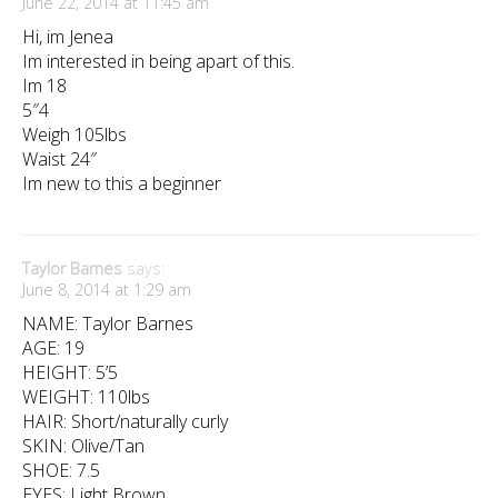
June 22, 2014 at 11:45 am
Hi, im Jenea
Im interested in being apart of this.
Im 18
5″4
Weigh 105lbs
Waist 24″
Im new to this a beginner
Taylor Barnes
says:
June 8, 2014 at 1:29 am
NAME: Taylor Barnes
AGE: 19
HEIGHT: 5’5
WEIGHT: 110lbs
HAIR: Short/naturally curly
SKIN: Olive/Tan
SHOE: 7.5
EYES: Light Brown