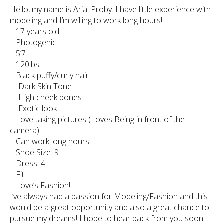
Hello, my name is Arial Proby. I have little experience with
modeling and I’m willing to work long hours!
– 17 years old
– Photogenic
– 5’7
– 120lbs
– Black puffy/curly hair
– -Dark Skin Tone
– -High cheek bones
– -Exotic look
– Love taking pictures (Loves Being in front of the
camera)
– Can work long hours
– Shoe Size: 9
– Dress: 4
– Fit
– Love’s Fashion!
I’ve always had a passion for Modeling/Fashion and this
would be a great opportunity and also a great chance to
pursue my dreams! I hope to hear back from you soon.