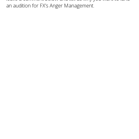
an audition for FX’s Anger Management.