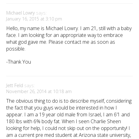
Michael Lowry
says:
January 16, 2015 at 3:10 pm
Hello, my name is Michael Lowry. I am 21, still with a baby
face. I am looking for an appropriate way to embrace
what god gave me. Please contact me as soon as
possible.
-Thank You
Jett Feld
says:
November 26, 2014 at 10:18 am
The obvious thing to do is to describe myself, considering
the fact that you guys would be interested in how I
appear. I am a 19 year old male from Israel, I am 6’1 and
180 lbs with 6% body fat. When I seen Charlie Sheen
looking for help, I could not skip out on the opportunity! I
am a current pre med student at Arizona state university,