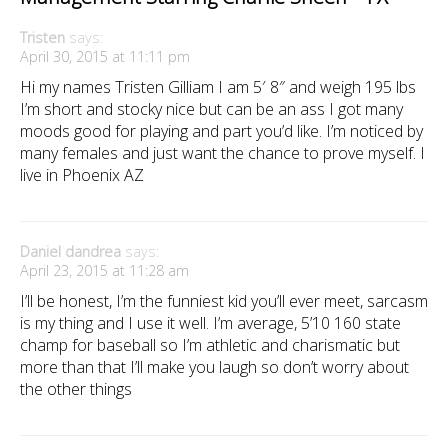
Tristen
says:
April 30, 2015 at 11:11 pm
Hi my names Tristen Gilliam I am 5′ 8″ and weigh 195 lbs
I’m short and stocky nice but can be an ass I got many
moods good for playing and part you’d like. I’m noticed by
many females and just want the chance to prove myself. I
live in Phoenix AZ
Daniel dandrea
says:
April 23, 2015 at 11:28 am
I’ll be honest, I’m the funniest kid you’ll ever meet, sarcasm
is my thing and I use it well. I’m average, 5’10 160 state
champ for baseball so I’m athletic and charismatic but
more than that I’ll make you laugh so don’t worry about
the other things