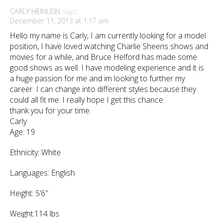
CARLY HEINLEIN
says:
December 11, 2013 at 1:17 am
Hello my name is Carly, I am currently looking for a model
position, I have loved watching Charlie Sheens shows and
movies for a while, and Bruce Helford has made some
good shows as well. I have modeling experience and it is
a huge passion for me and im looking to further my
career. I can change into different styles because they
could all fit me. I really hope I get this chance.
thank you for your time.
Carly
Age: 19
Ethnicity: White
Languages: English
Height: 5’6″
Weight:114 lbs