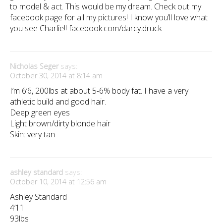
to model & act. This would be my dream. Check out my
facebook page for all my pictures! I know you’ll love what
you see Charlie!! facebook.com/darcy.druck
Nicholas Seger
says:
October 30, 2014 at 8:14 am
I’m 6’6, 200lbs at about 5-6% body fat. I have a very
athletic build and good hair.
Deep green eyes
Light brown/dirty blonde hair
Skin: very tan
ashley standard
says:
October 10, 2014 at 12:56 am
Ashley Standard
4’11
93lbs