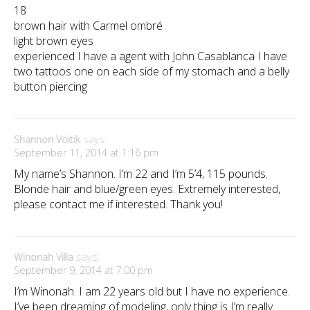
18
brown hair with Carmel ombré
light brown eyes
experienced I have a agent with John Casablanca I have
two tattoos one on each side of my stomach and a belly
button piercing
Shannon Voitik
says:
September 11, 2014 at 1:16 pm
My name’s Shannon. I’m 22 and I’m 5’4, 115 pounds.
Blonde hair and blue/green eyes. Extremely interested,
please contact me if interested. Thank you!
Winonah Villa
says:
September 9, 2014 at 7:00 pm
I’m Winonah. I am 22 years old but I have no experience.
I’ve been dreaming of modeling, only thing is I’m really