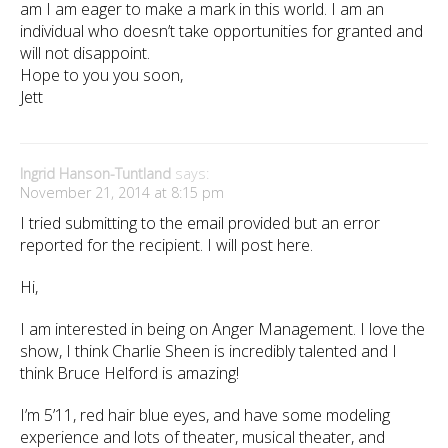
am I am eager to make a mark in this world. I am an
individual who doesn’t take opportunities for granted and
will not disappoint.
Hope to you you soon,
Jett
Ingrid Hanson-Tuntland
says:
November 21, 2014 at 8:15 pm
I tried submitting to the email provided but an error
reported for the recipient. I will post here.
Hi,
I am interested in being on Anger Management. I love the
show, I think Charlie Sheen is incredibly talented and I
think Bruce Helford is amazing!
I’m 5’11, red hair blue eyes, and have some modeling
experience and lots of theater, musical theater, and