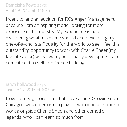
Darneisha Powe
says:
April 19, 2015 at 3:18 am
I want to land an audition for FX`s Anger Management
because I am an aspiring model looking for more
exposure in the industry. My experience is about
discovering what makes me special and developing my
one-of-a-kind “star” quality for the world to see. I feel this
outstanding opportunity to work with Charlie Sheen(my
favorite actor) will show my personality development and
commitment to self-confidence building.
rahyn hollywood
says:
January 27, 2015 at 6:07 pm
I love comedy; more than that i love acting. Growing up in
Chicago I would perform in plays. It would be an honor to
work alongside Charlie Sheen and other comedic
legends, who I can learn so much from.