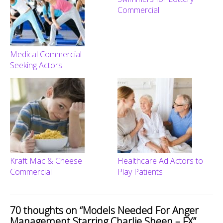
Commercial
Medical Commercial
Seeking Actors
Kraft Mac & Cheese
Healthcare Ad Actors to
Commercial
Play Patients
70 thoughts on “
Models Needed For Anger
Management Starring Charlie Sheen – FX
”