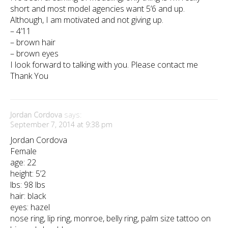
short and most model agencies want 5’6 and up.
Although, I am motivated and not giving up.
– 4’11
– brown hair
– brown eyes
I look forward to talking with you. Please contact me
Thank You
Jordan Cordova
says:
September 7, 2014 at 9:38 pm
Jordan Cordova
Female
age: 22
height: 5’2
lbs: 98 lbs
hair: black
eyes: hazel
nose ring, lip ring, monroe, belly ring, palm size tattoo on