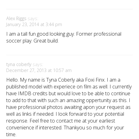
Alex Riggs
says:
January 23, 2014 at 3:44 pm
I am a tall fun good looking guy. Former professional
soccer play. Great build.
tyna coberly
says:
December 27, 2013 at 10:57 am
Hello. My name is Tyna Coberly aka Foxi Finx. I am a
published model with experiece on film as well. I currently
have IMDB credits but would love to be able to continue
to add to that with such an amazing oppertunity as this. I
have professional photos awaiting apon your request as
well as links if needed. I look forward to your potential
response. Feel free to contact me at your earliest
convenience if interested. Thankyou so much for your
time.