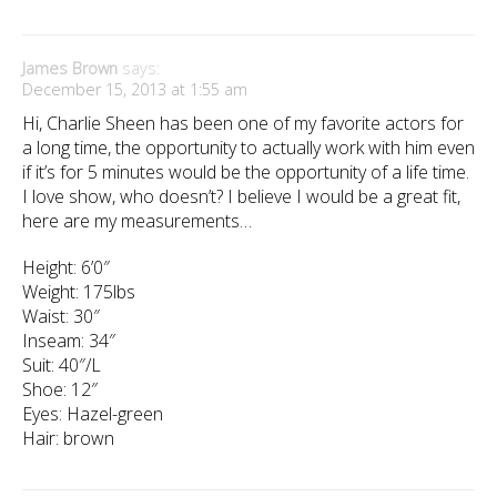
James Brown
says:
December 15, 2013 at 1:55 am
Hi, Charlie Sheen has been one of my favorite actors for
a long time, the opportunity to actually work with him even
if it’s for 5 minutes would be the opportunity of a life time.
I love show, who doesn’t? I believe I would be a great fit,
here are my measurements…
Height: 6’0″
Weight: 175lbs
Waist: 30″
Inseam: 34″
Suit: 40″/L
Shoe: 12″
Eyes: Hazel-green
Hair: brown