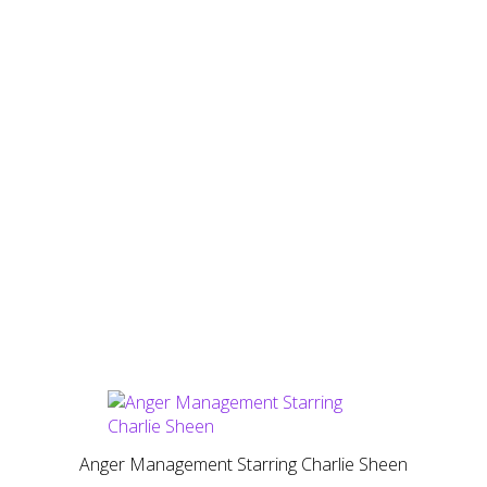
Anger Management Starring Charlie Sheen