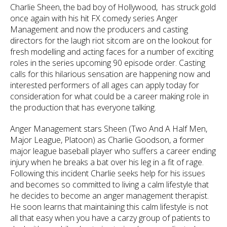
Charlie Sheen, the bad boy of Hollywood, has struck gold
once again with his hit FX comedy series Anger
Management and now the producers and casting
directors for the laugh riot sitcom are on the lookout for
fresh modelling and acting faces for a number of exciting
roles in the series upcoming 90 episode order. Casting
calls for this hilarious sensation are happening now and
interested performers of all ages can apply today for
consideration for what could be a career making role in
the production that has everyone talking.
Anger Management stars Sheen (Two And A Half Men,
Major League, Platoon) as Charlie Goodson, a former
major league baseball player who suffers a career ending
injury when he breaks a bat over his leg in a fit of rage.
Following this incident Charlie seeks help for his issues
and becomes so committed to living a calm lifestyle that
he decides to become an anger management therapist.
He soon learns that maintaining this calm lifestyle is not
all that easy
when you have a carzy group of patients to