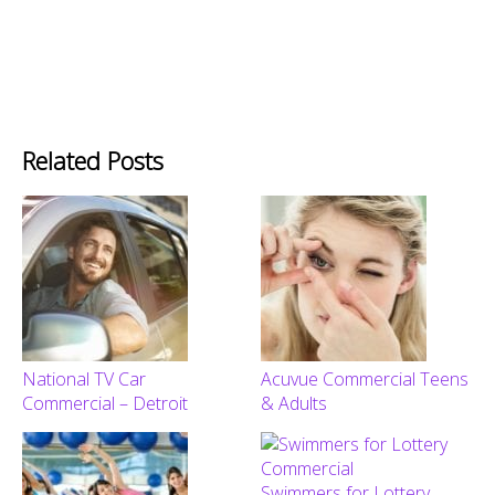
Related Posts
National TV Car
Acuvue Commercial Teens
Commercial – Detroit
& Adults
Swimmers for Lottery