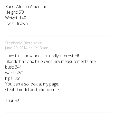
Race: African American
Height: 5’9
Weight: 140
Eyes: Brown
Stephanie Dietz
says:
June 29, 2014 at 12:13 am
Love this show and I’m totally interested!
Blonde hair and blue eyes.. my measurements are:
bust: 34″
waist: 25″
hips: 36″
You can also look at my page:
stephdmodel.portfoliobox.me
Thanks!