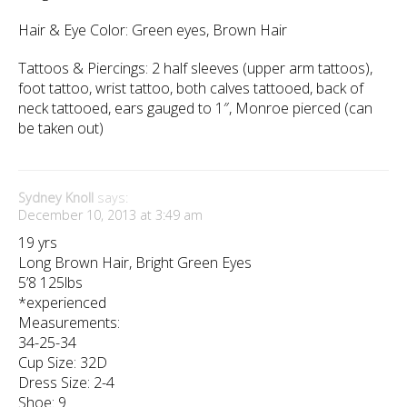
Hair & Eye Color: Green eyes, Brown Hair
Tattoos & Piercings: 2 half sleeves (upper arm tattoos),
foot tattoo, wrist tattoo, both calves tattooed, back of
neck tattooed, ears gauged to 1″, Monroe pierced (can
be taken out)
Sydney Knoll
says:
December 10, 2013 at 3:49 am
19 yrs
Long Brown Hair, Bright Green Eyes
5’8 125lbs
*experienced
Measurements:
34-25-34
Cup Size: 32D
Dress Size: 2-4
Shoe: 9