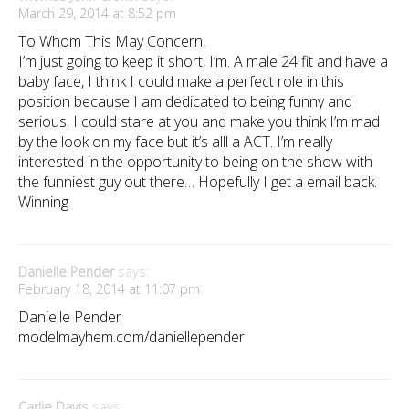
March 29, 2014 at 8:52 pm
To Whom This May Concern,
I’m just going to keep it short, I’m. A male 24 fit and have a
baby face, I think I could make a perfect role in this
position because I am dedicated to being funny and
serious. I could stare at you and make you think I’m mad
by the look on my face but it’s alll a ACT. I’m really
interested in the opportunity to being on the show with
the funniest guy out there… Hopefully I get a email back.
Winning
Danielle Pender
says:
February 18, 2014 at 11:07 pm
Danielle Pender
modelmayhem.com/daniellepender
Carlie Davis
says: