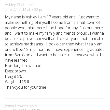
Ashley Clark
says:
June 27, 2014 at 7:22 pm
My name is Ashley I am 17 years old and I just want to
make something of myself I come from a small town of
people who think there is no hope for any if us out there
and I want to make my family and friends proud . I wanna
be able to prove to myself and to everyone that I am able
to achieve my dreams . I look older then what I really am
and will be 18 in 5 months . I have experience I graduated
from Barbizon and want to be able to showcase what I
have learned.
Hair: long brown hair
Eyes: brown
Height 5’6
Weight : 115 Ibs.
Thank you for your time
Jenea Hawkins
says: