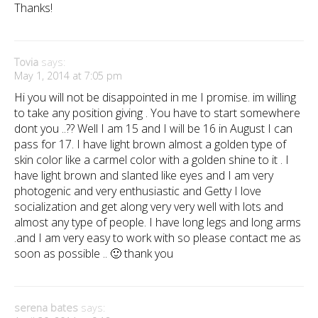
Thanks!
Tovia
says:
May 1, 2014 at 7:05 pm
Hi you will not be disappointed in me I promise. im willing
to take any position giving . You have to start somewhere
dont you ..?? Well I am 15 and I will be 16 in August I can
pass for 17. I have light brown almost a golden type of
skin color like a carmel color with a golden shine to it . I
have light brown and slanted like eyes and I am very
photogenic and very enthusiastic and Getty I love
socialization and get along very very well with lots and
almost any type of people. I have long legs and long arms
.and I am very easy to work with so please contact me as
soon as possible .. 🙂 thank you
serena bates
says: