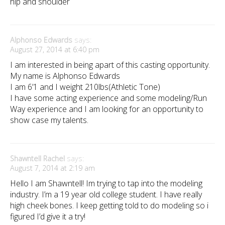
hip and shoulder
Alphonso Edwards
says:
August 27, 2014 at 6:40 pm
I am interested in being apart of this casting opportunity.
My name is Alphonso Edwards
I am 6’1 and I weight 210lbs(Athletic Tone)
I have some acting experience and some modeling/Run
Way experience and I am looking for an opportunity to
show case my talents.
Shawntell Rachel
says:
August 7, 2014 at 2:19 am
Hello I am Shawntell! Im trying to tap into the modeling
industry. I’m a 19 year old college student. I have really
high cheek bones. I keep getting told to do modeling so i
figured I’d give it a try!