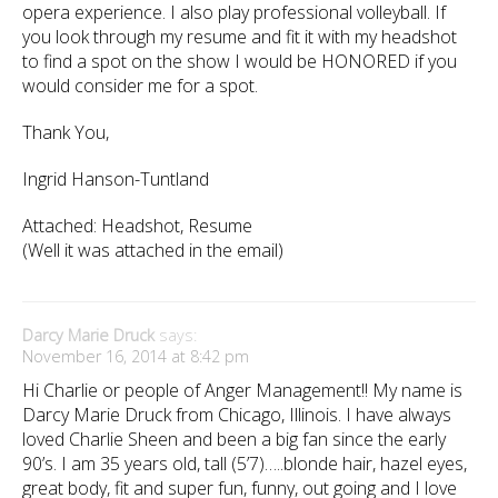
opera experience. I also play professional volleyball. If
you look through my resume and fit it with my headshot
to find a spot on the show I would be HONORED if you
would consider me for a spot.
Thank You,
Ingrid Hanson-Tuntland
Attached: Headshot, Resume
(Well it was attached in the email)
Darcy Marie Druck
says:
November 16, 2014 at 8:42 pm
Hi Charlie or people of Anger Management!! My name is
Darcy Marie Druck from Chicago, Illinois. I have always
loved Charlie Sheen and been a big fan since the early
90’s. I am 35 years old, tall (5’7)…..blonde hair, hazel eyes,
great body, fit and super fun, funny, out going and I love