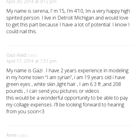
April 30, 2014 at 9:12 pm
My name is serena, I’ m 15, I’m 4’10, Im a very happy high
spirited person. I live in Detroit Michigan and would love
to get this part because I have a lot of potential. I know I
could nail this.
Gazi Alaid
says:
April 17, 2014 at 1:51 pm
My name is Gazi . I have 2 years experience in modeling
in my home town “I am syrian”, i am 19 years old i have
green eyes , white skin ,light hair , I am 6.3 ft ,and 208
pounds , I can send you pictures or videos .
this would be a wonderful opportunity to be able to pay
my collage expenses .I’ll be looking forward to hearing
from you soon<3
Anne
says: