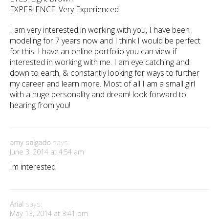
EXPERIENCE: Very Experienced
I am very interested in working with you, I have been
modeling for 7 years now and I think I would be perfect
for this. I have an online portfolio you can view if
interested in working with me. I am eye catching and
down to earth, & constantly looking for ways to further
my career and learn more. Most of all I am a small girl
with a huge personality and dream! look forward to
hearing from you!
amy salgado
says:
June 3, 2014 at 4:54 am
Im interested
Arial
says:
May 13, 2014 at 3:41 pm