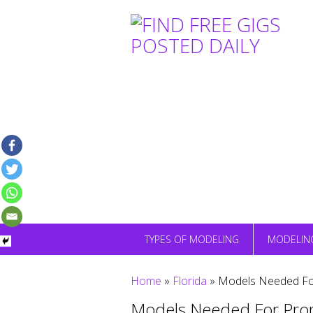
Skip
to
content
TYPES OF MODELING
MODELIN
Home
»
Florida
»
Models Needed For
Models Needed For Prom