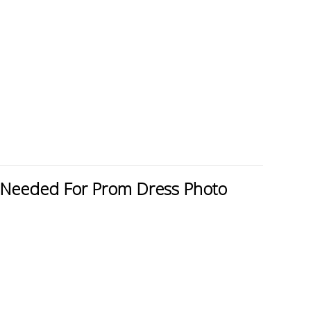
Needed For Prom Dress Photo