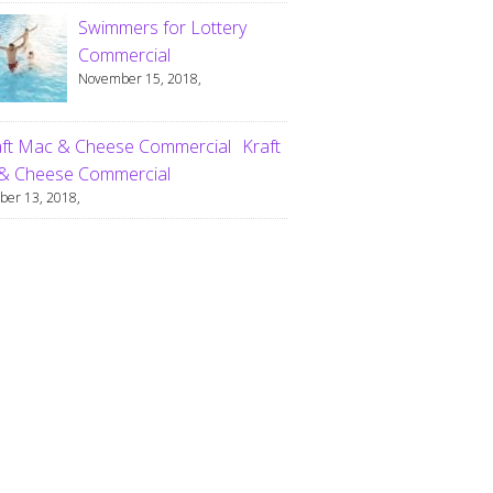
Swimmers for Lottery
Commercial
November 15, 2018,
Kraft
& Cheese Commercial
er 13, 2018,