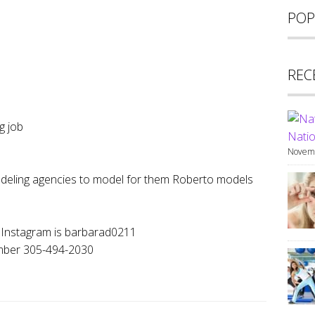
POP
REC
g job
Natio
Novemb
odeling agencies to model for them Roberto models
y Instagram is barbarad0211
umber 305-494-2030