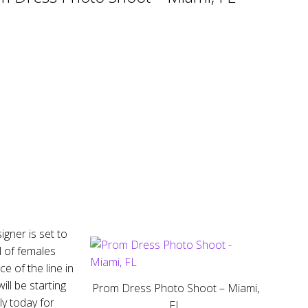
gner is set to
l of females
e of the line in
ll be starting
Prom Dress Photo Shoot – Miami,
y today for
FL