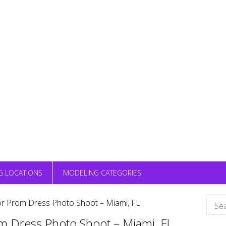
G LOCATIONS
MODELING CATEGORIES
Sear
 Prom Dress Photo Shoot – Miami, FL
for:
 Dress Photo Shoot – Miami, FL