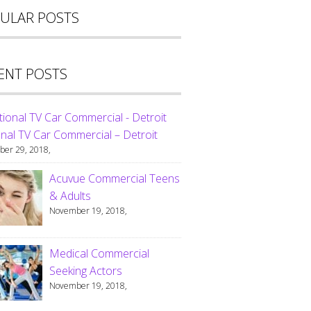
ULAR POSTS
ENT POSTS
nal TV Car Commercial – Detroit
er 29, 2018,
Acuvue Commercial Teens
& Adults
November 19, 2018,
Medical Commercial
Seeking Actors
November 19, 2018,