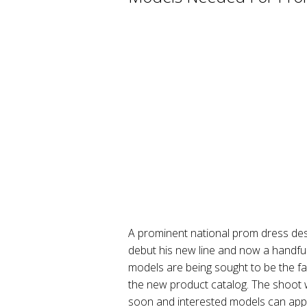
A prominent national prom dress desi
debut his new line and now a handfu
models are being sought to be the fac
the new product catalog. The shoot wi
soon and interested models can appl