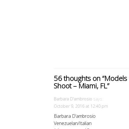
56 thoughts on “
Models 
Shoot – Miami, FL
”
Barbara D'ambrosio
says:
October 9, 2016 at 12:40 pm
Barbara D’ambrosio
Venezuelan/Italian