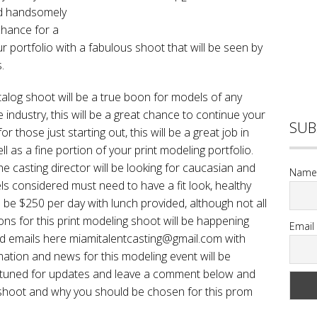
and handsomely
 chance for a
r portfolio with a fabulous shoot that will be seen by
.
alog shoot will be a true boon for models of any
 industry, this will be a great chance to continue your
SUB
or those just starting out, this will be a great job in
 as a fine portion of your print modeling portfolio.
he casting director will be looking for caucasian and
Name
s considered must need to have a fit look, healthy
ill be $250 per day with lunch provided, although not all
ions for this print modeling shoot will be happening
Email
d emails here miamitalentcasting@gmail.com with
rmation and news for this modeling event will be
ay tuned for updates and leave a comment below and
is shoot and why you should be chosen for this prom