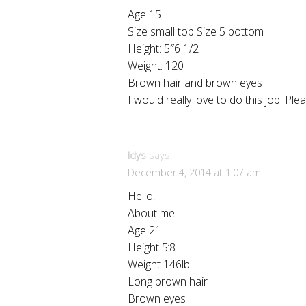
Age 15
Size small top Size 5 bottom
Height: 5″6 1/2
Weight: 120
Brown hair and brown eyes
I would really love to do this job! Ple
Idys
says:
December 4, 2014 at 1:07 am
Hello,
About me:
Age 21
Height 5’8
Weight 146lb
Long brown hair
Brown eyes