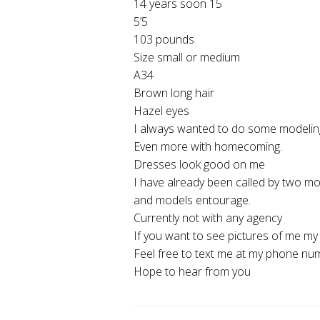
14 years soon 15
5’5
103 pounds
Size small or medium
A34
Brown long hair
Hazel eyes
I always wanted to do some modelin
Even more with homecoming.
Dresses look good on me
I have already been called by two m
and models entourage.
Currently not with any agency
If you want to see pictures of me m
Feel free to text me at my phone n
Hope to hear from you