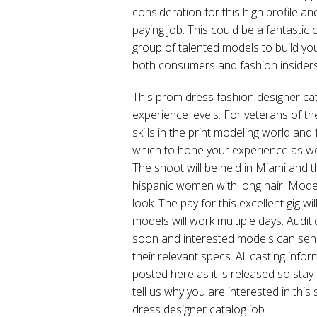
consideration for this high profile 
paying job. This could be a fantastic
group of talented models to build you
both consumers and fashion insiders
This prom dress fashion designer cat
experience levels. For veterans of the
skills in the print modeling world and f
which to hone your experience as well
The shoot will be held in Miami and t
hispanic women with long hair. Model
look. The pay for this excellent gig w
models will work multiple days. Audit
soon and interested models can sen
their relevant specs. All casting info
posted here as it is released so st
tell us why you are interested in th
dress designer catalog job.