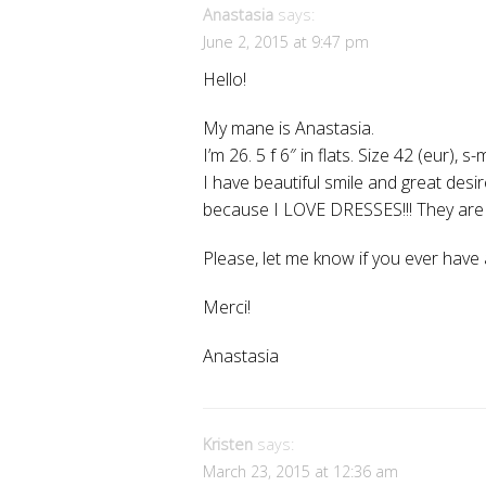
Anastasia
says:
June 2, 2015 at 9:47 pm
Hello!
My mane is Anastasia.
I’m 26. 5 f 6″ in flats. Size 42 (eur), s-
I have beautiful smile and great de
because I LOVE DRESSES!!! They ar
Please, let me know if you ever have 
Merci!
Anastasia
Kristen
says:
March 23, 2015 at 12:36 am