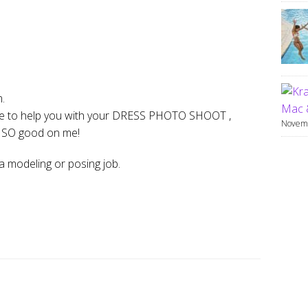
m.
Mac 
sire to help you with your DRESS PHOTO SHOOT ,
Novemb
e SO good on me!
a modeling or posing job.