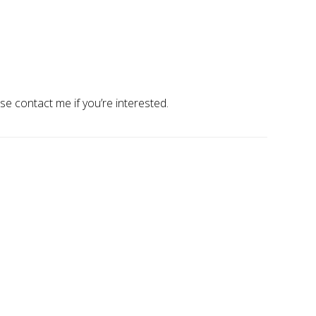
ase contact me if you’re interested.