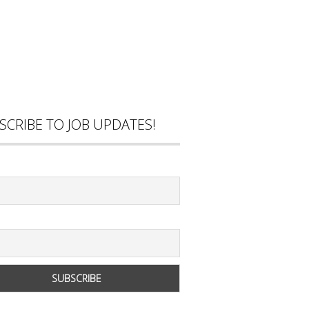
SCRIBE TO JOB UPDATES!