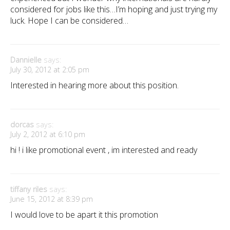
considered for jobs like this…I’m hoping and just trying my
luck. Hope I can be considered…
Dannielle
says:
July 30, 2012 at 2:05 pm
Interested in hearing more about this position.
dorcas
says:
July 2, 2012 at 6:10 pm
hi ! i like promotional event , im interested and ready
tiffany riles
says:
June 15, 2012 at 8:39 pm
I would love to be apart it this promotion