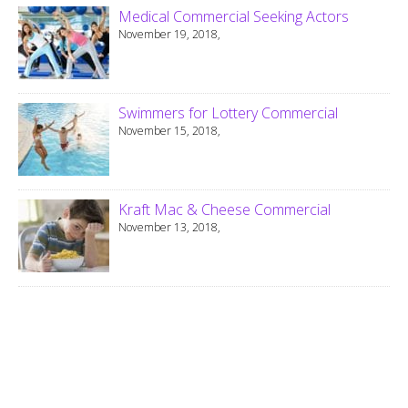
Medical Commercial Seeking Actors
November 19, 2018,
Swimmers for Lottery Commercial
November 15, 2018,
Kraft Mac & Cheese Commercial
November 13, 2018,