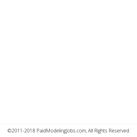
©2011-2018 PaidModelingJobs.com, All Rights Reserved.