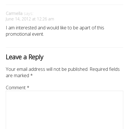
Carmella
says:
June 14, 2012 at 12:26 am
I am interested and would like to be apart of this
promotional event.
Leave a Reply
Your email address will not be published.
Required fields
are marked
*
Comment
*