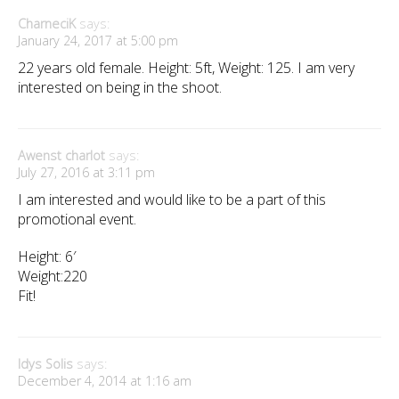
CharneciK
says:
January 24, 2017 at 5:00 pm
22 years old female. Height: 5ft, Weight: 125. I am very
interested on being in the shoot.
Awenst charlot
says:
July 27, 2016 at 3:11 pm
I am interested and would like to be a part of this
promotional event.
Height: 6′
Weight:220
Fit!
Idys Solis
says:
December 4, 2014 at 1:16 am