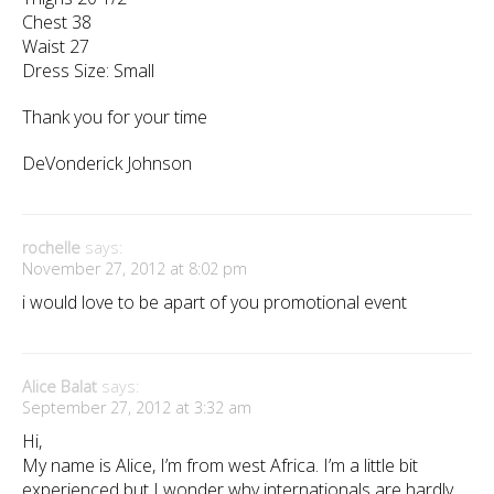
Chest 38
Waist 27
Dress Size: Small
Thank you for your time
DeVonderick Johnson
rochelle
says:
November 27, 2012 at 8:02 pm
i would love to be apart of you promotional event
Alice Balat
says:
September 27, 2012 at 3:32 am
Hi,
My name is Alice, I’m from west Africa. I’m a little bit
experienced but I wonder why internationals are hardly