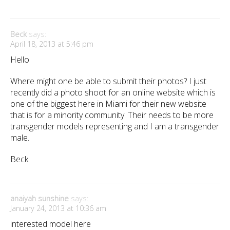
Beck
says:
April 18, 2013 at 5:46 pm
Hello
Where might one be able to submit their photos? I just
recently did a photo shoot for an online website which is
one of the biggest here in Miami for their new website
that is for a minority community. Their needs to be more
transgender models representing and I am a transgender
male.
Beck
anaiyah sunshine
says:
January 24, 2013 at 10:36 am
interested model here