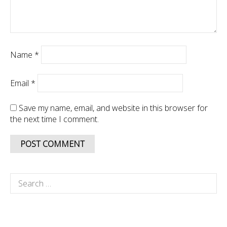
Name
*
Email
*
Save my name, email, and website in this browser for
the next time I comment.
Search
for: