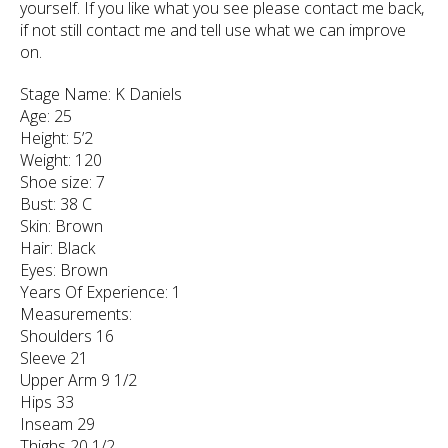
yourself. If you like what you see please contact me back,
if not still contact me and tell use what we can improve
on.
Stage Name: K Daniels
Age: 25
Height: 5’2
Weight: 120
Shoe size: 7
Bust: 38 C
Skin: Brown
Hair: Black
Eyes: Brown
Years Of Experience: 1
Measurements:
Shoulders 16
Sleeve 21
Upper Arm 9 1/2
Hips 33
Inseam 29
Thighs 20 1/2