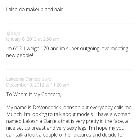
i also do makeup and hair
aj
says:
January 8, 2013 at 2:50 am
Im 6″ 3. I weigh 170 and im super outgoing love meeting
new people!
Lakeshia Daniels
says:
December 3, 2012 at 11:20 am
To Whom It My Concern,
My name is DeVonderick Johnson but everybody calls me
Munch. I’m looking to talk about models. I have a woman
named Lakeshia Daniels that is very pretty in the face, a
nice set up breast and very sexy legs. I’m hope my you
can talk a look a couple of her pictures and decide for