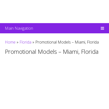
Main Navigation
Home
»
Florida
»
Promotional Models – Miami, Florida
Promotional Models – Miami, Florida