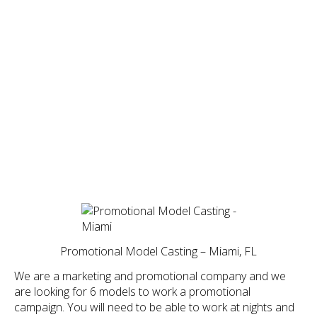
Promotional Model Casting – Miami, FL
We are a marketing and promotional company and we
are looking for 6 models to work a promotional
campaign. You will need to be able to work at nights and