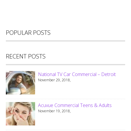
POPULAR POSTS
RECENT POSTS
National TV Car Commercial – Detroit
November 29, 2018,
Acuvue Commercial Teens & Adults
November 19, 2018,