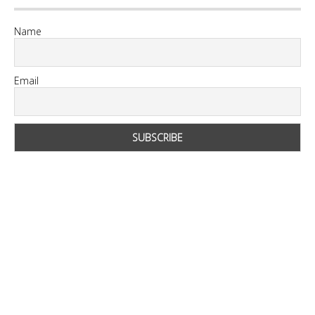
Name
Email