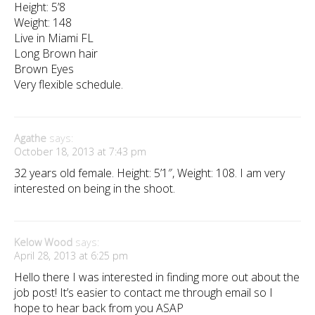
Height: 5’8
Weight: 148
Live in Miami FL
Long Brown hair
Brown Eyes
Very flexible schedule.
Agathe
says:
October 18, 2013 at 7:43 pm
32 years old female. Height: 5’1″, Weight: 108. I am very
interested on being in the shoot.
Kelow Wood
says:
April 28, 2013 at 6:25 pm
Hello there I was interested in finding more out about the
job post! It’s easier to contact me through email so I
hope to hear back from you ASAP