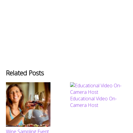
Related Posts
Educational Video On-
Camera Host
Wine Sampling Event