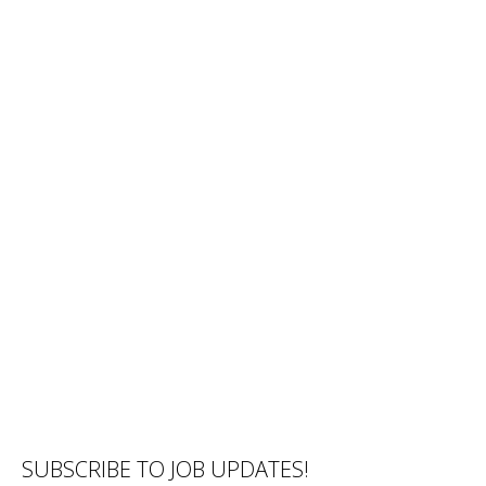
SUBSCRIBE TO JOB UPDATES!