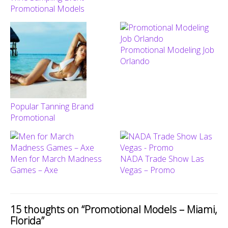
Promotional Models
Promotional Modeling Job
Orlando
Popular Tanning Brand
Promotional
Men for March Madness
NADA Trade Show Las
Games – Axe
Vegas – Promo
15 thoughts on “
Promotional Models – Miami,
Florida
”