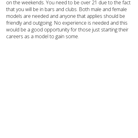
on the weekends. You need to be over 21 due to the fact
that you will be in bars and clubs. Both male and female
models are needed and anyone that applies should be
friendly and outgoing. No experience is needed and this
would be a good opportunity for those just starting their
careers as a model to gain some.