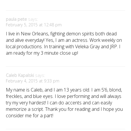
paula pete
says:
February 5, 2015 at 12:48 pm
I live in New Orleans, fighting demon spirits both dead
and alive everyday! Yes, I am an actress. Work weekly on
local productions. In training with Veleka Gray and JRP. I
am ready for my 3 minute close up!
Caleb Kapalski
says:
February 4, 2015 at 9:33 pm
My name is Caleb, and I am 13 years old. I am 5’6, blond,
freckles, and blue eyes. I love performing and will always
try my very hardest! I can do accents and can easily
memorize a script. Thank you for reading and I hope you
consider me for a part!