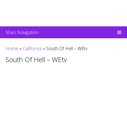
Main Navigation
Home
»
California
»
South Of Hell – WEtv
South Of Hell – WEtv