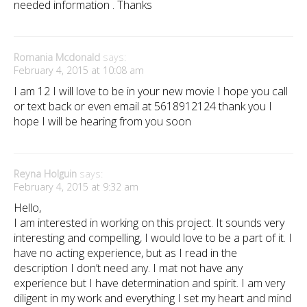
needed information . Thanks
Romania Mcdonald
says:
February 4, 2015 at 10:08 am
I am 12 I will love to be in your new movie I hope you call
or text back or even email at 5618912124 thank you I
hope I will be hearing from you soon
Reyna Holguin
says:
February 4, 2015 at 9:32 am
Hello,
I am interested in working on this project. It sounds very
interesting and compelling, I would love to be a part of it. I
have no acting experience, but as I read in the
description I don’t need any. I mat not have any
experience but I have determination and spirit. I am very
diligent in my work and everything I set my heart and mind