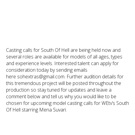
Casting calls for South Of Hell are being held now and
several roles are available for models of all ages, types
and experience levels. Interested talent can apply for
consideration today by sending emails
here sohextras@gmail.com. Further audition details for
this tremendous project will be posted throughout the
production so stay tuned for updates and leave a
comment below and tell us why you would like to be
chosen for upcoming model casting calls for WEtv’s South
Of Hell starring Mena Suvari.