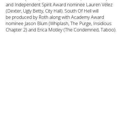
and Independent Spirit Award nominee Lauren Vélez
(Dexter, Ugly Betty, City Hall). South Of Hell will
be produced by Roth along with Academy Award
nominee Jason Blum (Whiplash, The Purge, Insidious:
Chapter 2) and Erica Motley (The Condemned, Taboo).