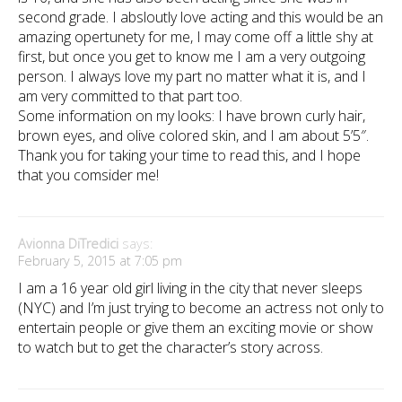
second grade. I absloutly love acting and this would be an
amazing opertunety for me, I may come off a little shy at
first, but once you get to know me I am a very outgoing
person. I always love my part no matter what it is, and I
am very committed to that part too.
Some information on my looks: I have brown curly hair,
brown eyes, and olive colored skin, and I am about 5’5″.
Thank you for taking your time to read this, and I hope
that you comsider me!
Avionna DiTredici
says:
February 5, 2015 at 7:05 pm
I am a 16 year old girl living in the city that never sleeps
(NYC) and I’m just trying to become an actress not only to
entertain people or give them an exciting movie or show
to watch but to get the character’s story across.