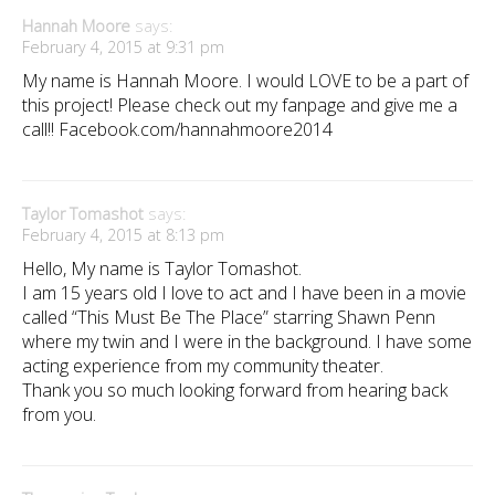
Hannah Moore
says:
February 4, 2015 at 9:31 pm
My name is Hannah Moore. I would LOVE to be a part of
this project! Please check out my fanpage and give me a
call!! Facebook.com/hannahmoore2014
Taylor Tomashot
says:
February 4, 2015 at 8:13 pm
Hello, My name is Taylor Tomashot.
I am 15 years old I love to act and I have been in a movie
called “This Must Be The Place” starring Shawn Penn
where my twin and I were in the background. I have some
acting experience from my community theater.
Thank you so much looking forward from hearing back
from you.