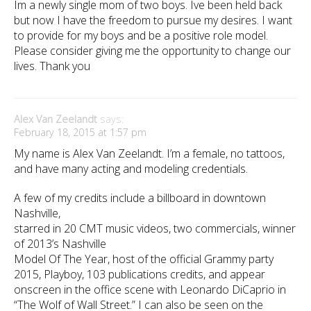
Im a newly single mom of two boys. Ive been held back
but now I have the freedom to pursue my desires. I want
to provide for my boys and be a positive role model.
Please consider giving me the opportunity to change our
lives. Thank you
Alex Van Zeelandt
says:
February 18, 2015 at 1:57 pm
My name is Alex Van Zeelandt. I’m a female, no tattoos,
and have many acting and modeling credentials.
A few of my credits include a billboard in downtown
Nashville,
starred in 20 CMT music videos, two commercials, winner
of 2013’s Nashville
Model Of The Year, host of the official Grammy party
2015, Playboy, 103 publications credits, and appear
onscreen in the office scene with Leonardo DiCaprio in
“The Wolf of Wall Street.” I can also be seen on the