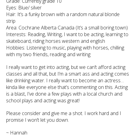
Grade: Currently grade 10
Eyes: Blue/ silver
Hair: It’s a funky brown with a random natural blonde
strip
Area: Cochrane Alberta Canada (It’s a small boring town)
Interests: Reading, Writing, I want to be acting, learning to
skateboard, riding horses western and english
Hobbies: Listening to music, playing with horses, chilling
with my two friends, reading and writing
I really want to get into acting, but we can’t afford acting
classes and all that, but I’m a smart ass and acting comes
like drinking water. I really want to become an actress…
kinda like everyone else that’s commenting on this. Acting
is a blast, I’ve done a few plays with a local church and
school plays and acting was great!
Please consider and give me a shot. I work hard and I
promise I won’t let you down.
~ Hannah