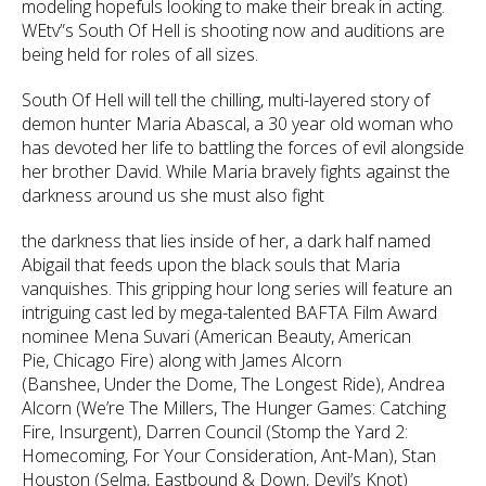
modeling hopefuls looking to make their break in acting.
WEtv”s South Of Hell is shooting now and auditions are
being held for roles of all sizes.
South Of Hell will tell the chilling, multi-layered story of
demon hunter Maria Abascal, a 30 year old woman who
has devoted her life to battling the forces of evil alongside
her brother David. While Maria bravely fights against the
darkness around us she must also fight
the darkness that lies inside of her, a dark half named
Abigail that feeds upon the black souls that Maria
vanquishes. This gripping hour long series will feature an
intriguing cast led by mega-talented BAFTA Film Award
nominee Mena Suvari (American Beauty, American
Pie, Chicago Fire) along with James Alcorn
(Banshee, Under the Dome, The Longest Ride), Andrea
Alcorn (We’re The Millers, The Hunger Games: Catching
Fire, Insurgent), Darren Council (Stomp the Yard 2:
Homecoming, For Your Consideration, Ant-Man), Stan
Houston (Selma, Eastbound & Down, Devil’s Knot)