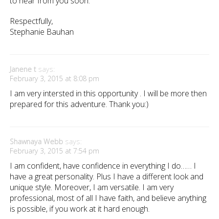
to hear from you soon.
Respectfully,
Stephanie Bauhan
Janene t
says:
February 3, 2015 at 8:08 pm
I am very intersted in this opportunity . I will be more then
prepared for this adventure. Thank you:)
Shawnaya Webb
says:
February 3, 2015 at 7:54 pm
I am confident, have confidence in everything I do…… I
have a great personality. Plus I have a different look and
unique style. Moreover, I am versatile. I am very
professional, most of all I have faith, and believe anything
is possible, if you work at it hard enough.