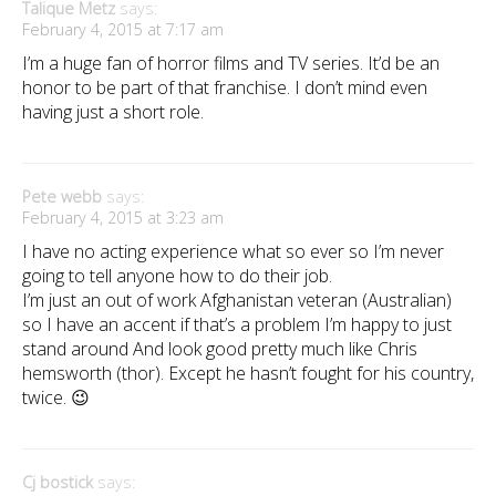
Talique Metz
says:
February 4, 2015 at 7:17 am
I’m a huge fan of horror films and TV series. It’d be an
honor to be part of that franchise. I don’t mind even
having just a short role.
Pete webb
says:
February 4, 2015 at 3:23 am
I have no acting experience what so ever so I’m never
going to tell anyone how to do their job.
I’m just an out of work Afghanistan veteran (Australian)
so I have an accent if that’s a problem I’m happy to just
stand around And look good pretty much like Chris
hemsworth (thor). Except he hasn’t fought for his country,
twice. 😉
Cj bostick
says: