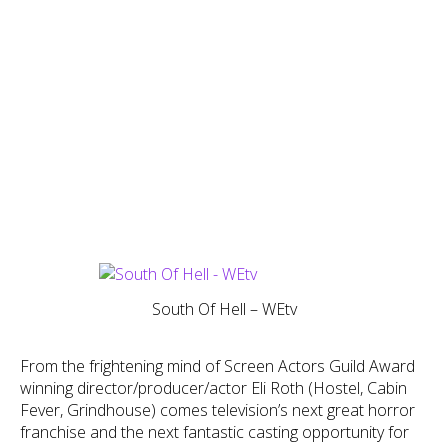
South Of Hell – WEtv
From the frightening mind of Screen Actors Guild Award
winning director/producer/actor Eli Roth (Hostel, Cabin
Fever, Grindhouse) comes television’s next great horror
franchise and the next fantastic casting opportunity for