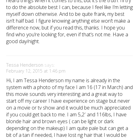
heard things when it comes to this, but it’s the truth. I’ll try
to do the absolute best I can, because I feel like I’m letting
myself down otherwise. And to be quite frank, my best
isn’t half bad. I figure knowing anything else won’t make a
difference now, but if you read this, thanks. I hope you
find who you’re looking for, even if that’s not me. Have a
good day/night.
Tessa Henderson
says:
February 12, 2015 at 1:46 pm
Hi, I am Tessa Henderson my name is already in the
system with a photo of my face I am 16 (17 in March) and
this movie sounds very interesting and a great way to
start off my career I have experience on stage but never
on a movie or tv show and it would be much appreciated
if you could get back to me. I am 5,2′ and 116lbs, I have
blonde hair and brown eyes ( can be light or dark
depending on the makeup) I am quite pale but can get a
bit of a tan if needed, I have lost ng hair that I would be