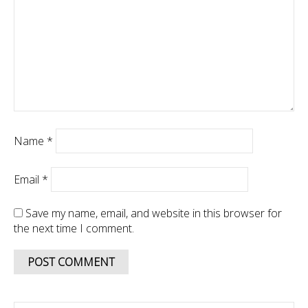
Name
*
Email
*
Save my name, email, and website in this browser for
the next time I comment.