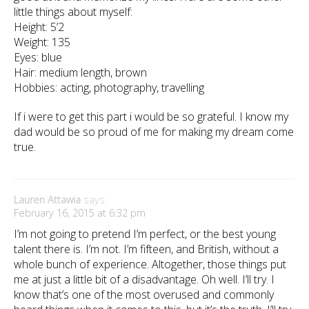
little things about myself:
Height: 5’2
Weight: 135
Eyes: blue
Hair: medium length, brown
Hobbies: acting, photography, travelling
If i were to get this part i would be so grateful. I know my
dad would be so proud of me for making my dream come
true.
Lauren Attawia
says:
February 16, 2015 at 6:32 pm
I’m not going to pretend I’m perfect, or the best young
talent there is. I’m not. I’m fifteen, and British, without a
whole bunch of experience. Altogether, those things put
me at just a little bit of a disadvantage. Oh well. I’ll try. I
know that’s one of the most overused and commonly