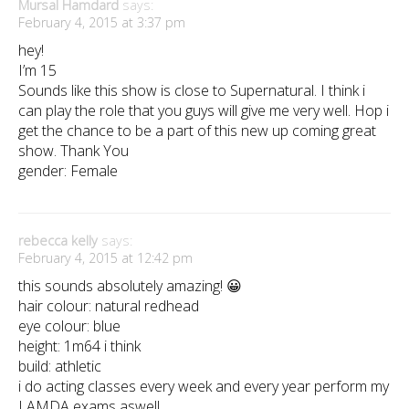
Mursal Hamdard
says:
February 4, 2015 at 3:37 pm
hey!
I’m 15
Sounds like this show is close to Supernatural. I think i
can play the role that you guys will give me very well. Hop i
get the chance to be a part of this new up coming great
show. Thank You
gender: Female
rebecca kelly
says:
February 4, 2015 at 12:42 pm
this sounds absolutely amazing! 😀
hair colour: natural redhead
eye colour: blue
height: 1m64 i think
build: athletic
i do acting classes every week and every year perform my
LAMDA exams aswell,