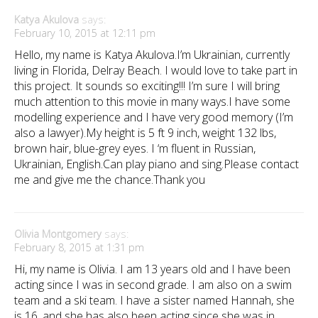
Katya Akulova
says:
February 10, 2015 at 12:11 pm
Hello, my name is Katya Akulova.I’m Ukrainian, currently
living in Florida, Delray Beach. I would love to take part in
this project. It sounds so exciting!!! I’m sure I will bring
much attention to this movie in many ways.I have some
modelling experience and I have very good memory (I’m
also a lawyer).My height is 5 ft 9 inch, weight 132 lbs,
brown hair, blue-grey eyes. I ‘m fluent in Russian,
Ukrainian, English.Can play piano and sing.Please contact
me and give me the chance.Thank you
Olivia Montgomery
says:
February 8, 2015 at 1:31 pm
Hi, my name is Olivia. I am 13 years old and I have been
acting since I was in second grade. I am also on a swim
team and a ski team. I have a sister named Hannah, she
is 16, and she has also been acting since she was in