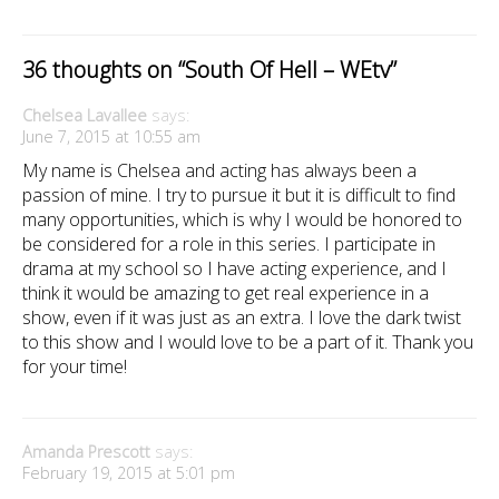
36 thoughts on “
South Of Hell – WEtv
”
Chelsea Lavallee
says:
June 7, 2015 at 10:55 am
My name is Chelsea and acting has always been a
passion of mine. I try to pursue it but it is difficult to find
many opportunities, which is why I would be honored to
be considered for a role in this series. I participate in
drama at my school so I have acting experience, and I
think it would be amazing to get real experience in a
show, even if it was just as an extra. I love the dark twist
to this show and I would love to be a part of it. Thank you
for your time!
Amanda Prescott
says:
February 19, 2015 at 5:01 pm