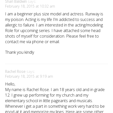
Shari Baldwin
says:
February 18, 2015 at 10:32 am
I am a beginner plus size model and actress. Runway is
my poison. Acting is my life I’m addicted to success and
allergic to failure. I am interested in the acting/modeling
Role for upcoming series. I have attached some head
shots of myself for consideration. Please feel free to
contact me via phone or email.
Thank you kindly
Rachel Rose
says:
February 18, 2015 at 9:19 am
Hello,
My name is Rachel Rose. I am 18 years old and in grade
12. I grew up performing for my church and my
elementary school in little pageants and musicals.
Whenever i get a part in something work very hard to be
good at it and memorize my lines. Here are some other