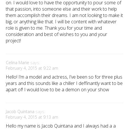
on. I would love to have the opportunity to pour some of
that passion, into someone else and their work to help
them accomplish their dreams. I am not looking to make it
big, or anything like that. I will be content with whatever
role is given to me. Thank you for your time and
consideration and best of wishes to you and your
project!
Celina Marie
says:
February 4, 2015 at 9:22 am
Hello! I’m a model and actress, I’ve been so for three plus
years and this sounds like a chiller I deffinantly want to be
apart of! I would love to be a demon on your show
Jacob Quintana
says:
February 4, 2015 at 9:13 am
Hello my name is Jacob Quintana and I always had a a