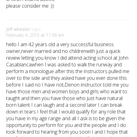
please consider me :))
jeff wheeler
says:
February 4, 2015 at 11:39 am
hello I am 42 years old a very successful business
owner,never married and no childrenwith just a quick
review letting you know I did attend acting school at John
Casablancawhen I was asked to walk the runway and
perform a monologue after this the instructors pulled me
over to the side and they asked have you ever done this
before I said no I have not,Denon instructor told me you
have those men and women boys and girls who want to
taught and then you have those who just have natural
born talent I can laugh and a second later I can break
down in tears I feel that I would qualify for any role that
you have in my age range and all I ask is to be given the
opportunity to perform for you and the people and I do
look forward to hearing from you soon I and I hope that