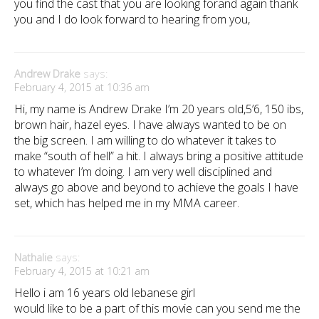
you find the cast that you are looking forand again thank
you and I do look forward to hearing from you,
Andrew Drake
says:
February 4, 2015 at 10:36 am
Hi, my name is Andrew Drake I’m 20 years old,5’6, 150 ibs,
brown hair, hazel eyes. I have always wanted to be on
the big screen. I am willing to do whatever it takes to
make “south of hell” a hit. I always bring a positive attitude
to whatever I’m doing. I am very well disciplined and
always go above and beyond to achieve the goals I have
set, which has helped me in my MMA career.
Nathalie
says:
February 4, 2015 at 10:21 am
Hello i am 16 years old lebanese girl
would like to be a part of this movie can you send me the