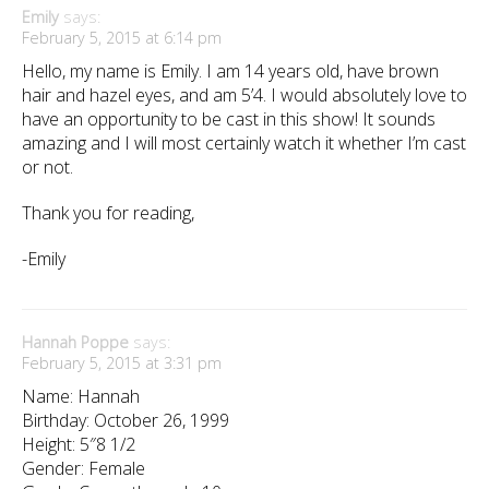
Emily
says:
February 5, 2015 at 6:14 pm
Hello, my name is Emily. I am 14 years old, have brown
hair and hazel eyes, and am 5’4. I would absolutely love to
have an opportunity to be cast in this show! It sounds
amazing and I will most certainly watch it whether I’m cast
or not.
Thank you for reading,
-Emily
Hannah Poppe
says:
February 5, 2015 at 3:31 pm
Name: Hannah
Birthday: October 26, 1999
Height: 5″8 1/2
Gender: Female