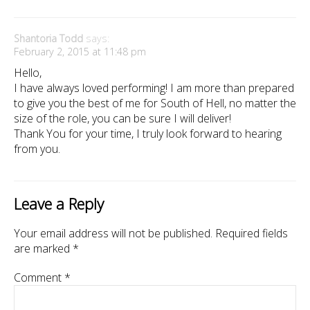
Shantoria Todd
says:
February 2, 2015 at 11:48 pm
Hello,
I have always loved performing! I am more than prepared
to give you the best of me for South of Hell, no matter the
size of the role, you can be sure I will deliver!
Thank You for your time, I truly look forward to hearing
from you.
Leave a Reply
Your email address will not be published.
Required fields
are marked
*
Comment
*