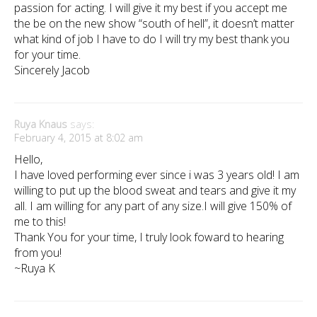
passion for acting. I will give it my best if you accept me
the be on the new show “south of hell”, it doesn’t matter
what kind of job I have to do I will try my best thank you
for your time.
Sincerely Jacob
Ruya Knaus
says:
February 4, 2015 at 8:02 am
Hello,
I have loved performing ever since i was 3 years old! I am
willing to put up the blood sweat and tears and give it my
all. I am willing for any part of any size.I will give 150% of
me to this!
Thank You for your time, I truly look foward to hearing
from you!
~Ruya K