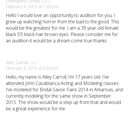
Thomasina Tooley
says:
February 4, 2015 at 7:28 pm
Hello I would love an opportunity to audition for you. I
grew up watching horror from the bad to the good. This
would be the greatest for me. I am a 39 year old female
black 5’5 black hair brown eyes. Please consider me for
an audition it would be a dream come true thanks .
Alley Carroll
says:
February 4, 2015 at 6:34 pm
Hello, my name is Alley Carroll, I’m 17 years old. I’ve
attended John Casablanca Acting and Modeling classes.
I’ve modeled for Bridal Savoir Faire 2014 in Arkansas, and
currently modeling for the same show in September
2015. The show would be a step up from that and would
be a great experience for me.