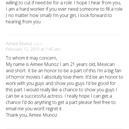
willing to cut if need be for a role. I hope I hear from you,
I am a hard worker if you ever need someone to fill a role
( no matter how small) I’m your girl, I look forward to
hearing from you.
Aimee Munoz
says:
February 12, 2015 at 1:45 am
To whom it may concern,
My name is Aimee Munoz I am 21 years old, Mexican
and short. It be an honor to be a part of this I’m a big fan
of horror movies I absolutly love them. It’d be an honor to
work with you guys and show you guys I’d be good for
this part I would really like a chance to show you guys I
can be a successful actress. I really hope I can get a
chance I’d do anything to get a part please feel free to
email me you won’t regret it .
Thank you, Aimee Munoz