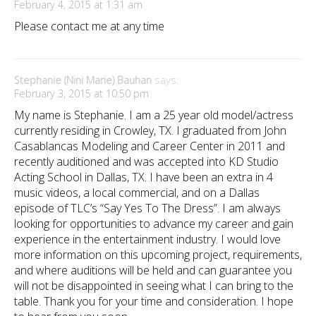
February 4, 2015 at 1:31 am
Please contact me at any time
Stephanie (Nini Marie) Bauhan
says:
February 3, 2015 at 10:50 pm
My name is Stephanie. I am a 25 year old model/actress
currently residing in Crowley, TX. I graduated from John
Casablancas Modeling and Career Center in 2011 and
recently auditioned and was accepted into KD Studio
Acting School in Dallas, TX. I have been an extra in 4
music videos, a local commercial, and on a Dallas
episode of TLC’s “Say Yes To The Dress”. I am always
looking for opportunities to advance my career and gain
experience in the entertainment industry. I would love
more information on this upcoming project, requirements,
and where auditions will be held and can guarantee you
will not be disappointed in seeing what I can bring to the
table. Thank you for your time and consideration. I hope