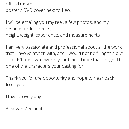
official movie
poster / DVD cover next to Leo.
I will be emailing you my reel, a few photos, and my
resume for full credits,
height, weight, experience, and measurements.
I am very passionate and professional about all the work
that I involve myself with, and I would not be filling this out
if I didn’t feel I was worth your time. I hope that I might fit
one of the characters your casting for.
Thank you for the opportunity and hope to hear back
from you.
Have a lovely day,
Alex Van Zeelandt