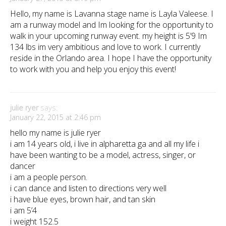
Hello, my name is Lavanna stage name is Layla Valeese. I
am a runway model and Im looking for the opportunity to
walk in your upcoming runway event. my height is 5’9 Im
134 lbs im very ambitious and love to work. I currently
reside in the Orlando area. I hope I have the opportunity
to work with you and help you enjoy this event!
julie ryer
says:
January 22, 2015 at 2:46 pm
hello my name is julie ryer
i am 14 years old, i live in alpharetta ga and all my life i
have been wanting to be a model, actress, singer, or
dancer
i am a people person.
i can dance and listen to directions very well
i have blue eyes, brown hair, and tan skin
i am 5’4
i weight 152.5