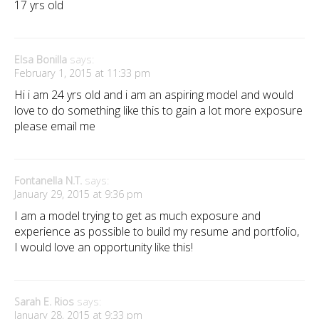
17 yrs old
Elsa Bonilla
says:
February 1, 2015 at 11:33 pm
Hi i am 24 yrs old and i am an aspiring model and would
love to do something like this to gain a lot more exposure
please email me
Fontanella N.T.
says:
January 29, 2015 at 9:36 pm
I am a model trying to get as much exposure and
experience as possible to build my resume and portfolio,
I would love an opportunity like this!
Sarah E. Rios
says:
January 28, 2015 at 9:33 pm