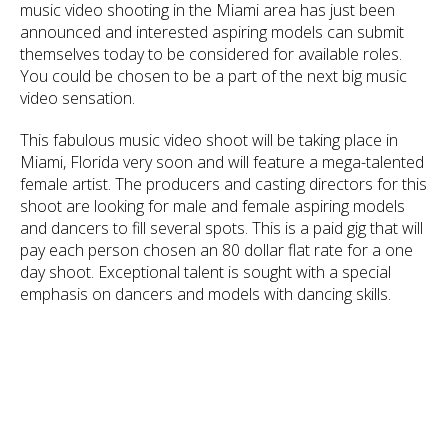
music video shooting in the Miami area has just been
announced and interested aspiring models can submit
themselves today to be considered for available roles.
You could be chosen to be a part of the next big music
video sensation.
This fabulous music video shoot will be taking place in
Miami, Florida very soon and will feature a mega-talented
female artist. The producers and casting directors for this
shoot are looking for male and female aspiring models
and dancers to fill several spots. This is a paid gig that will
pay each person chosen an 80 dollar flat rate for a one
day shoot. Exceptional talent is sought with a special
emphasis on dancers and models with dancing skills.