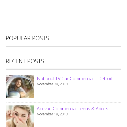
POPULAR POSTS
RECENT POSTS
National TV Car Commercial – Detroit
November 29, 2018,
Acuvue Commercial Teens & Adults
November 19, 2018,