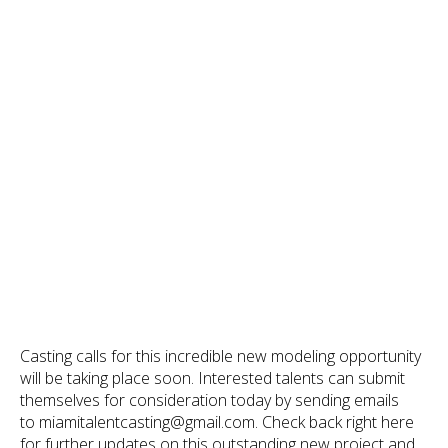
Casting calls for this incredible new modeling opportunity
will be taking place soon. Interested talents can submit
themselves for consideration today by sending emails
to miamitalentcasting@gmail.com. Check back right here
for further updates on this outstanding new project and