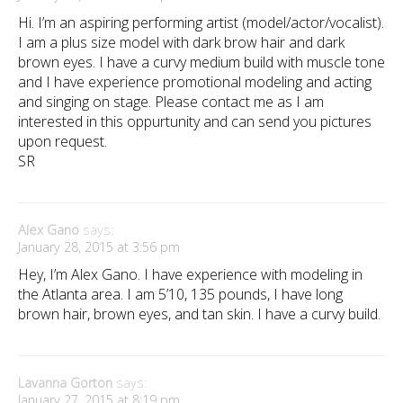
Hi. I’m an aspiring performing artist (model/actor/vocalist).
I am a plus size model with dark brow hair and dark
brown eyes. I have a curvy medium build with muscle tone
and I have experience promotional modeling and acting
and singing on stage. Please contact me as I am
interested in this oppurtunity and can send you pictures
upon request.
SR
Alex Gano
says:
January 28, 2015 at 3:56 pm
Hey, I’m Alex Gano. I have experience with modeling in
the Atlanta area. I am 5’10, 135 pounds, I have long
brown hair, brown eyes, and tan skin. I have a curvy build.
Lavanna Gorton
says:
January 27, 2015 at 8:19 pm