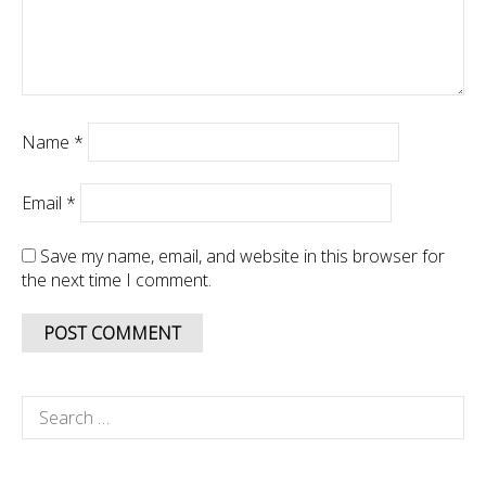
Name
*
Email
*
Save my name, email, and website in this browser for
the next time I comment.
Search
for: