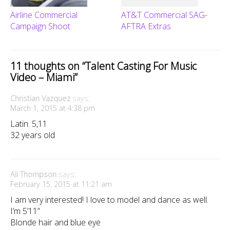
Airline Commercial
AT&T Commercial SAG-
Campaign Shoot
AFTRA Extras
11 thoughts on “
Talent Casting For Music
Video – Miami
”
Christian Vazquez
says:
March 1, 2015 at 4:38 pm
Latin. 5,11
32 years old
Ali Thompson
says:
February 15, 2015 at 11:21 am
I am very interested! I love to model and dance as well.
I’m 5’11”
Blonde hair and blue eye