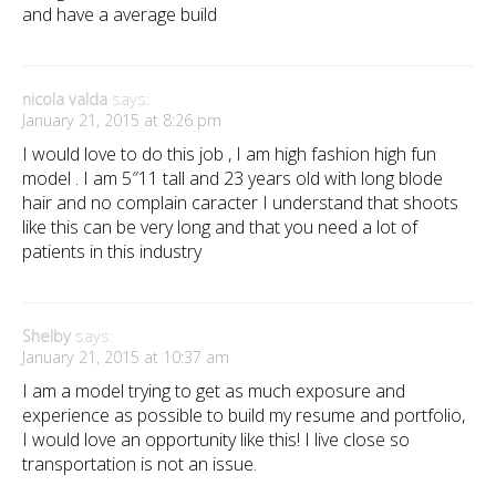
and have a average build
nicola valda
says:
January 21, 2015 at 8:26 pm
I would love to do this job , I am high fashion high fun
model . I am 5″11 tall and 23 years old with long blode
hair and no complain caracter I understand that shoots
like this can be very long and that you need a lot of
patients in this industry
Shelby
says:
January 21, 2015 at 10:37 am
I am a model trying to get as much exposure and
experience as possible to build my resume and portfolio,
I would love an opportunity like this! I live close so
transportation is not an issue.