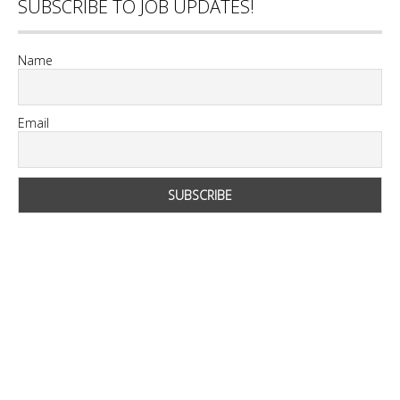
SUBSCRIBE TO JOB UPDATES!
Name
Email