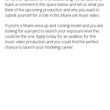
leave a comment in the space below and tell us what you
think of the upcoming production and why you want to
submit yourself for a role in this Miami set music video.
If you’re a Miami-area up and coming model and you are
looking for a project to launch your exposure level this
could be the one. Apply today for an audition for this
music video production and you could find the perfect
chance to launch your modeling career.