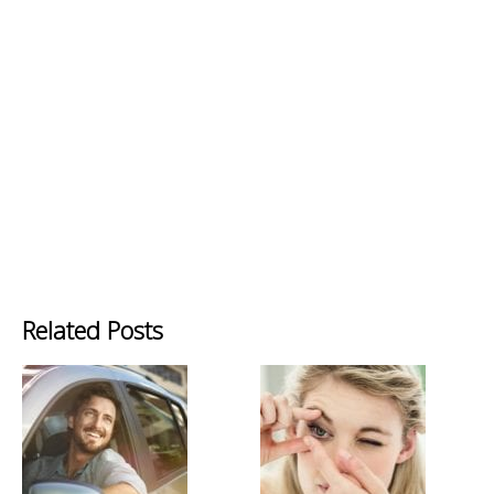
Related Posts