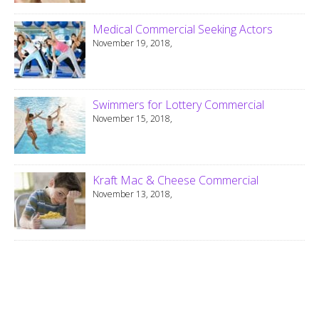
Medical Commercial Seeking Actors
November 19, 2018,
Swimmers for Lottery Commercial
November 15, 2018,
Kraft Mac & Cheese Commercial
November 13, 2018,