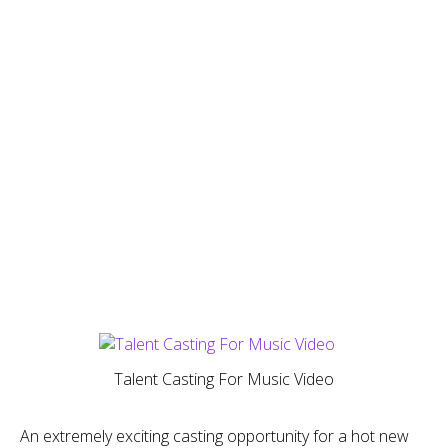
Talent Casting For Music Video
An extremely exciting casting opportunity for a hot new