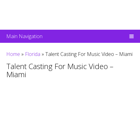
Main Navigation
Home
»
Florida
»
Talent Casting For Music Video – Miami
Talent Casting For Music Video –
Miami