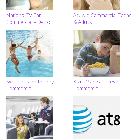
National TV Car
Acuvue Commercial Teens
Commercial – Detroit
& Adults
Swimmers for Lottery
Kraft Mac & Cheese
Commercial
Commercial