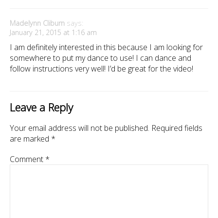
Madelynn Cliburn
says:
January 21, 2015 at 1:16 am
I am definitely interested in this because I am looking for
somewhere to put my dance to use! I can dance and
follow instructions very well! I’d be great for the video!
Leave a Reply
Your email address will not be published.
Required fields
are marked
*
Comment
*