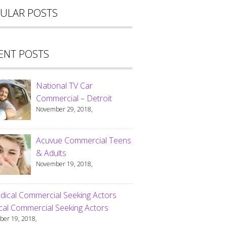
ULAR POSTS
ENT POSTS
National TV Car
Commercial – Detroit
November 29, 2018,
Acuvue Commercial Teens
& Adults
November 19, 2018,
al Commercial Seeking Actors
er 19, 2018,