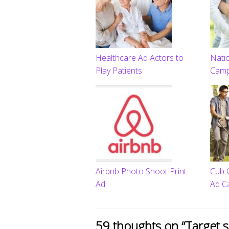
Healthcare Ad Actors to
Natio
Play Patients
Camp
Airbnb Photo Shoot Print
Cub 
Ad
Ad C
59 thoughts on “
Target 