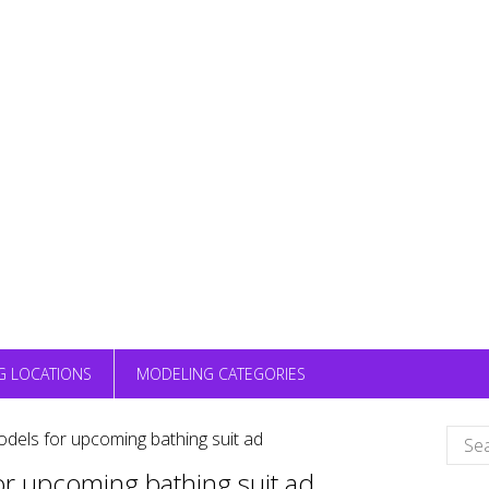
G LOCATIONS
MODELING CATEGORIES
Sear
odels for upcoming bathing suit ad
for:
or upcoming bathing suit ad