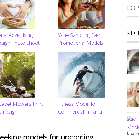
POP
REC
nal Advertising
Wine Sampling Event
aign Photo Shoot
Promotional Models
Cadet Mowers Print
Fitness Model for
ampaign
Commercial in Tahiti
Medic
Novemb
seeking models for upcoming