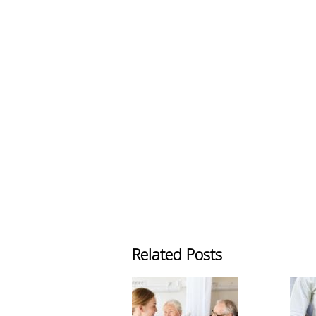
Related Posts