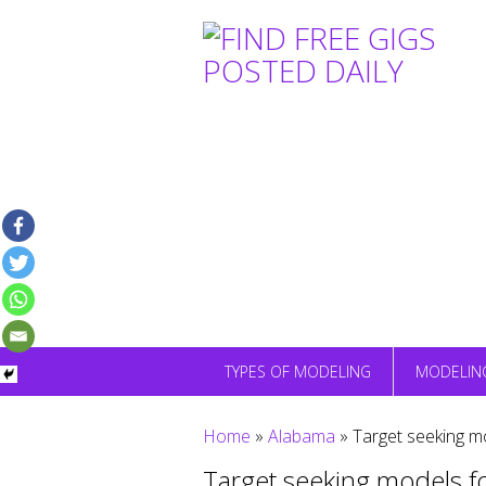
Skip
to
content
TYPES OF MODELING
MODELIN
Home
»
Alabama
»
Target seeking m
Target seeking models f