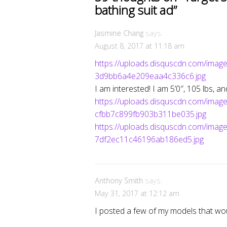
bathing suit ad
”
Jasmine Chang
says:
August 8, 2017 at 11:18 am
https://uploads.disquscdn.com/im
3d9bb6a4e209eaa4c336c6.jpg
I am interested! I am 5’0″, 105 lbs, a
https://uploads.disquscdn.com/i
cfbb7c899fb903b311be035.jpg
https://uploads.disquscdn.com/im
7df2ec11c46196ab186ed5.jpg
Anthony Smith
says:
May 31, 2017 at 12:12 am
I posted a few of my models that wou