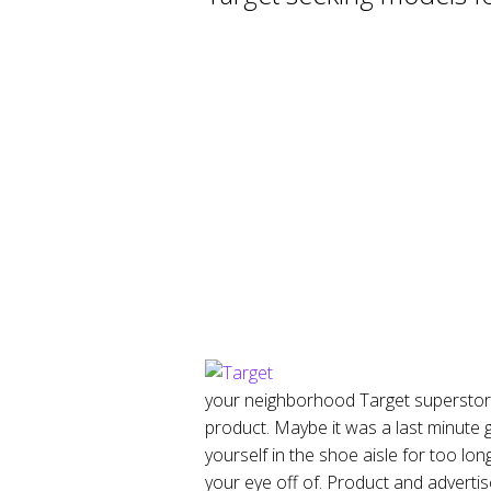
your neighborhood Target superstore 
product. Maybe it was a last minute 
yourself in the shoe aisle for too lon
your eye off of. Product and advertis