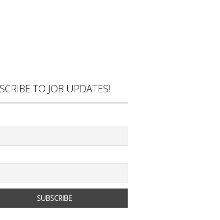
SCRIBE TO JOB UPDATES!