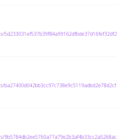
ages/5d233031ef537b39f84a99162dfbde37d16fef32df2
ages/ba27400d042bb3cc97c738e9c5119adbd2e78d2cf
mages/9b5784db2ee5760a77a79e2b3af4b33cc2a5268ac