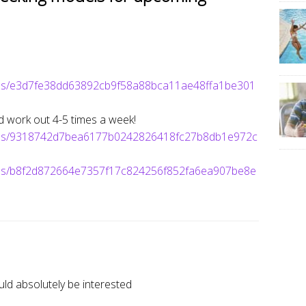
ages/e3d7fe38dd63892cb9f58a88bca11ae48ffa1be301
nd work out 4-5 times a week!
mages/9318742d7bea6177b0242826418fc27b8db1e972c
ages/b8f2d872664e7357f17c824256f852fa6ea907be8e
ld absolutely be interested