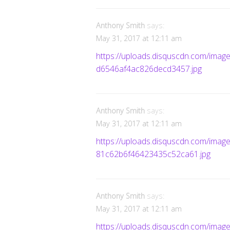
Anthony Smith
says:
May 31, 2017 at 12:11 am
https://uploads.disquscdn.com/im
d6546af4ac826decd3457.jpg
Anthony Smith
says:
May 31, 2017 at 12:11 am
https://uploads.disquscdn.com/im
81c62b6f46423435c52ca61.jpg
Anthony Smith
says:
May 31, 2017 at 12:11 am
https://uploads.disquscdn.com/i