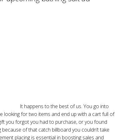
It happens to the best of us. You go into
looking for two items and end up with a cart full of
gift you forgot you had to purchase, or you found
g because of that catch billboard you couldn’t take
ement placing is essential in boosting sales and