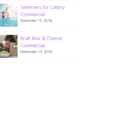
Swimmers for Lottery
Commercial
November 15, 2018,
Kraft Mac & Cheese
Commercial
November 13, 2018,