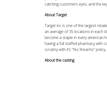
catching customers eyes, and the key 
About Target
Target inc is one of the largest retai
an average of 35 locations in each sta
become a staple in every american h
having a full staffed pharmacy with 
scrutiny with it’s “No firearms” policy
About the casting