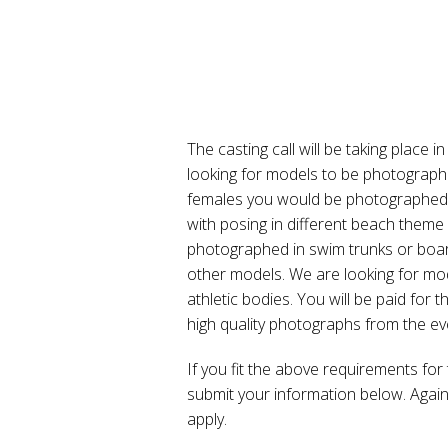
The casting call will be taking place
looking for models to be photographe
females you would be photographed i
with posing in different beach theme
photographed in swim trunks or boar
other models. We are looking for mod
athletic bodies. You will be paid for
high quality photographs from the ev
If you fit the above requirements for 
submit your information below. Again,
apply.