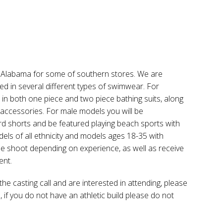
 in Alabama for some of southern stores. We are
d in several different types of swimwear. For
n both one piece and two piece bathing suits, along
 accessories. For male models you will be
d shorts and be featured playing beach sports with
els of all ethnicity and models ages 18-35 with
 the shoot depending on experience, as well as receive
ent.
the casting call and are interested in attending, please
 if you do not have an athletic build please do not