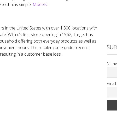
to that is simple;
Models
!
lers in the United States with over 1,800 locations with
te. With it’s first store opening in 1962, Target has
ousehold offering both everyday products as well as
SUB
convenient hours. The retailer came under recent
, resulting in a customer base loss.
Name
Email