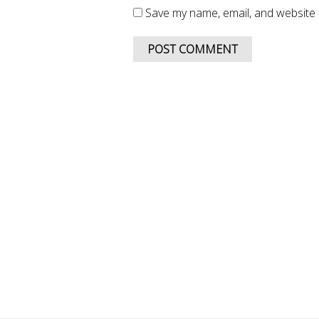
Save my name, email, and website i