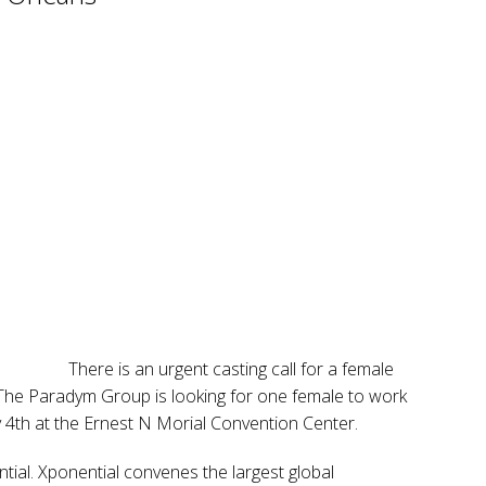
There is an urgent casting call for a female
 The Paradym Group is looking for one female to work
4th at the Ernest N Morial Convention Center.
tial. Xponential convenes the largest global