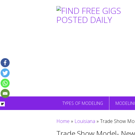
Skip
to
content
TYPES OF MODELING
MODELIN
Home
»
Louisiana
»
Trade Show Mod
Trade Show Model- New