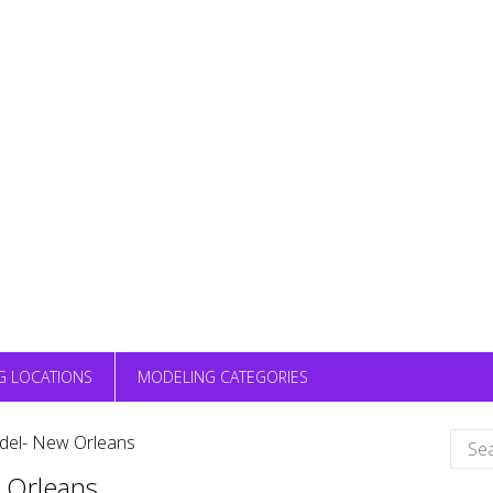
G LOCATIONS
MODELING CATEGORIES
Sear
el- New Orleans
for:
 Orleans