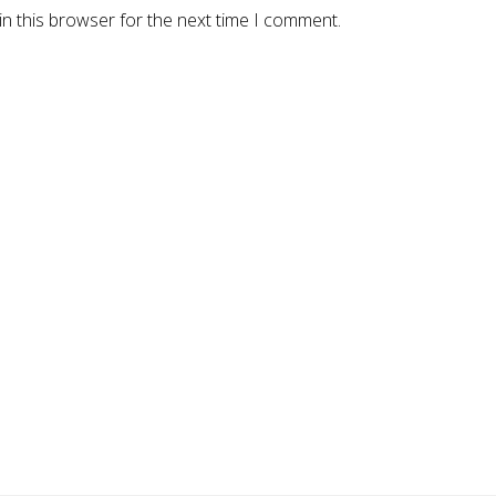
n this browser for the next time I comment.