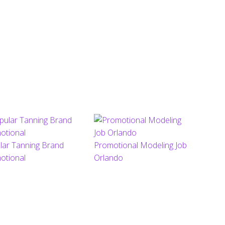
lar Tanning Brand
Promotional Modeling Job
otional
Orlando