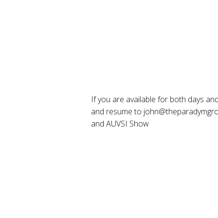
If you are available for both days and 
and resume to john@theparadymgroup
and AUVSI Show