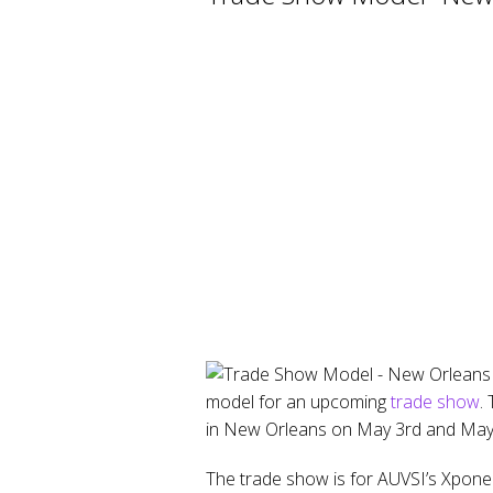
model for an upcoming
trade show
.
in New Orleans on May 3rd and May 
The trade show is for AUVSI’s Xponen