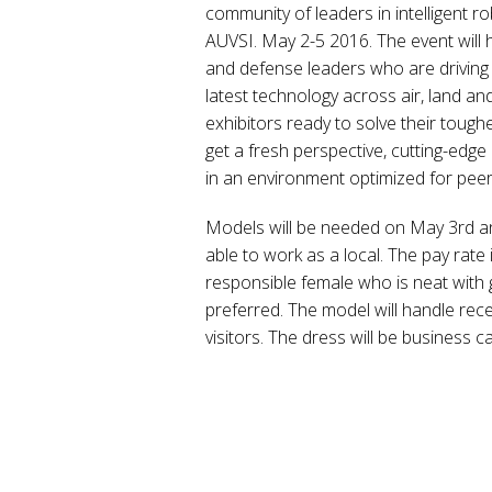
community of leaders in intelligent
AUVSI. May 2-5 2016. The event will 
and defense leaders who are driving 
latest technology across air, land and 
exhibitors ready to solve their toug
get a fresh perspective, cutting-edge
in an environment optimized for peer
Models will be needed on May 3rd a
able to work as a local. The pay rate 
responsible female who is neat with
preferred. The model will handle rec
visitors. The dress will be business c