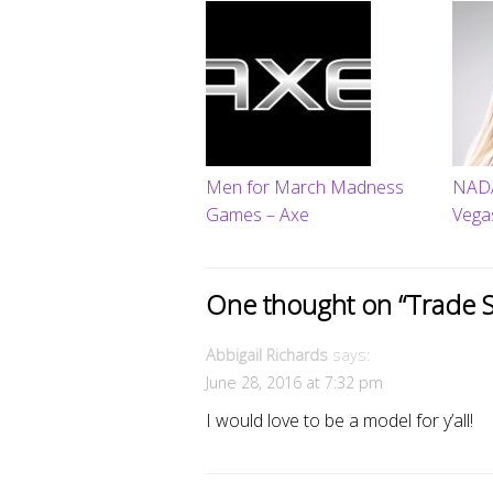
Men for March Madness
NADA
Games – Axe
Vega
One thought on “
Trade 
Abbigail Richards
says:
June 28, 2016 at 7:32 pm
I would love to be a model for y’all!