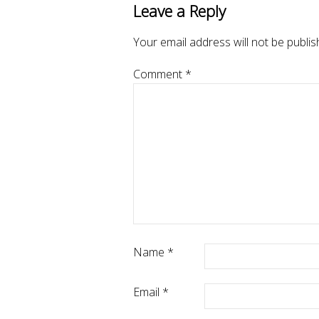
Leave a Reply
Your email address will not be publis
Comment
*
Name
*
Email
*