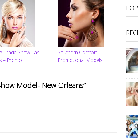
POP
REC
 Trade Show Las
Southern Comfort
s – Promo
Promotional Models
Show Model- New Orleans
”