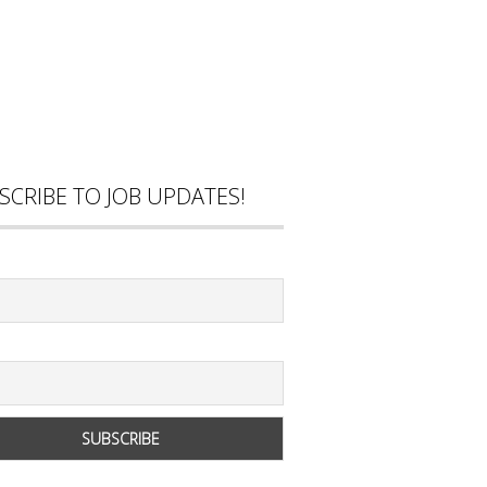
SCRIBE TO JOB UPDATES!