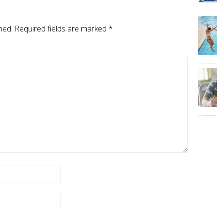
hed.
Required fields are marked
*