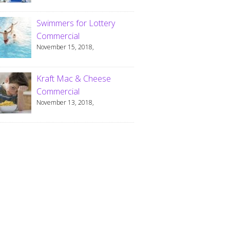
Swimmers for Lottery
Commercial
November 15, 2018,
Kraft Mac & Cheese
Commercial
November 13, 2018,