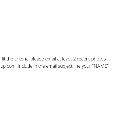
fit the criteria, please email at least 2 recent photos
.com. Include in the email subject line your “NAME”