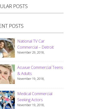
ULAR POSTS
ENT POSTS
National TV Car
Commercial – Detroit
November 29, 2018,
Acuvue Commercial Teens
& Adults
November 19, 2018,
Medical Commercial
Seeking Actors
November 19, 2018,