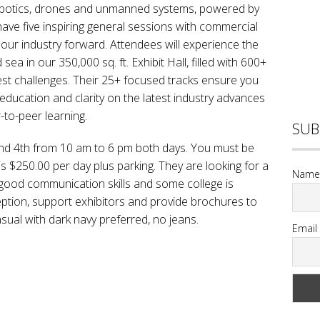
 robotics, drones and unmanned systems, powered by
have five inspiring general sessions with commercial
our industry forward. Attendees will experience the
sea in our 350,000 sq. ft. Exhibit Hall, filled with 600+
hest challenges. Their 25+ focused tracks ensure you
 education and clarity on the latest industry advances
-to-peer learning.
SUB
nd 4th from 10 am to 6 pm both days. You must be
is $250.00 per day plus parking. They are looking for a
Name
 good communication skills and some college is
eption, support exhibitors and provide brochures to
asual with dark navy preferred, no jeans.
Email