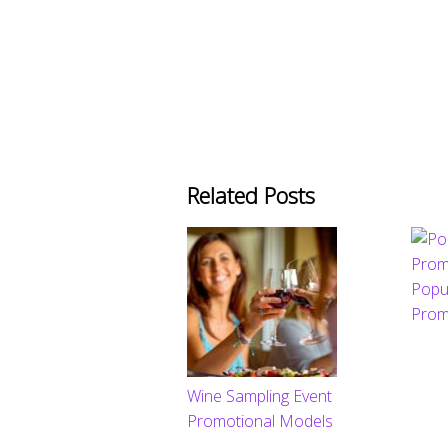
Related Posts
Popu
Prom
Wine Sampling Event
Promotional Models